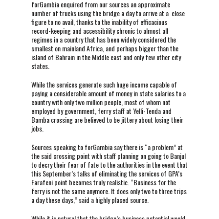
forGambia enquired from our sources an approximate
number of trucks using the bridge a day to arrive at a close
figure to no avail, thanks to the inability of efficacious
record-keeping and accessibility chronic to almost all
regimes in a country that has been widely considered the
smallest on mainland Africa, and perhaps bigger than the
island of Bahrain in the Middle east and only few other city
states.
While the services generate such huge income capable of
paying a considerable amount of money in state salaries to a
country with only two million people, most of whom not
employed by government, ferry staff at Yelli-Tenda and
Bamba crossing are believed to be jittery about losing their
jobs.
Sources speaking to forGambia say there is “a problem” at
the said crossing point with staff planning on going to Banjul
to decry their fear of fate to the authorities in the event that
this September’s talks of eliminating the services of GPA’s
Farafeni point becomes truly realistic. “Business for the
ferry is not the same anymore. It does only two to three trips
a day these days,” said a highly placed source.
While it is natural that the bridge’s business potential would