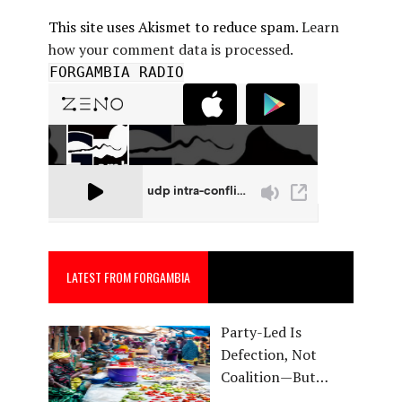
This site uses Akismet to reduce spam.
Learn
how your comment data is processed.
FORGAMBIA RADIO
LATEST FROM FORGAMBIA
Party-Led Is
Defection, Not
Coalition—But…