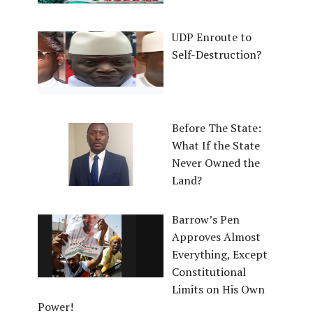
UDP Enroute to
Self-Destruction?
Before The State:
What If the State
Never Owned the
Land?
Barrow’s Pen
Approves Almost
Everything, Except
Constitutional
Limits on His Own
Power!