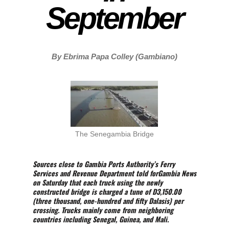
September
By Ebrima Papa Colley (Gambiano)
The Senegambia Bridge
Sources close to Gambia Ports Authority’s Ferry
Services and Revenue Department told forGambia News
on Saturday that each truck using the newly
constructed bridge is charged a tune of D3,150.00
(three thousand, one-hundred and fifty Dalasis) per
crossing. Trucks mainly come from neighboring
countries including Senegal, Guinea, and Mali.