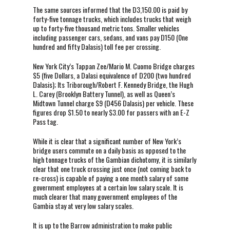
The same sources informed that the D3,150.00 is paid by
forty-five tonnage trucks, which includes trucks that weigh
up to forty-five thousand metric tons. Smaller vehicles
including passenger cars, sedans, and vans pay D150 (0ne
hundred and fifty Dalasis) toll fee per crossing.
New York City’s Tappan Zee/Mario M. Cuomo Bridge charges
$5 (five Dollars, a Dalasi equivalence of D200 (two hundred
Dalasis); Its Triborough/Robert F. Kennedy Bridge, the Hugh
L. Carey (Brooklyn Battery Tunnel), as well as Queen’s
Midtown Tunnel charge $9 (D456 Dalasis) per vehicle. These
figures drop $1.50 to nearly $3.00 for passers with an E-Z
Pass tag.
While it is clear that a significant number of New York’s
bridge users commute on a daily basis as opposed to the
high tonnage trucks of the Gambian dichotomy, it is similarly
clear that one truck crossing just once (not coming back to
re-cross) is capable of paying a one month salary of some
government employees at a certain low salary scale. It is
much clearer that many government employees of the
Gambia stay at very low salary scales.
It is up to the Barrow administration to make public