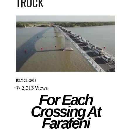
TRUCK
JULY 21, 2019
2,313
Views
For Each
Crossing At
Farafeni