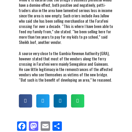
have a domino effect, both positive and negatively, petti-
traders also in the area have lamented serious loss in income
since the area is now empty. Such criers include Awa Jallow
who said she has been selling merchandise at the Farafeni
crossing for over a decade. “This is where I have been able to
feed my family from,” she stated. “Ive been selling here for
more than ten years to pay for my kids to go school,” said
Sheikh Joof, another vendor.
A source very close to the Gambia Revenue Authority (GRA),
however stated that most of the vendors along the ferry
crossing in Farafeni were mainly Senegalese and Guineans.
He saw little legitimacy in the remonstrances of the affected
vendors who see themselves as victims of the new bridge.
“But such is the benefit of developing an area,” he reasoned.
F
M
E
S