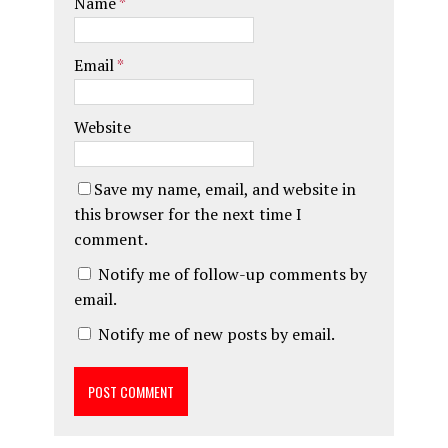
Name
*
Email
*
Website
Save my name, email, and website in
this browser for the next time I
comment.
Notify me of follow-up comments by
email.
Notify me of new posts by email.