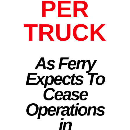
PER
TRUCK
As Ferry
Expects To
Cease
Operations
in