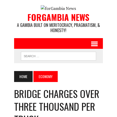
FORGAMBIA NEWS
A GAMBIA BUILT ON MERITOCRACY, PRAGMATISM, &
HONESTY!
HOME
ECONOMY
BRIDGE CHARGES OVER
THREE THOUSAND PER