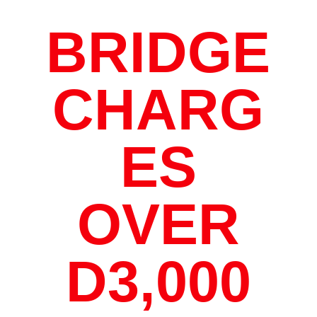
BRIDGE
CHARG
ES
OVER
D3,000