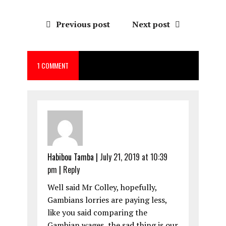
a
a
m
h
ce
st
ai
a
Previous post
Next post
b
o
l
re
o
d
1 COMMENT
o
o
k
n
Habibou Tamba
|
July 21, 2019 at 10:39
pm
|
Reply
Well said Mr Colley, hopefully,
Gambians lorries are paying less,
like you said comparing the
Gambian wages, the sad thing is our