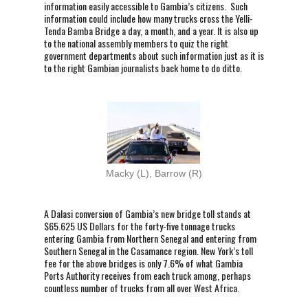
information easily accessible to Gambia’s citizens. Such
information could include how many trucks cross the Yelli-
Tenda Bamba Bridge a day, a month, and a year. It is also up
to the national assembly members to quiz the right
government departments about such information just as it is
to the right Gambian journalists back home to do ditto.
Macky (L), Barrow (R)
A Dalasi conversion of Gambia’s new bridge toll stands at
$65.625 US Dollars for the forty-five tonnage trucks
entering Gambia from Northern Senegal and entering from
Southern Senegal in the Casamance region. New York’s toll
fee for the above bridges is only 7.6% of what Gambia
Ports Authority receives from each truck among, perhaps
countless number of trucks from all over West Africa.