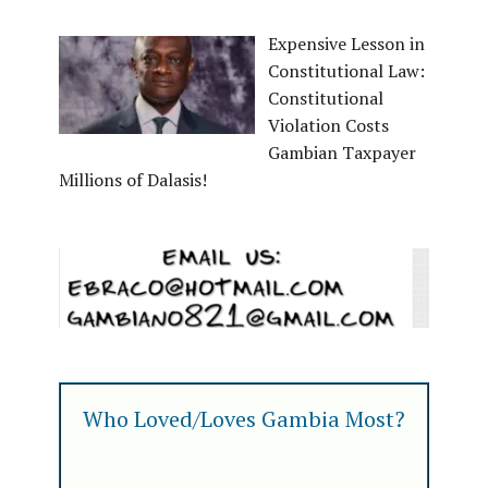
Expensive Lesson in
Constitutional Law:
Constitutional
Violation Costs
Gambian Taxpayer
Millions of Dalasis!
Who Loved/Loves Gambia Most?