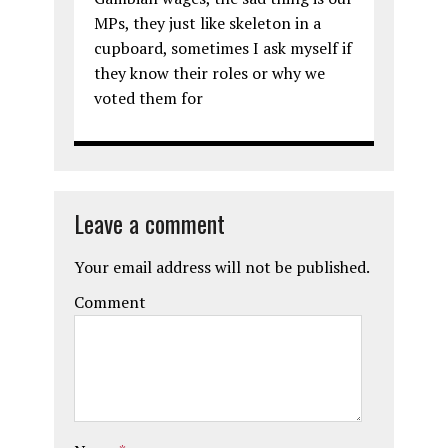
MPs, they just like skeleton in a
cupboard, sometimes I ask myself if
they know their roles or why we
voted them for
Leave a comment
Your email address will not be published.
Comment