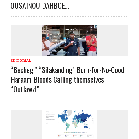
OUSAINOU DARBOE…
EDITORIAL
“Becheg,” “Silakanding” Born-for-No-Good
Haraam Bloods Calling themselves
“Outlawz!”