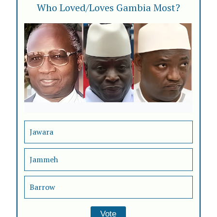
Who Loved/Loves Gambia Most?
Jawara
Jammeh
Barrow