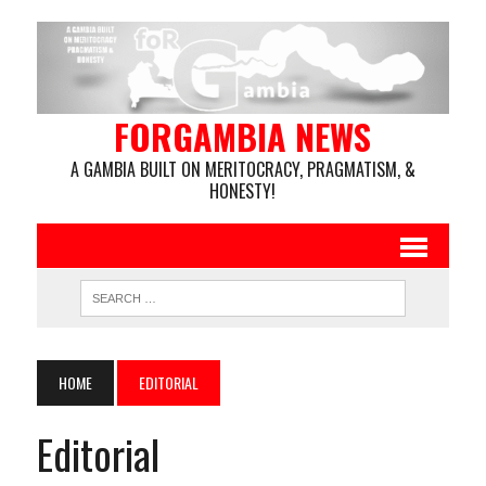
FORGAMBIA NEWS
A GAMBIA BUILT ON MERITOCRACY, PRAGMATISM, &
HONESTY!
HOME
EDITORIAL
Editorial