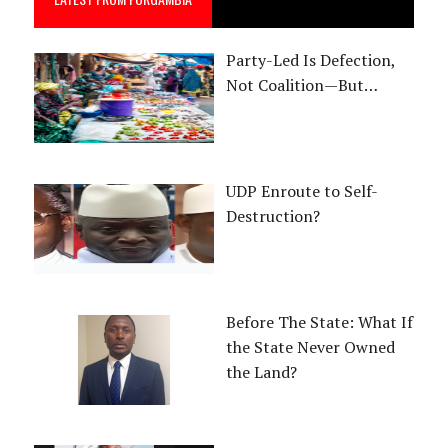
Party-Led Is Defection,
Not Coalition—But…
UDP Enroute to Self-
Destruction?
Before The State: What If
the State Never Owned
the Land?