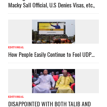
Macky Sall Official, U.S Denies Visas, etc.,
EDITORIAL
How People Easily Continue to Fool UDP…
EDITORIAL
DISAPPOINTED WITH BOTH TALIB AND