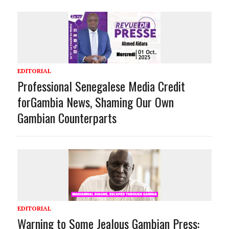
EDITORIAL
Professional Senegalese Media Credit
forGambia News, Shaming Our Own
Gambian Counterparts
EDITORIAL
Warning to Some Jealous Gambian Press: