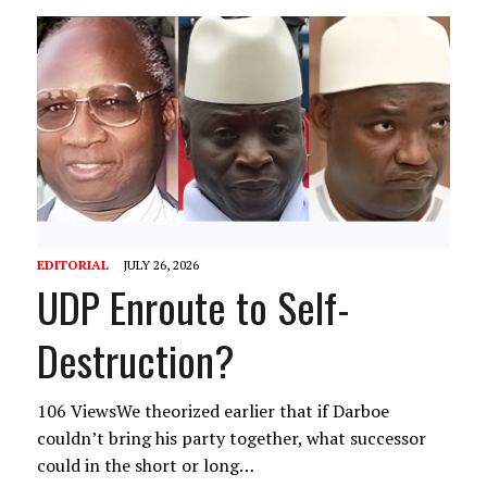
EDITORIAL
JULY 26, 2026
UDP Enroute to Self-
Destruction?
106 ViewsWe theorized earlier that if Darboe
couldn’t bring his party together, what successor
could in the short or long…