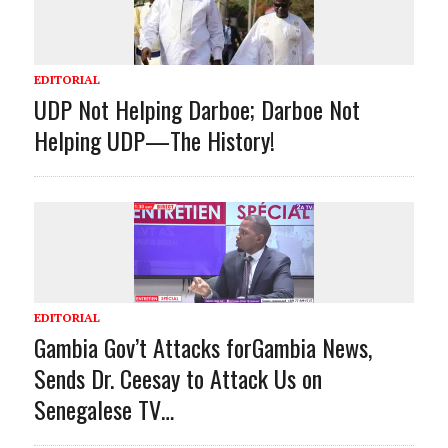
EDITORIAL
UDP Not Helping Darboe; Darboe Not
Helping UDP—The History!
EDITORIAL
Gambia Gov’t Attacks forGambia News,
Sends Dr. Ceesay to Attack Us on
Senegalese TV…