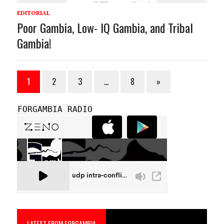
EDITORIAL
Poor Gambia, Low- IQ Gambia, and Tribal
Gambia!
1
2
3
…
8
»
FORGAMBIA RADIO
LATEST FROM FORGAMBIA