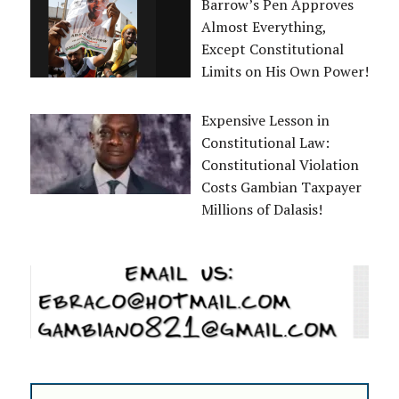
Barrow’s Pen Approves
Almost Everything,
Except Constitutional
Limits on His Own Power!
Expensive Lesson in
Constitutional Law:
Constitutional Violation
Costs Gambian Taxpayer
Millions of Dalasis!