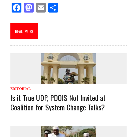
F
M
E
S
ac
as
m
h
e
to
ai
ar
READ MORE
b
d
l
e
o
o
o
n
k
EDITORIAL
Is it True UDP, PDOIS Not Invited at
Coalition for System Change Talks?