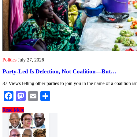
Politics
July 27, 2026
Party-Led Is Defection, Not Coalition—But…
87 ViewsTelling other parties to join you in the name of a coalition isn’
Facebook
Mastodon
Email
Share
Read More