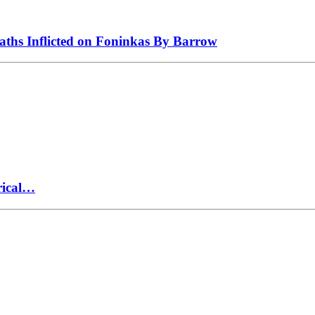
eaths Inflicted on Foninkas By Barrow
rical…