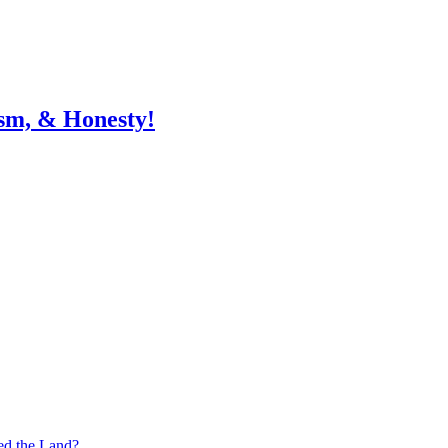
sm, & Honesty!
ed the Land?