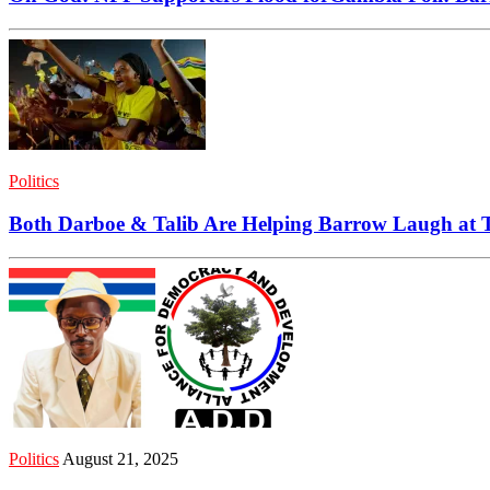
Politics
Both Darboe & Talib Are Helping Barrow Laugh at
Politics
August 21, 2025