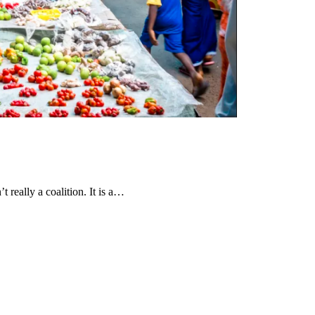
t really a coalition. It is a…