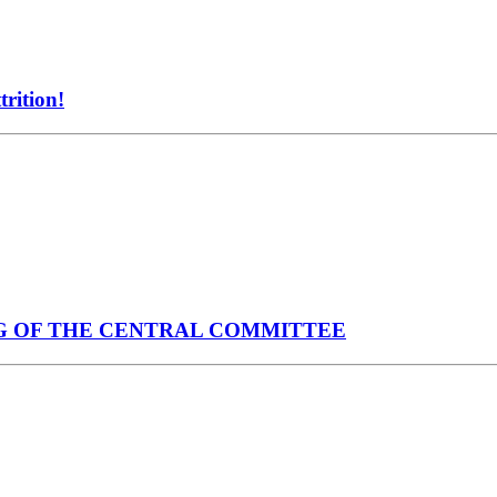
rition!
G OF THE CENTRAL COMMITTEE