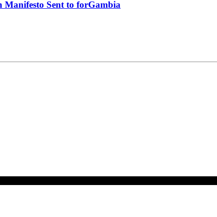
 Manifesto Sent to forGambia