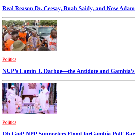
Real Reason Dr. Ceesay, Buah Saidy, and Now Adama 
Politics
NUP’s Lamin J. Darboe—the Antidote and Gambia’
Politics
Oh God! NPP Supporters Flood forGambia Poll! B