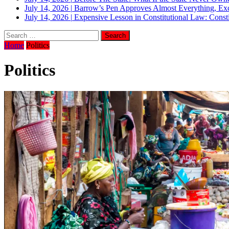
July 14, 2026
|
Barrow’s Pen Approves Almost Everything, Exc
July 14, 2026
|
Expensive Lesson in Constitutional Law: Consti
Home
Politics
Politics