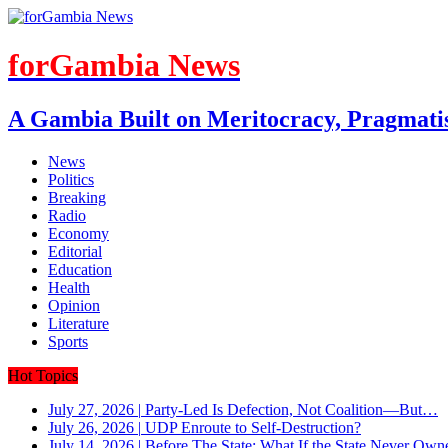
forGambia News
A Gambia Built on Meritocracy, Pragmati
News
Politics
Breaking
Radio
Economy
Editorial
Education
Health
Opinion
Literature
Sports
Hot Topics
July 27, 2026
|
Party-Led Is Defection, Not Coalition—But…
July 26, 2026
|
UDP Enroute to Self-Destruction?
July 14, 2026
|
Before The State: What If the State Never Own