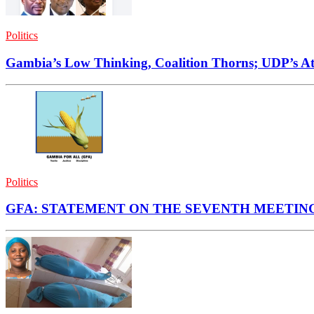
Politics
Gambia’s Low Thinking, Coalition Thorns; UDP’s Att
Politics
GFA: STATEMENT ON THE SEVENTH MEETIN