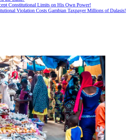
ept Constitutional Limits on His Own Power!
tutional Violation Costs Gambian Taxpayer Millions of Dalasis!