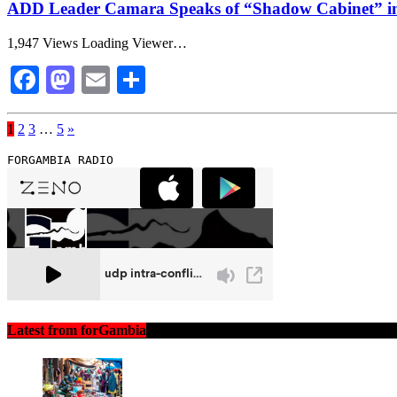
ADD Leader Camara Speaks of “Shadow Cabinet” in
1,947 Views Loading Viewer…
Facebook
Mastodon
Email
Share
1
2
3
…
5
»
FORGAMBIA RADIO
Latest from forGambia