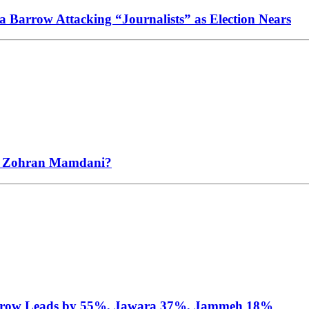
Barrow Attacking “Journalists” as Election Nears
s Zohran Mamdani?
arrow Leads by 55%, Jawara 37%, Jammeh 18%