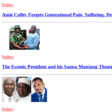
Politics
Amie Colley Forgets Generational Pain, Suffering, D
Politics
The Ecomic President and his Sanna Manjang Theat
Politics