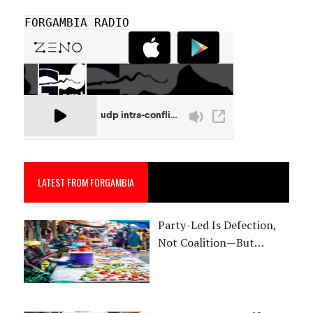
FORGAMBIA RADIO
LATEST FROM FORGAMBIA
Party-Led Is Defection,
Not Coalition—But…