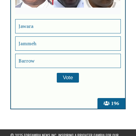
Jawara
Jammeh
Barrow
196
© 2025 FORGAMBIA NEWS INC. INSPIRING A BRIGHTER GAMBIA FOR OUR