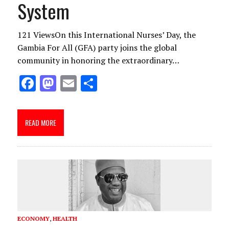
System
121 ViewsOn this International Nurses’ Day, the
Gambia For All (GFA) party joins the global
community in honoring the extraordinary…
F
M
E
S
ac
as
m
h
e
to
ai
ar
READ MORE
b
d
l
e
o
o
o
n
k
ECONOMY
,
HEALTH