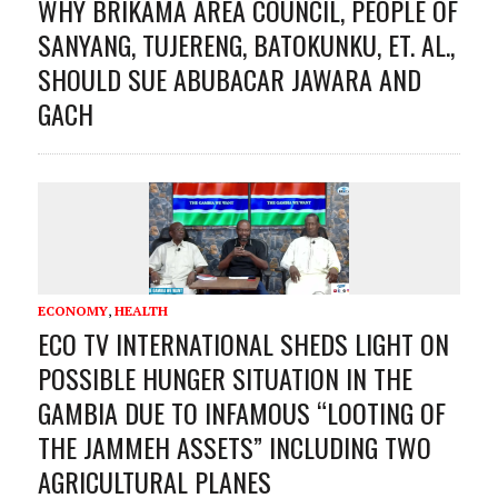
WHY BRIKAMA AREA COUNCIL, PEOPLE OF
SANYANG, TUJERENG, BATOKUNKU, ET. AL.,
SHOULD SUE ABUBACAR JAWARA AND
GACH
ECONOMY
,
HEALTH
ECO TV INTERNATIONAL SHEDS LIGHT ON
POSSIBLE HUNGER SITUATION IN THE
GAMBIA DUE TO INFAMOUS “LOOTING OF
THE JAMMEH ASSETS” INCLUDING TWO
AGRICULTURAL PLANES