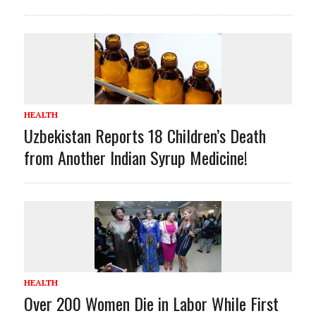
HEALTH
Uzbekistan Reports 18 Children’s Death
from Another Indian Syrup Medicine!
HEALTH
Over 200 Women Die in Labor While First