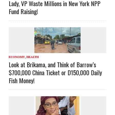
Lady, VP Waste Millions in New York NPP
Fund Raising!
ECONOMY
,
HEALTH
Look at Brikama, and Think of Barrow’s
$700,000 China Ticket or D150,000 Daily
Fish Money!