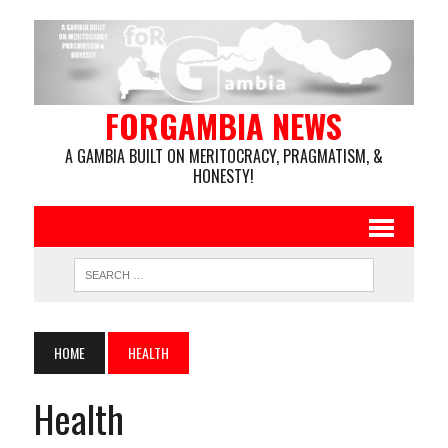
FORGAMBIA NEWS
A GAMBIA BUILT ON MERITOCRACY, PRAGMATISM, &
HONESTY!
HOME
HEALTH
Health