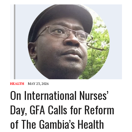
HEALTH
MAY 23, 2026
On International Nurses’
Day, GFA Calls for Reform
of The Gambia’s Health