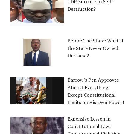
UDP Enroute to Self-
Destruction?
Before The State: What If
the State Never Owned
the Land?
Barrow’s Pen Approves
Almost Everything,
Except Constitutional
Limits on His Own Power!
Expensive Lesson in
Constitutional Law:
Constitutional Violation