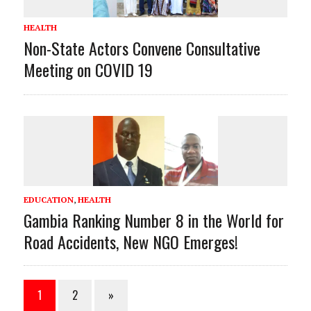
HEALTH
Non-State Actors Convene Consultative
Meeting on COVID 19
EDUCATION
,
HEALTH
Gambia Ranking Number 8 in the World for
Road Accidents, New NGO Emerges!
1
2
»