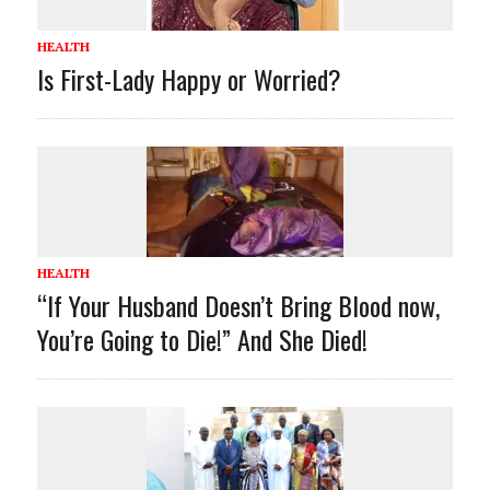
HEALTH
Is First-Lady Happy or Worried?
HEALTH
“If Your Husband Doesn’t Bring Blood now,
You’re Going to Die!” And She Died!