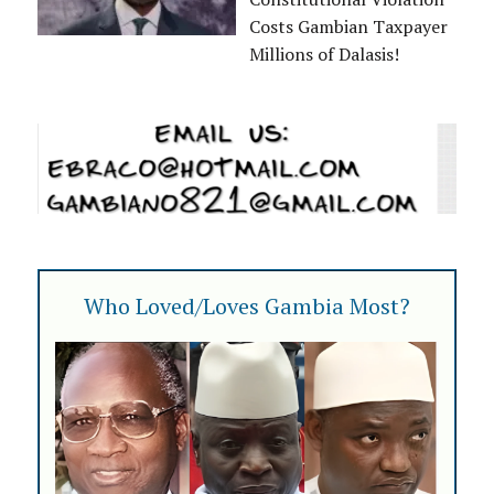
Costs Gambian Taxpayer
Millions of Dalasis!
Who Loved/Loves Gambia Most?