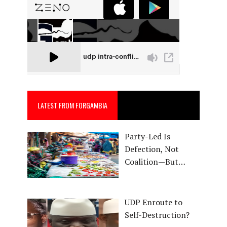
LATEST FROM FORGAMBIA
Party-Led Is
Defection, Not
Coalition—But…
UDP Enroute to
Self-Destruction?