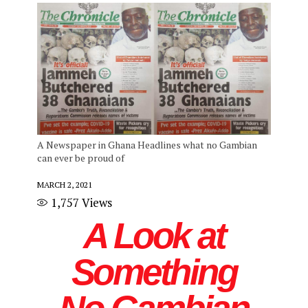
A Newspaper in Ghana Headlines what no Gambian
can ever be proud of
MARCH 2, 2021
1,757
Views
A Look at
Something