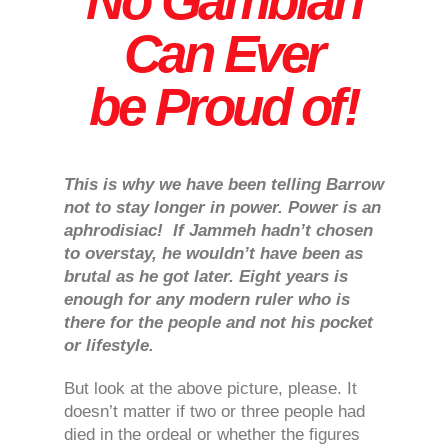
No Gambian
Can Ever
be Proud of!
This is why we have been telling Barrow
not to stay longer in power. Power is an
aphrodisiac! If Jammeh hadn’t chosen
to overstay, he wouldn’t have been as
brutal as he got later. Eight years is
enough for any modern ruler who is
there for the people and not his pocket
or lifestyle.
But look at the above picture, please. It
doesn’t matter if two or three people had
died in the ordeal or whether the figures