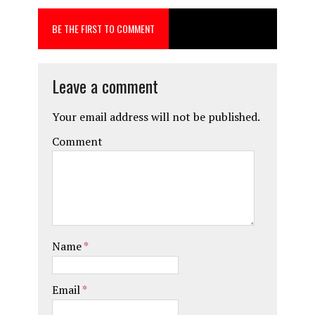
o
d
BE THE FIRST TO COMMENT
o
o
k
n
Leave a comment
Your email address will not be published.
Comment
Name
*
Email
*