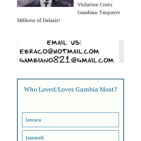
Violation Costs
Gambian Taxpayer
Millions of Dalasis!
Who Loved/Loves Gambia Most?
Jawara
Jammeh