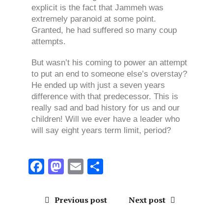
explicit is the fact that Jammeh was
extremely paranoid at some point.
Granted, he had suffered so many coup
attempts.
But wasn’t his coming to power an attempt
to put an end to someone else’s overstay?
He ended up with just a seven years
difference with that predecessor. This is
really sad and bad history for us and our
children! Will we ever have a leader who
will say eight years term limit, period?
F
M
E
S
a
a
m
h
ce
st
ai
a
Previous post
Next post
b
o
l
re