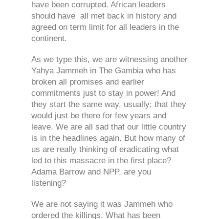
have been corrupted. African leaders
should have all met back in history and
agreed on term limit for all leaders in the
continent.
As we type this, we are witnessing another
Yahya Jammeh in The Gambia who has
broken all promises and earlier
commitments just to stay in power! And
they start the same way, usually; that they
would just be there for few years and
leave. We are all sad that our little country
is in the headlines again. But how many of
us are really thinking of eradicating what
led to this massacre in the first place?
Adama Barrow and NPP, are you
listening?
We are not saying it was Jammeh who
ordered the killings. What has been