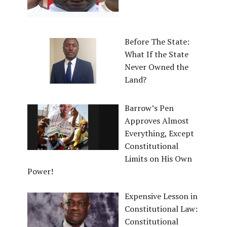
Before The State:
What If the State
Never Owned the
Land?
Barrow’s Pen
Approves Almost
Everything, Except
Constitutional
Limits on His Own
Power!
Expensive Lesson in
Constitutional Law:
Constitutional