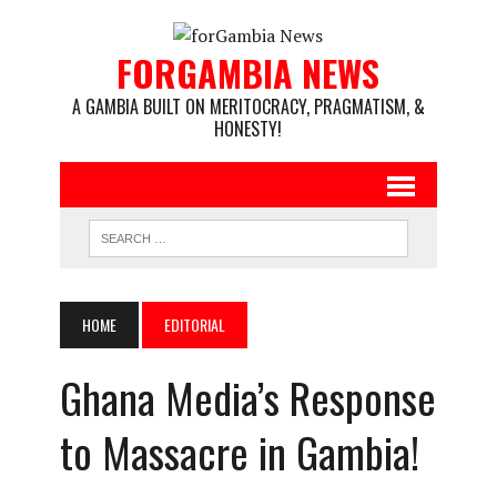
FORGAMBIA NEWS
A GAMBIA BUILT ON MERITOCRACY, PRAGMATISM, &
HONESTY!
HOME
EDITORIAL
Ghana Media’s Response
to Massacre in Gambia!