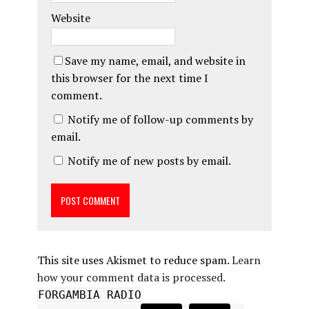
Website
Save my name, email, and website in
this browser for the next time I
comment.
Notify me of follow-up comments by
email.
Notify me of new posts by email.
This site uses Akismet to reduce spam.
Learn
how your comment data is processed.
FORGAMBIA RADIO