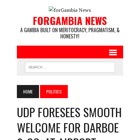
FORGAMBIA NEWS
A GAMBIA BUILT ON MERITOCRACY, PRAGMATISM, &
HONESTY!
HOME
POLITICS
UDP FORESEES SMOOTH
WELCOME FOR DARBOE