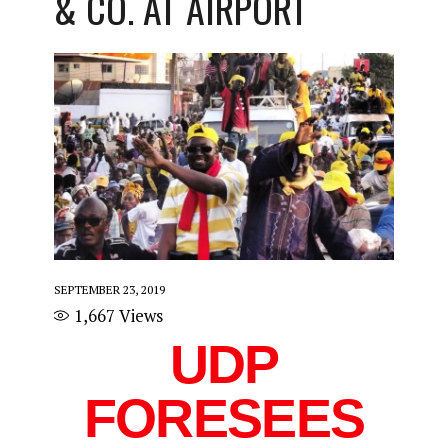
& CO. AT AIRPORT
SEPTEMBER 23, 2019
1,667
Views
UDP
FORESEES