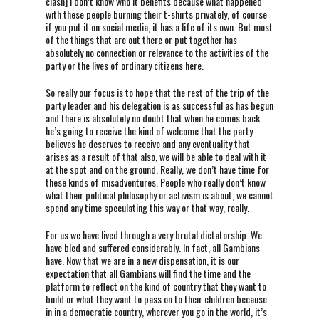
clash] I don’t know who it benefits because what happened
with these people burning their t-shirts privately, of course
if you put it on social media, it has a life of its own. But most
of the things that are out there or put together has
absolutely no connection or relevance to the activities of the
party or the lives of ordinary citizens here.
So really our focus is to hope that the rest of the trip of the
party leader and his delegation is as successful as has begun
and there is absolutely no doubt that when he comes back
he’s going to receive the kind of welcome that the party
believes he deserves to receive and any eventuality that
arises as a result of that also, we will be able to deal with it
at the spot and on the ground. Really, we don’t have time for
these kinds of misadventures. People who really don’t know
what their political philosophy or activism is about, we cannot
spend any time speculating this way or that way, really.
For us we have lived through a very brutal dictatorship. We
have bled and suffered considerably. In fact, all Gambians
have. Now that we are in a new dispensation, it is our
expectation that all Gambians will find the time and the
platform to reflect on the kind of country that they want to
build or what they want to pass on to their children because
in in a democratic country, wherever you go in the world, it’s