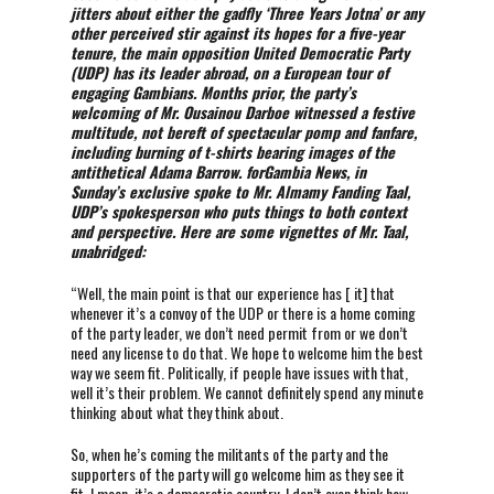
jitters about either the gadfly ‘Three Years Jotna’ or any
other perceived stir against its hopes for a five-year
tenure, the main opposition United Democratic Party
(UDP) has its leader abroad, on a European tour of
engaging Gambians. Months prior, the party’s
welcoming of Mr. Ousainou Darboe witnessed a festive
multitude, not bereft of spectacular pomp and fanfare,
including burning of t-shirts bearing images of the
antithetical Adama Barrow. forGambia News, in
Sunday’s exclusive spoke to Mr. Almamy Fanding Taal,
UDP’s spokesperson who puts things to both context
and perspective. Here are some vignettes of Mr. Taal,
unabridged:
“Well, the main point is that our experience has [ it] that
whenever it’s a convoy of the UDP or there is a home coming
of the party leader, we don’t need permit from or we don’t
need any license to do that. We hope to welcome him the best
way we seem fit. Politically, if people have issues with that,
well it’s their problem. We cannot definitely spend any minute
thinking about what they think about.
So, when he’s coming the militants of the party and the
supporters of the party will go welcome him as they see it
fit. I mean, it’s a democratic country. I don’t even think how