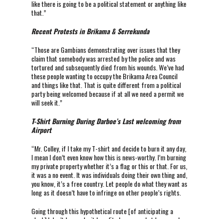
like there is going to be a political statement or anything like
that.”
Recent Protests in Brikama & Serrekunda
“Those are Gambians demonstrating over issues that they
claim that somebody was arrested by the police and was
tortured and subsequently died from his wounds. We’ve had
these people wanting to occupy the Brikama Area Council
and things like that. That is quite different from a political
party being welcomed because if at all we need a permit we
will seek it.”
T-Shirt Burning During Darboe’s Last welcoming from
Airport
“Mr. Colley, if I take my T-shirt and decide to burn it any day,
I mean I don’t even know how this is news-worthy. I’m burning
my private property whether it’s a flag or this or that. For us,
it was a no event. It was individuals doing their own thing and,
you know, it’s a free country. Let people do what they want as
long as it doesn’t have to infringe on other people’s rights.
Going through this hypothetical route [of anticipating a