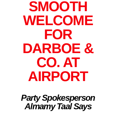
SMOOTH
WELCOME
FOR
DARBOE &
CO. AT
AIRPORT
Party Spokesperson
Almamy Taal Says