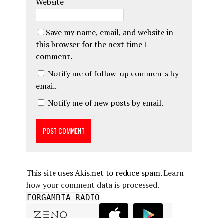
Website
Save my name, email, and website in
this browser for the next time I
comment.
Notify me of follow-up comments by
email.
Notify me of new posts by email.
This site uses Akismet to reduce spam.
Learn
how your comment data is processed.
FORGAMBIA RADIO