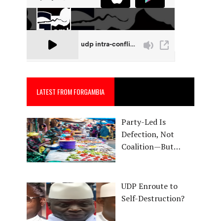
LATEST FROM FORGAMBIA
Party-Led Is
Defection, Not
Coalition—But…
UDP Enroute to
Self-Destruction?