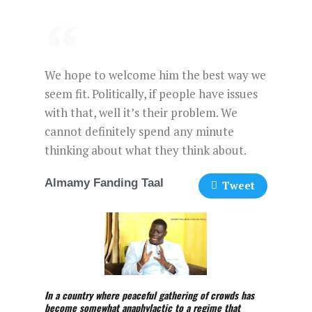
We hope to welcome him the best way we
seem fit. Politically, if people have issues
with that, well it’s their problem. We
cannot definitely spend any minute
thinking about what they think about.
Almamy Fanding Taal
Tweet
In a country where peaceful gathering of crowds has
become somewhat anaphylactic to a regime that