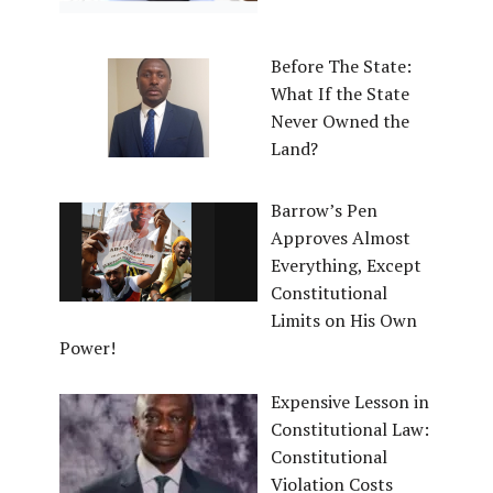
Before The State:
What If the State
Never Owned the
Land?
Barrow’s Pen
Approves Almost
Everything, Except
Constitutional
Limits on His Own
Power!
Expensive Lesson in
Constitutional Law:
Constitutional
Violation Costs