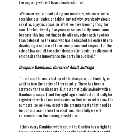
the majority who will have a leadership role.
Whenever we’re manifesting our numbers, whenever we’re
receiving our leader, or taking any activity, everybody should
see it as a joyous occasion. What we have been fighting for
over the last twenty-five years or so has finally come home
because this has nothing to do with any other activity other
than celebrating the man who has dedicated his entire life to
developing a culture of tolerance, peace and respect for the
rule of law and all the other democratic ideals. I really cannot
emphasize the importance the party [in audible].”
Diaspora Gambians, Universal Adult Suffrage
“It is time the contribution of the diaspora, particularly, is
written into the books of this country. There has been a
strategy for the diaspora. But automatically anybody with a
Gambian passport and the right age should automatically be
registered with all our embassies so that we exactly know the
numbers, so we know exactly the arrangements that need to
be put in place before the elections. Hopefully we will
referendum on the coming constitution.
I think every Gambian who’s not in the Gambia has a right to
his say one way or the other. So really, I really think it should