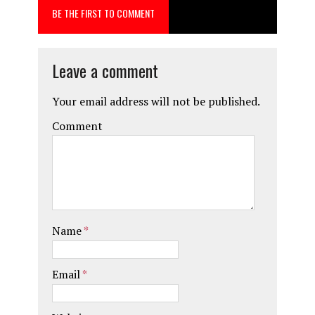
BE THE FIRST TO COMMENT
o
o
k
n
Leave a comment
Your email address will not be published.
Comment
Name
*
Email
*