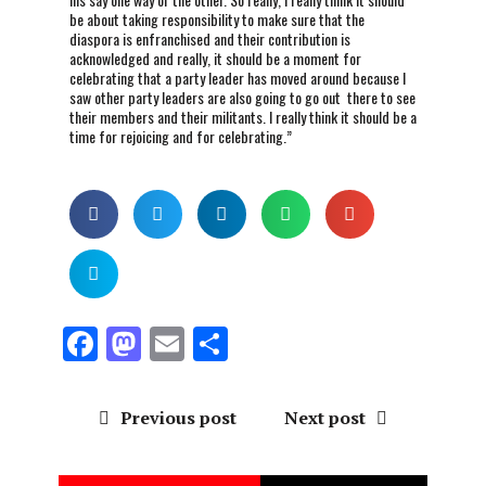
be about taking responsibility to make sure that the
diaspora is enfranchised and their contribution is
acknowledged and really, it should be a moment for
celebrating that a party leader has moved around because I
saw other party leaders are also going to go out there to see
their members and their militants. I really think it should be a
time for rejoicing and for celebrating.”
F
M
E
S
a
a
m
h
ce
st
ai
a
Previous post
Next post
b
o
l
re
o
d