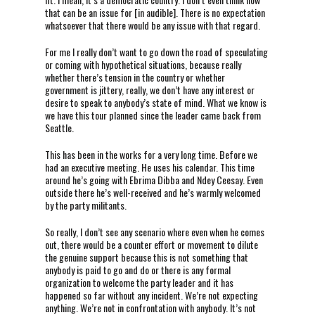
that can be an issue for [in audible]. There is no expectation
whatsoever that there would be any issue with that regard.
For me I really don’t want to go down the road of speculating
or coming with hypothetical situations, because really
whether there’s tension in the country or whether
government is jittery, really, we don’t have any interest or
desire to speak to anybody’s state of mind. What we know is
we have this tour planned since the leader came back from
Seattle.
This has been in the works for a very long time. Before we
had an executive meeting. He uses his calendar. This time
around he’s going with Ebrima Dibba and Ndey Ceesay. Even
outside there he’s well-received and he’s warmly welcomed
by the party militants.
So really, I don’t see any scenario where even when he comes
out, there would be a counter effort or movement to dilute
the genuine support because this is not something that
anybody is paid to go and do or there is any formal
organization to welcome the party leader and it has
happened so far without any incident. We’re not expecting
anything. We’re not in confrontation with anybody. It’s not