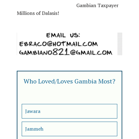
Gambian Taxpayer
Millions of Dalasis!
Who Loved/Loves Gambia Most?
Jawara
Jammeh