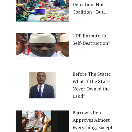
Defection, Not
Coalition—But…
UDP Enroute to
Self-Destruction?
Before The State:
What If the State
Never Owned the
Land?
Barrow’s Pen
Approves Almost
Everything, Except