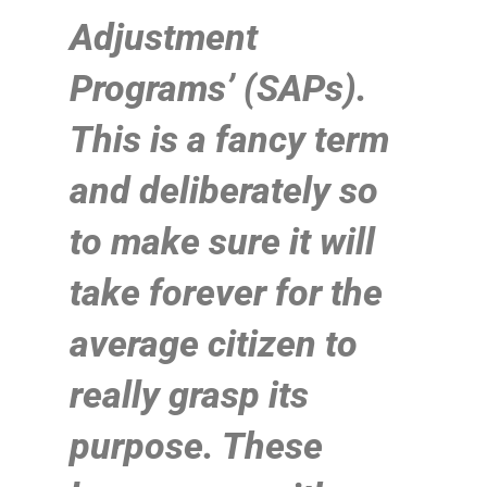
Adjustment
Programs’ (SAPs).
This is a fancy term
and deliberately so
to make sure it will
take forever for the
average citizen to
really grasp its
purpose. These