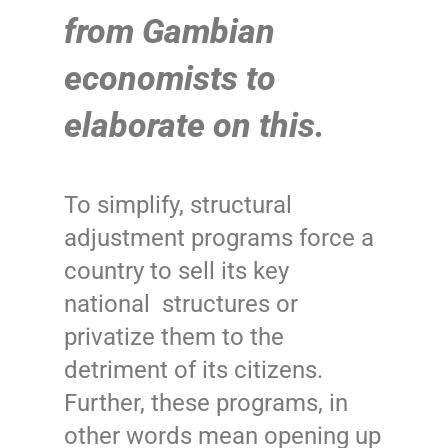
from Gambian
economists to
elaborate on this.
To simplify, structural
adjustment programs force a
country to sell its key
national structures or
privatize them to the
detriment of its citizens.
Further, these programs, in
other words mean opening up