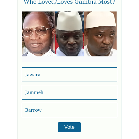
Who Loved/Loves Gambia Most?
Jawara
Jammeh
Barrow