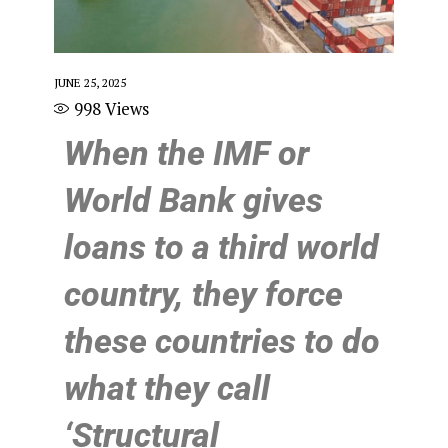
JUNE 25, 2025
998
Views
When the IMF or
World Bank gives
loans to a third world
country, they force
these countries to do
what they call
‘Structural