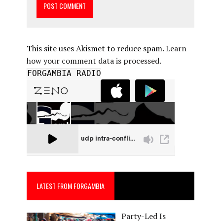
This site uses Akismet to reduce spam.
Learn
how your comment data is processed.
FORGAMBIA RADIO
LATEST FROM FORGAMBIA
Party-Led Is