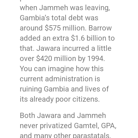
when Jammeh was leaving,
Gambia’s total debt was
around $575 million. Barrow
added an extra $1.6 billion to
that. Jawara incurred a little
over $420 million by 1994.
You can imagine how this
current administration is
ruining Gambia and lives of
its already poor citizens.
Both Jawara and Jammeh
never privatized Gamtel, GPA,
and many other parastatals.