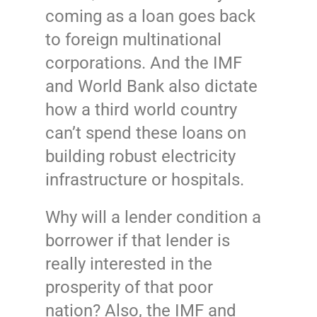
coming as a loan goes back
to foreign multinational
corporations. And the IMF
and World Bank also dictate
how a third world country
can’t spend these loans on
building robust electricity
infrastructure or hospitals.
Why will a lender condition a
borrower if that lender is
really interested in the
prosperity of that poor
nation? Also, the IMF and