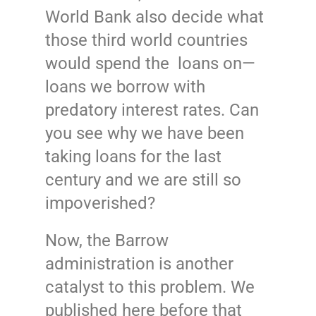
World Bank also decide what
those third world countries
would spend the loans on—
loans we borrow with
predatory interest rates. Can
you see why we have been
taking loans for the last
century and we are still so
impoverished?
Now, the Barrow
administration is another
catalyst to this problem. We
published here before that