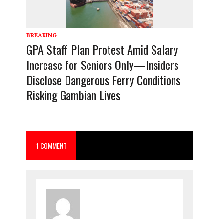
BREAKING
GPA Staff Plan Protest Amid Salary
Increase for Seniors Only—Insiders
Disclose Dangerous Ferry Conditions
Risking Gambian Lives
1 COMMENT