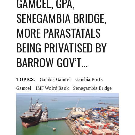
GAMCEL, GPA,
SENEGAMBIA BRIDGE,
MORE PARASTATALS
BEING PRIVATISED BY
BARROW GOV’T…
TOPICS:
Gambia Gamtel
Gambia Ports
Gamcel
IMF Wolrd Bank
Senegambia Bridge