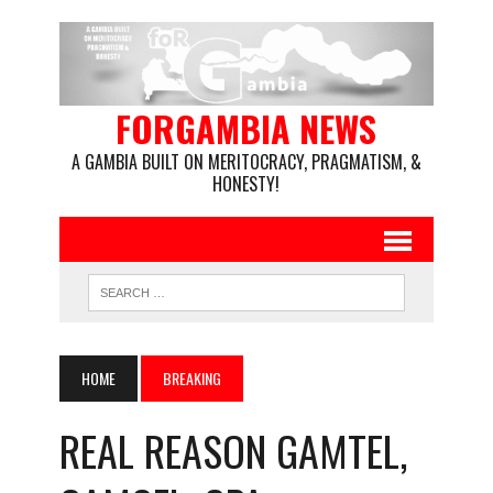
FORGAMBIA NEWS
A GAMBIA BUILT ON MERITOCRACY, PRAGMATISM, &
HONESTY!
HOME
BREAKING
REAL REASON GAMTEL,