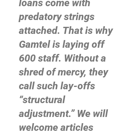
loans come with
predatory strings
attached. That is why
Gamtel is laying off
600 staff. Without a
shred of mercy, they
call such lay-offs
“structural
adjustment.” We will
welcome articles