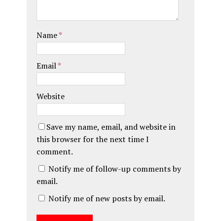
Name
*
Email
*
Website
Save my name, email, and website in
this browser for the next time I
comment.
Notify me of follow-up comments by
email.
Notify me of new posts by email.