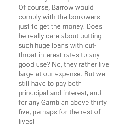
Of course, Barrow would
comply with the borrowers
just to get the money. Does
he really care about putting
such huge loans with cut-
throat interest rates to any
good use? No, they rather live
large at our expense. But we
still have to pay both
princcipal and interest, and
for any Gambian above thirty-
five, perhaps for the rest of
lives!