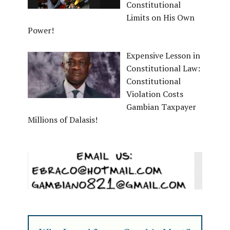
Constitutional
Limits on His Own
Power!
Expensive Lesson in
Constitutional Law:
Constitutional
Violation Costs
Gambian Taxpayer
Millions of Dalasis!