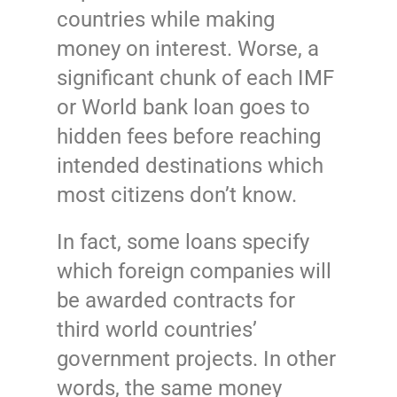
countries while making
money on interest. Worse, a
significant chunk of each IMF
or World bank loan goes to
hidden fees before reaching
intended destinations which
most citizens don’t know.
In fact, some loans specify
which foreign companies will
be awarded contracts for
third world countries’
government projects. In other
words, the same money