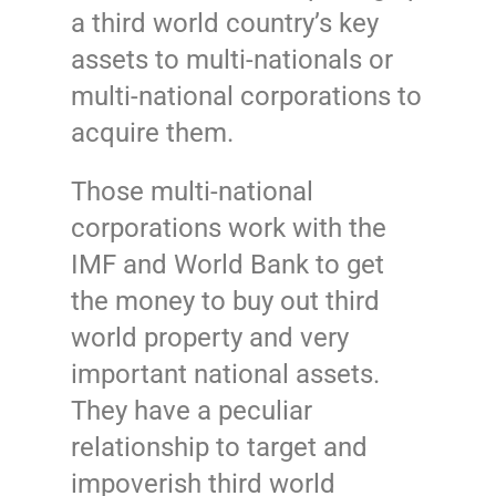
a third world country’s key
assets to multi-nationals or
multi-national corporations to
acquire them.
Those multi-national
corporations work with the
IMF and World Bank to get
the money to buy out third
world property and very
important national assets.
They have a peculiar
relationship to target and
impoverish third world