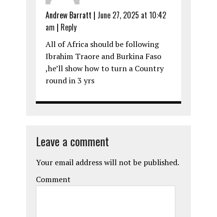
Andrew Barratt
|
June 27, 2025 at 10:42
am
|
Reply
All of Africa should be following
Ibrahim Traore and Burkina Faso
,he’ll show how to turn a Country
round in 3 yrs
Leave a comment
Your email address will not be published.
Comment