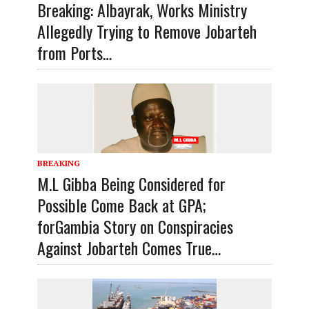
Breaking: Albayrak, Works Ministry
Allegedly Trying to Remove Jobarteh
from Ports…
BREAKING
M.L Gibba Being Considered for
Possible Come Back at GPA;
forGambia Story on Conspiracies
Against Jobarteh Comes True…