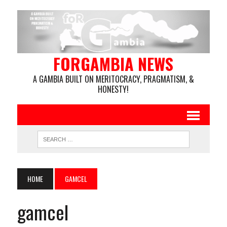
FORGAMBIA NEWS
A GAMBIA BUILT ON MERITOCRACY, PRAGMATISM, &
HONESTY!
HOME
GAMCEL
gamcel