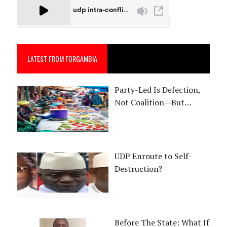
LATEST FROM FORGAMBIA
Party-Led Is Defection,
Not Coalition—But…
UDP Enroute to Self-
Destruction?
Before The State: What If