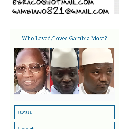
Who Loved/Loves Gambia Most?
Jawara
Jammeh