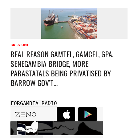
BREAKING
REAL REASON GAMTEL, GAMCEL, GPA,
SENEGAMBIA BRIDGE, MORE
PARASTATALS BEING PRIVATISED BY
BARROW GOV’T…
FORGAMBIA RADIO