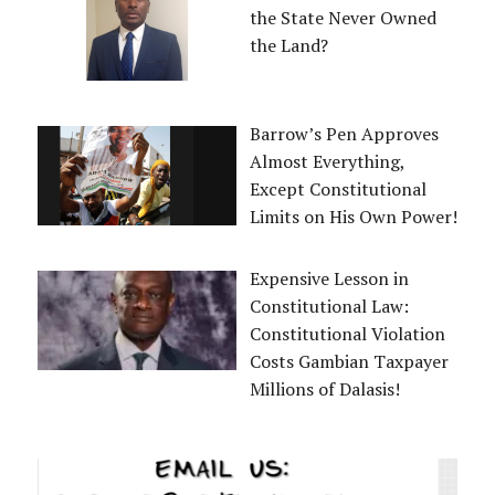
the State Never Owned
the Land?
Barrow’s Pen Approves
Almost Everything,
Except Constitutional
Limits on His Own Power!
Expensive Lesson in
Constitutional Law:
Constitutional Violation
Costs Gambian Taxpayer
Millions of Dalasis!