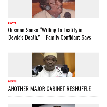
NEWS
Ousman Sonko “Willing to Testify in
Deyda’s Death,”—Family Confidant Says
NEWS
ANOTHER MAJOR CABINET RESHUFFLE