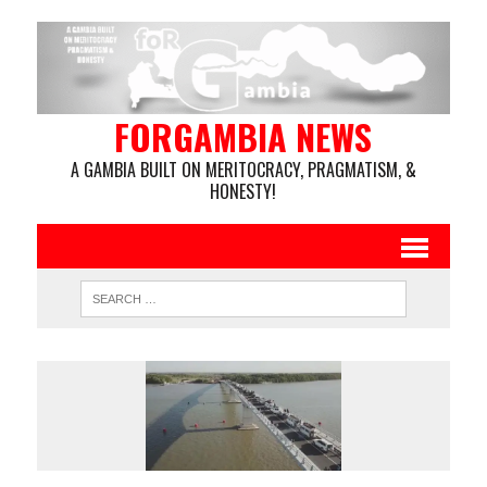
FORGAMBIA NEWS
A GAMBIA BUILT ON MERITOCRACY, PRAGMATISM, &
HONESTY!