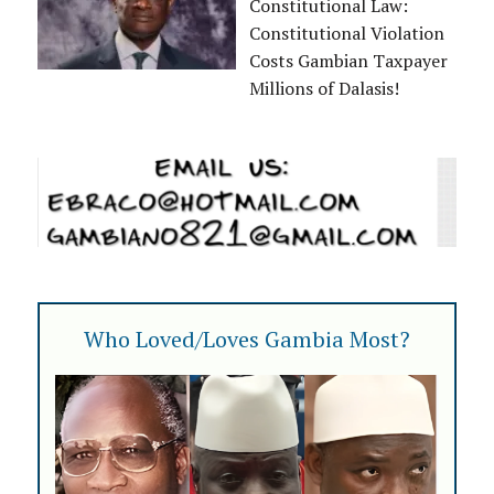
Constitutional Law:
Constitutional Violation
Costs Gambian Taxpayer
Millions of Dalasis!
Who Loved/Loves Gambia Most?