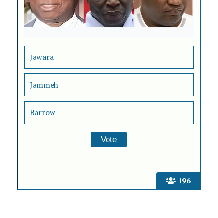
Jawara
Jammeh
Barrow
196