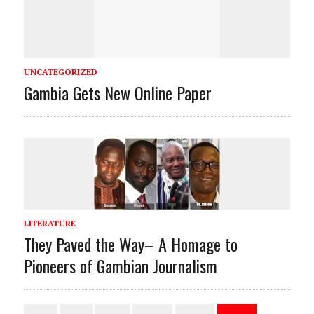
UNCATEGORIZED
Gambia Gets New Online Paper
LITERATURE
They Paved the Way– A Homage to
Pioneers of Gambian Journalism