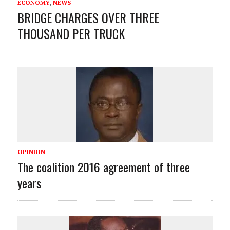
ECONOMY
,
NEWS
BRIDGE CHARGES OVER THREE
THOUSAND PER TRUCK
OPINION
The coalition 2016 agreement of three
years