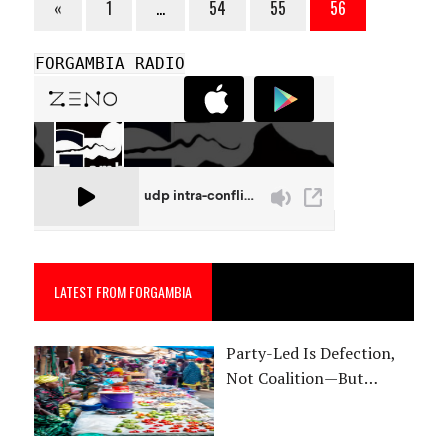
«
1
…
54
55
56
FORGAMBIA RADIO
LATEST FROM FORGAMBIA
Party-Led Is Defection,
Not Coalition—But…