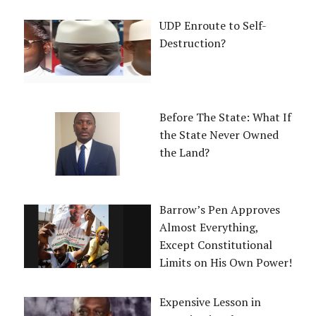
UDP Enroute to Self-
Destruction?
Before The State: What If
the State Never Owned
the Land?
Barrow’s Pen Approves
Almost Everything,
Except Constitutional
Limits on His Own Power!
Expensive Lesson in