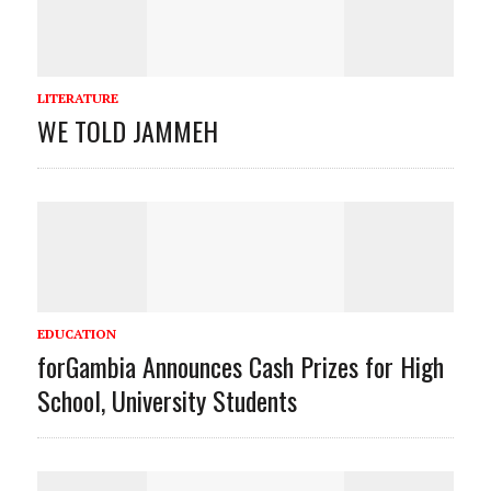
LITERATURE
WE TOLD JAMMEH
EDUCATION
forGambia Announces Cash Prizes for High
School, University Students