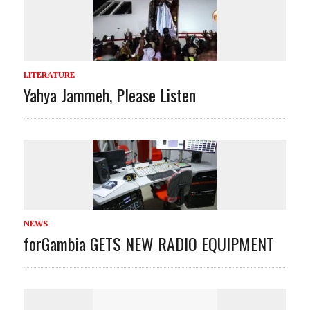
LITERATURE
Yahya Jammeh, Please Listen
NEWS
forGambia GETS NEW RADIO EQUIPMENT