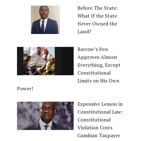
Before The State:
What If the State
Never Owned the
Land?
Barrow’s Pen
Approves Almost
Everything, Except
Constitutional
Limits on His Own
Power!
Expensive Lesson in
Constitutional Law:
Constitutional
Violation Costs
Gambian Taxpayer