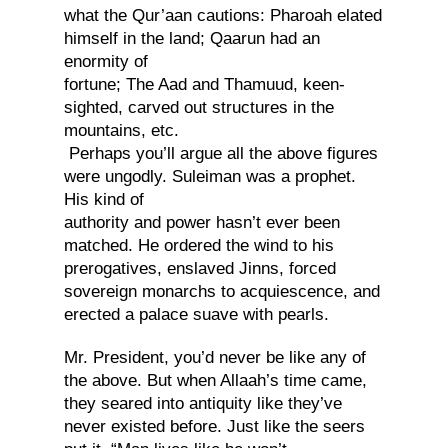
what the Qur’aan cautions: Pharoah elated
himself in the land; Qaarun had an
enormity of
fortune; The Aad and Thamuud, keen-
sighted, carved out structures in the
mountains, etc.
Perhaps you’ll argue all the above figures
were ungodly. Suleiman was a prophet.
His kind of
authority and power hasn’t ever been
matched. He ordered the wind to his
prerogatives, enslaved Jinns, forced
sovereign monarchs to acquiescence, and
erected a palace suave with pearls.
Mr. President, you’d never be like any of
the above. But when Allaah’s time came,
they seared into antiquity like they’ve
never existed before. Just like the seers