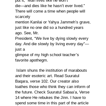
put it, “Man lives like he won’t
die—and dies like he hasn’t ever lived.”
There will come a time when people will
scarcely
mention Kanilai or Yahya Jammeh’s grave,
just like no one did so a hundred years
ago. See, Mr.
President, “We live by dying slowly every
day. And die slowly by living every day”—
just a
glimpse of my high school teacher’s
favorite apothegm.
Islam shuns the institution of marabouts
and their esoteric art. Read Suuratul
Baqara, verse 102. Our creator also
loathes those who think they can inform of
the future. Check Suuratul Sabaa’a, Verse
14 where He rebukes the Jinn. I have to
spend some time in this part of the article