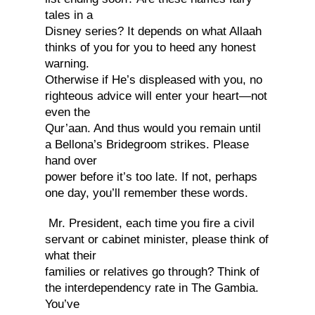
tales in a
Disney series? It depends on what Allaah
thinks of you for you to heed any honest
warning.
Otherwise if He’s displeased with you, no
righteous advice will enter your heart—not
even the
Qur’aan. And thus would you remain until
a Bellona’s Bridegroom strikes. Please
hand over
power before it’s too late. If not, perhaps
one day, you’ll remember these words.
Mr. President, each time you fire a civil
servant or cabinet minister, please think of
what their
families or relatives go through? Think of
the interdependency rate in The Gambia.
You’ve