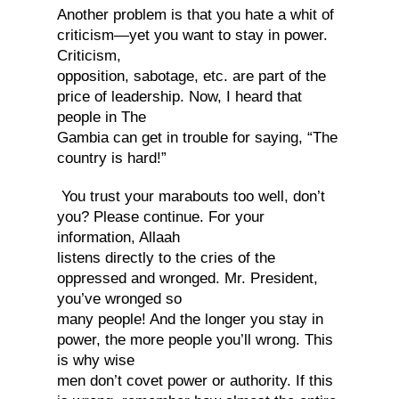
Another problem is that you hate a whit of
criticism—yet you want to stay in power.
Criticism,
opposition, sabotage, etc. are part of the
price of leadership. Now, I heard that
people in The
Gambia can get in trouble for saying, “The
country is hard!”
You trust your marabouts too well, don’t
you? Please continue. For your
information, Allaah
listens directly to the cries of the
oppressed and wronged. Mr. President,
you’ve wronged so
many people! And the longer you stay in
power, the more people you’ll wrong. This
is why wise
men don’t covet power or authority. If this