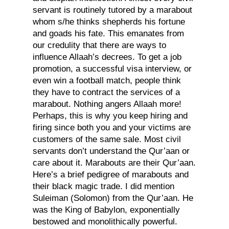
servant is routinely tutored by a marabout
whom s/he thinks shepherds his fortune
and goads his fate. This emanates from
our credulity that there are ways to
influence Allaah’s decrees. To get a job
promotion, a successful visa interview, or
even win a football match, people think
they have to contract the services of a
marabout. Nothing angers Allaah more!
Perhaps, this is why you keep hiring and
firing since both you and your victims are
customers of the same sale. Most civil
servants don’t understand the Qur’aan or
care about it. Marabouts are their Qur’aan.
Here’s a brief pedigree of marabouts and
their black magic trade. I did mention
Suleiman (Solomon) from the Qur’aan. He
was the King of Babylon, exponentially
bestowed and monolithically powerful.