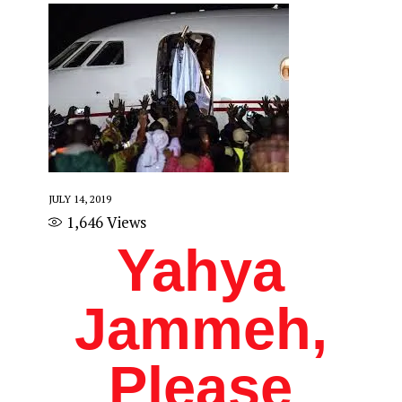
JULY 14, 2019
1,646
Views
Yahya
Jammeh,
Please