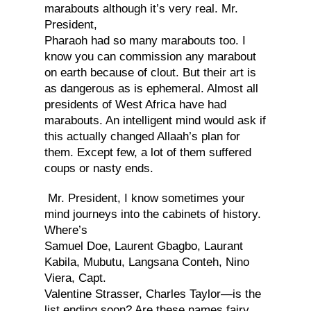
marabouts although it’s very real. Mr.
President,
Pharaoh had so many marabouts too. I
know you can commission any marabout
on earth because of clout. But their art is
as dangerous as is ephemeral. Almost all
presidents of West Africa have had
marabouts. An intelligent mind would ask if
this actually changed Allaah’s plan for
them. Except few, a lot of them suffered
coups or nasty ends.
Mr. President, I know sometimes your
mind journeys into the cabinets of history.
Where’s
Samuel Doe, Laurent Gbagbo, Laurant
Kabila, Mubutu, Langsana Conteh, Nino
Viera, Capt.
Valentine Strasser, Charles Taylor—is the
list ending soon? Are these names fairy