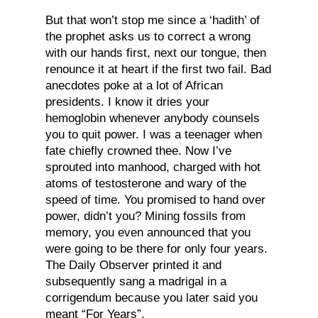
But that won’t stop me since a ‘hadith’ of
the prophet asks us to correct a wrong
with our hands first, next our tongue, then
renounce it at heart if the first two fail. Bad
anecdotes poke at a lot of African
presidents. I know it dries your
hemoglobin whenever anybody counsels
you to quit power. I was a teenager when
fate chiefly crowned thee. Now I’ve
sprouted into manhood, charged with hot
atoms of testosterone and wary of the
speed of time. You promised to hand over
power, didn’t you? Mining fossils from
memory, you even announced that you
were going to be there for only four years.
The Daily Observer printed it and
subsequently sang a madrigal in a
corrigendum because you later said you
meant “For Years”,