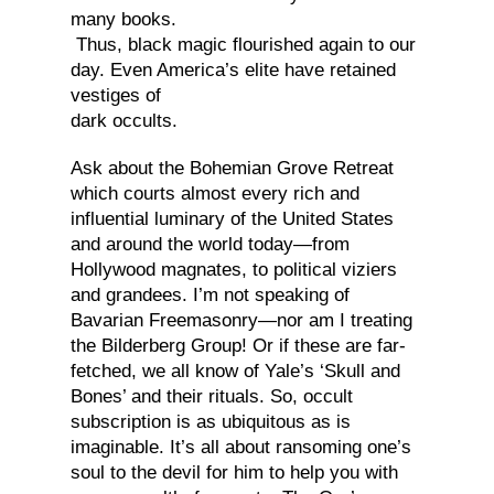
many books.
Thus, black magic flourished again to our
day. Even America’s elite have retained
vestiges of
dark occults.
Ask about the Bohemian Grove Retreat
which courts almost every rich and
influential luminary of the United States
and around the world today—from
Hollywood magnates, to political viziers
and grandees. I’m not speaking of
Bavarian Freemasonry—nor am I treating
the Bilderberg Group! Or if these are far-
fetched, we all know of Yale’s ‘Skull and
Bones’ and their rituals. So, occult
subscription is as ubiquitous as is
imaginable. It’s all about ransoming one’s
soul to the devil for him to help you with