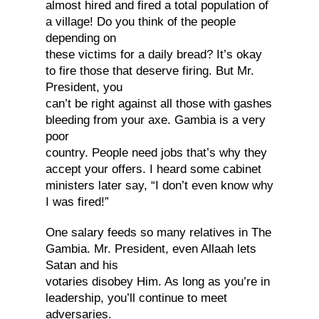
almost hired and fired a total population of
a village! Do you think of the people
depending on
these victims for a daily bread? It’s okay
to fire those that deserve firing. But Mr.
President, you
can’t be right against all those with gashes
bleeding from your axe. Gambia is a very
poor
country. People need jobs that’s why they
accept your offers. I heard some cabinet
ministers later say, “I don’t even know why
I was fired!”
One salary feeds so many relatives in The
Gambia. Mr. President, even Allaah lets
Satan and his
votaries disobey Him. As long as you’re in
leadership, you’ll continue to meet
adversaries.