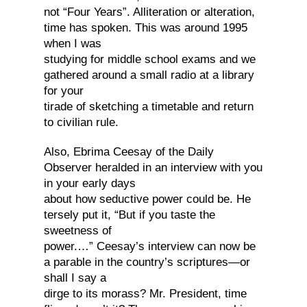
not “Four Years”. Alliteration or alteration,
time has spoken. This was around 1995
when I was
studying for middle school exams and we
gathered around a small radio at a library
for your
tirade of sketching a timetable and return
to civilian rule.
Also, Ebrima Ceesay of the Daily
Observer heralded in an interview with you
in your early days
about how seductive power could be. He
tersely put it, “But if you taste the
sweetness of
power.…” Ceesay’s interview can now be
a parable in the country’s scriptures—or
shall I say a
dirge to its morass? Mr. President, time