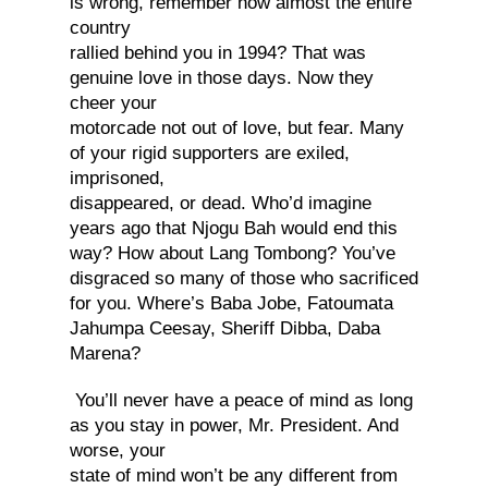
is wrong, remember how almost the entire
country
rallied behind you in 1994? That was
genuine love in those days. Now they
cheer your
motorcade not out of love, but fear. Many
of your rigid supporters are exiled,
imprisoned,
disappeared, or dead. Who’d imagine
years ago that Njogu Bah would end this
way? How about Lang Tombong? You’ve
disgraced so many of those who sacrificed
for you. Where’s Baba Jobe, Fatoumata
Jahumpa Ceesay, Sheriff Dibba, Daba
Marena?
You’ll never have a peace of mind as long
as you stay in power, Mr. President. And
worse, your
state of mind won’t be any different from