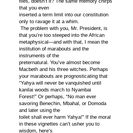
flies, doesn’t it? The same memory chirps
that you even
inserted a term limit into our constitution
only to ravage it at a whim.
The problem with you, Mr. President, is
that you’re too steeped into the African
metaphysical—and with that, I mean the
institution of marabouts and the
instruments of the
preternatural. You’ve almost become
Macbeth and his three witches. Perhaps
your marabouts are prognosticating that
“Yahya will never be vanquished until
kanilai woods march to Nyambai
Forest!” Or perhaps, “No man ever
savoring Benechin, Mbahal, or Domoda
and later using the
toilet shall ever harm Yahya!” If the moral
in these vignettes can’t usher you to
wisdom, here’s