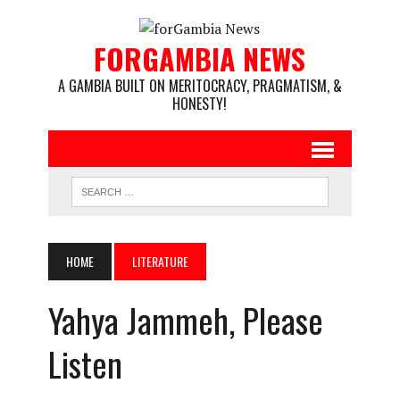
FORGAMBIA NEWS
A GAMBIA BUILT ON MERITOCRACY, PRAGMATISM, &
HONESTY!
HOME
LITERATURE
Yahya Jammeh, Please
Listen