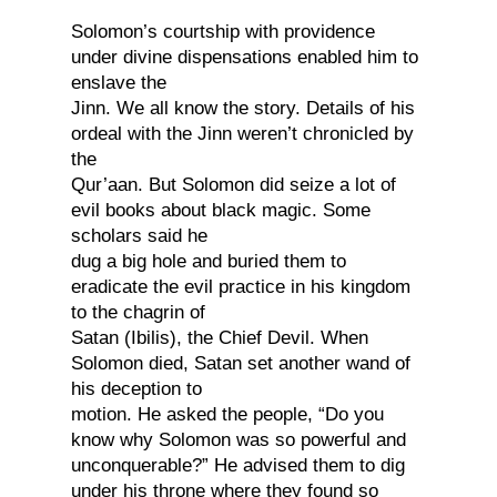
Solomon’s courtship with providence
under divine dispensations enabled him to
enslave the
Jinn. We all know the story. Details of his
ordeal with the Jinn weren’t chronicled by
the
Qur’aan. But Solomon did seize a lot of
evil books about black magic. Some
scholars said he
dug a big hole and buried them to
eradicate the evil practice in his kingdom
to the chagrin of
Satan (Ibilis), the Chief Devil. When
Solomon died, Satan set another wand of
his deception to
motion. He asked the people, “Do you
know why Solomon was so powerful and
unconquerable?” He advised them to dig
under his throne where they found so