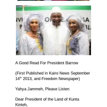
A Good Read For President Barrow
(First Published in Kairo News September
th
14
2013, and Freedom Newspaper)
Yahya Jammeh, Please Listen
Dear President of the Land of Kunta
Kinteh,