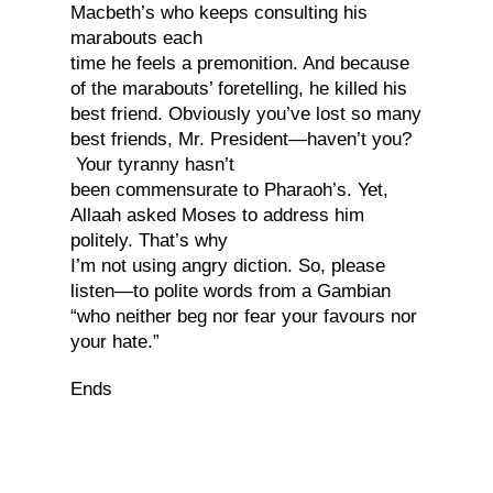
Macbeth’s who keeps consulting his
marabouts each
time he feels a premonition. And because
of the marabouts’ foretelling, he killed his
best friend. Obviously you’ve lost so many
best friends, Mr. President—haven’t you?
Your tyranny hasn’t
been commensurate to Pharaoh’s. Yet,
Allaah asked Moses to address him
politely. That’s why
I’m not using angry diction. So, please
listen—to polite words from a Gambian
“who neither beg nor fear your favours nor
your hate.”
Ends