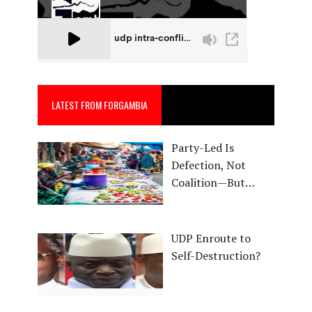
LATEST FROM FORGAMBIA
Party-Led Is
Defection, Not
Coalition—But…
UDP Enroute to
Self-Destruction?