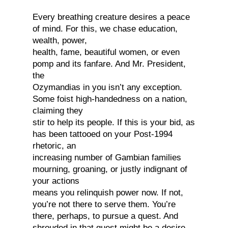
Every breathing creature desires a peace
of mind. For this, we chase education,
wealth, power,
health, fame, beautiful women, or even
pomp and its fanfare. And Mr. President,
the
Ozymandias in you isn’t any exception.
Some foist high-handedness on a nation,
claiming they
stir to help its people. If this is your bid, as
has been tattooed on your Post-1994
rhetoric, an
increasing number of Gambian families
mourning, groaning, or justly indignant of
your actions
means you relinquish power now. If not,
you’re not there to serve them. You’re
there, perhaps, to pursue a quest. And
shrouded in that quest might be a desire