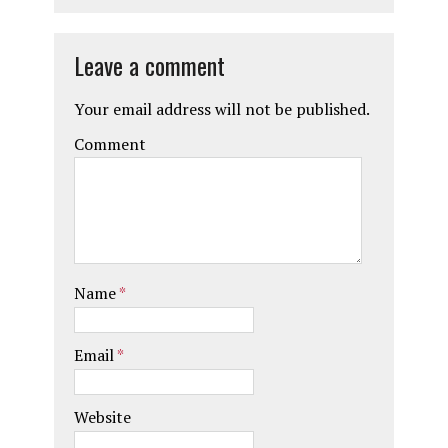
Leave a comment
Your email address will not be published.
Comment
Name
*
Email
*
Website