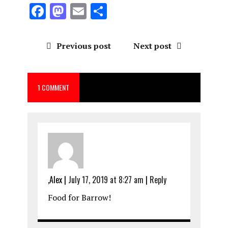
F
M
E
S
a
a
m
h
ce
st
ai
a
Previous post
Next post
b
o
l
re
o
d
1 COMMENT
o
o
k
n
,Alex
|
July 17, 2019 at 8:27 am
|
Reply
Food for Barrow!