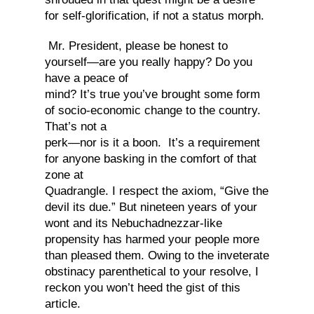
for self-glorification, if not a status morph.
Mr. President, please be honest to
yourself—are you really happy? Do you
have a peace of
mind? It’s true you’ve brought some form
of socio-economic change to the country.
That’s not a
perk—nor is it a boon. It’s a requirement
for anyone basking in the comfort of that
zone at
Quadrangle. I respect the axiom, “Give the
devil its due.” But nineteen years of your
wont and its Nebuchadnezzar-like
propensity has harmed your people more
than pleased them. Owing to the inveterate
obstinacy parenthetical to your resolve, I
reckon you won’t heed the gist of this
article.