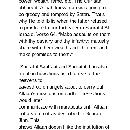
power, wealth, fame, etc. The Qur’aan
abhors it. Allaah knew man was going to
be greedy and tempted by Satan. That’s
why He told Ibilis when the latter refused
to prostrate to our forbearer in Suuratul Al-
Israa’e, Verse 64, “Make assaults on them
with thy cavalry and thy infantry; mutually
share with them wealth and children; and
make promises to them.”
Suuratul Saaffaat and Suuratul Jinn also
mention how Jinns used to rise to the
heavens to
eavesdrop on angels about to carry out
Allaah’s missions on earth. These Jinns
would later
communicate with marabouts until Allaah
put a stop to it as described in Suuratul
Jinn. This
shows Allaah doesn’t like the institution of