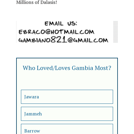
Millions of Dalasis!
Who Loved/Loves Gambia Most?
Jawara
Jammeh
Barrow