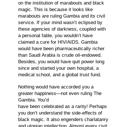
on the institution of marabouts and black
magic. This is because it looks like
marabouts are ruling Gambia and its civil
service. If your mind wasn’t eclipsed by
these agencies of darkness, coupled with
a personal fable, you wouldn’t have
claimed a cure for HIV/AIDS. Gambia
would have been pharmaceutically richer
than Saudi Arabia is crude oil-endowed.
Besides, you would have quit power long
since and started your own hospital, a
medical school, and a global trust fund.
Nothing would have accorded you a
greater happiness—not even ruling The
Gambia. You’d
have been celebrated as a rarity! Perhaps
you don’t understand the side-effects of
black magic. It also engenders charlatanry
and utopian intellection. Almost every civil