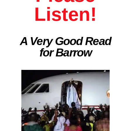
Listen!
A Very Good Read
for Barrow