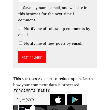
Save my name, email, and website in
this browser for the next time I
comment.
Notify me of follow-up comments by
email.
Notify me of new posts by email.
This site uses Akismet to reduce spam.
Learn
how your comment data is processed.
FORGAMBIA RADIO