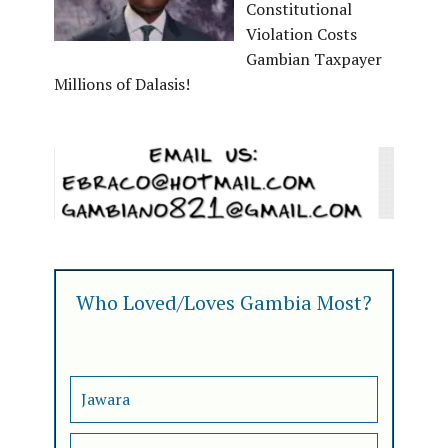
Constitutional
Violation Costs
Gambian Taxpayer
Millions of Dalasis!
Who Loved/Loves Gambia Most?
Jawara