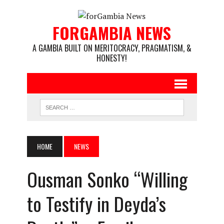
FORGAMBIA NEWS
A GAMBIA BUILT ON MERITOCRACY, PRAGMATISM, &
HONESTY!
HOME
NEWS
Ousman Sonko “Willing
to Testify in Deyda’s