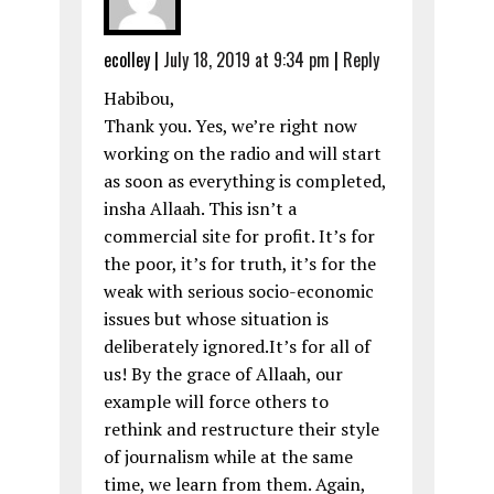
ecolley
|
July 18, 2019 at 9:34 pm
|
Reply
Habibou,
Thank you. Yes, we’re right now
working on the radio and will start
as soon as everything is completed,
insha Allaah. This isn’t a
commercial site for profit. It’s for
the poor, it’s for truth, it’s for the
weak with serious socio-economic
issues but whose situation is
deliberately ignored.It’s for all of
us! By the grace of Allaah, our
example will force others to
rethink and restructure their style
of journalism while at the same
time, we learn from them. Again,