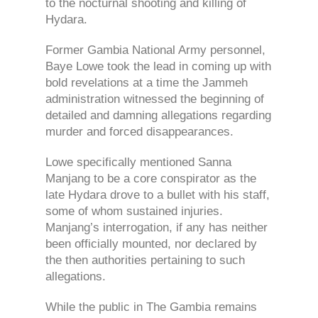
to the nocturnal shooting and killing of
Hydara.
Former Gambia National Army personnel,
Baye Lowe took the lead in coming up with
bold revelations at a time the Jammeh
administration witnessed the beginning of
detailed and damning allegations regarding
murder and forced disappearances.
Lowe specifically mentioned Sanna
Manjang to be a core conspirator as the
late Hydara drove to a bullet with his staff,
some of whom sustained injuries.
Manjang’s interrogation, if any has neither
been officially mounted, nor declared by
the then authorities pertaining to such
allegations.
While the public in The Gambia remains