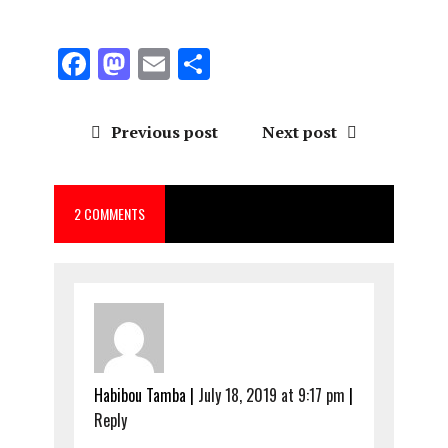
F
M
E
S
a
a
m
h
ce
st
ai
a
Previous post
Next post
b
o
l
re
o
d
2 COMMENTS
o
o
k
n
Habibou Tamba
|
July 18, 2019 at 9:17 pm
|
Reply