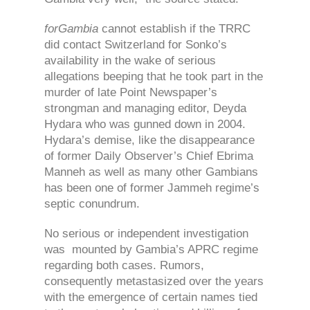
forGambia
cannot establish if the TRRC
did contact Switzerland for Sonko’s
availability in the wake of serious
allegations beeping that he took part in the
murder of late Point Newspaper’s
strongman and managing editor, Deyda
Hydara who was gunned down in 2004.
Hydara’s demise, like the disappearance
of former Daily Observer’s Chief Ebrima
Manneh as well as many other Gambians
has been one of former Jammeh regime’s
septic conundrum.
No serious or independent investigation
was mounted by Gambia’s APRC regime
regarding both cases. Rumors,
consequently metastasized over the years
with the emergence of certain names tied