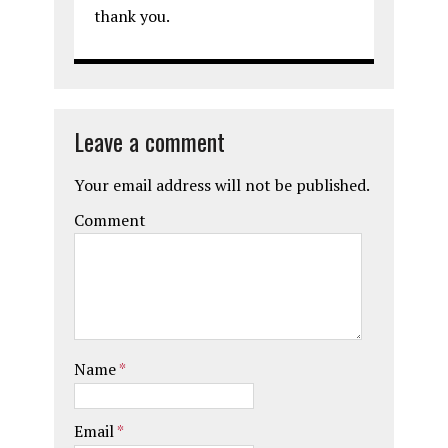
thank you.
Leave a comment
Your email address will not be published.
Comment
Name
*
Email
*