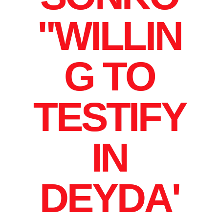
"WILLIN
G TO
TESTIFY
IN
DEYDA'