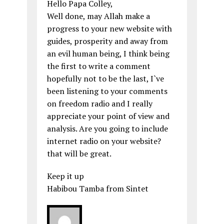
Hello Papa Colley,
Well done, may Allah make a
progress to your new website with
guides, prosperity and away from
an evil human being, I think being
the first to write a comment
hopefully not to be the last, I`ve
been listening to your comments
on freedom radio and I really
appreciate your point of view and
analysis. Are you going to include
internet radio on your website?
that will be great.
Keep it up
Habibou Tamba from Sintet