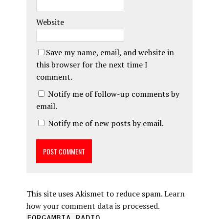
Website
Save my name, email, and website in
this browser for the next time I
comment.
Notify me of follow-up comments by
email.
Notify me of new posts by email.
This site uses Akismet to reduce spam.
Learn
how your comment data is processed.
FORGAMBIA RADIO