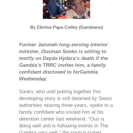
By Ebrima Papa Colley (Gambiano)
Former Jammeh long-serving interior
minister, Ousman Sonko is willing to
testify on Deyda Hydara’s death if the
Gambia’s TRRC invites him, a family
confidant disclosed to forGambia
Wednesday.
Sonko, who until putting together this
developing story is still detained by Swiss
authorities nearing three years, spoke to a
family confidant who visited him at his
detention center last weekend. “Ous is
doing well and is following events in The
Gambia very well,” the source stated.