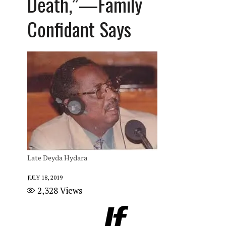
Death,”—Family
Confidant Says
Late Deyda Hydara
JULY 18, 2019
2,328
Views
If