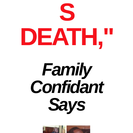
S
DEATH,"
Family
Confidant
Says