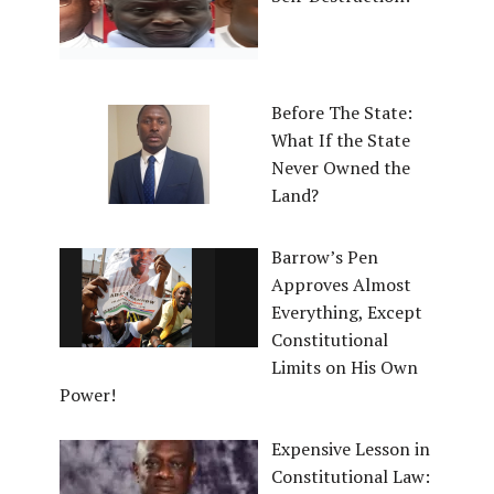
Before The State:
What If the State
Never Owned the
Land?
Barrow’s Pen
Approves Almost
Everything, Except
Constitutional
Limits on His Own
Power!
Expensive Lesson in
Constitutional Law: