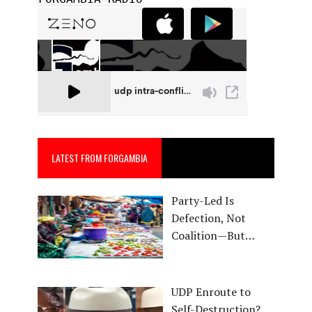
LATEST FROM FORGAMBIA
Party-Led Is
Defection, Not
Coalition—But…
UDP Enroute to
Self-Destruction?