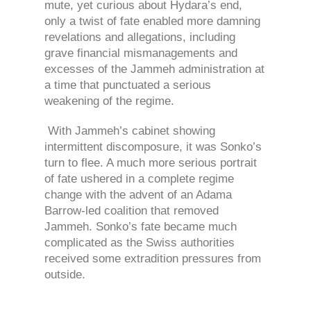
mute, yet curious about Hydara’s end,
only a twist of fate enabled more damning
revelations and allegations, including
grave financial mismanagements and
excesses of the Jammeh administration at
a time that punctuated a serious
weakening of the regime.
With Jammeh’s cabinet showing
intermittent discomposure, it was Sonko’s
turn to flee. A much more serious portrait
of fate ushered in a complete regime
change with the advent of an Adama
Barrow-led coalition that removed
Jammeh. Sonko’s fate became much
complicated as the Swiss authorities
received some extradition pressures from
outside.