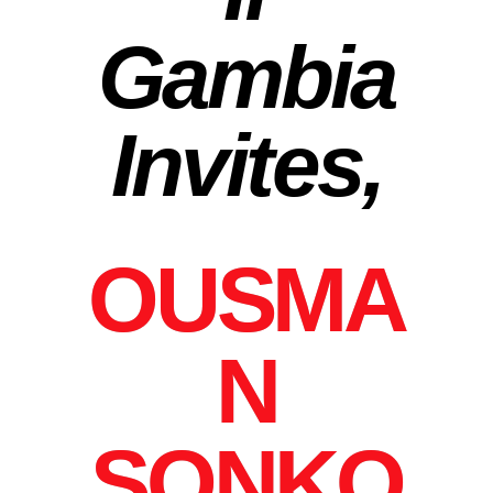
Gambia
Invites,
OUSMA
N
SONKO