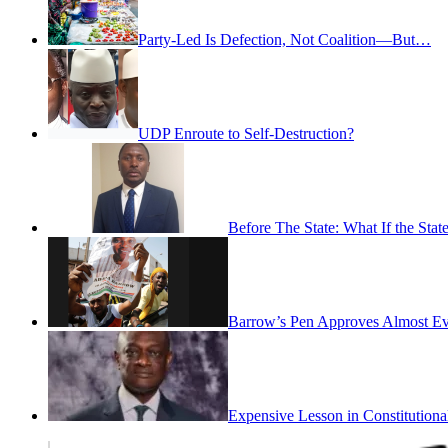
Party-Led Is Defection, Not Coalition—But…
UDP Enroute to Self-Destruction?
Before The State: What If the St
Barrow’s Pen Approves Almost Eve
Expensive Lesson in Constitutiona