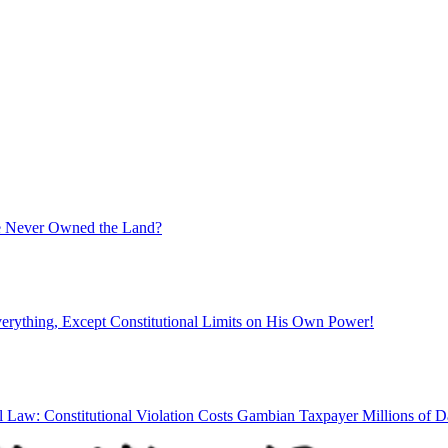
ate Never Owned the Land?
rything, Except Constitutional Limits on His Own Power!
l Law: Constitutional Violation Costs Gambian Taxpayer Millions of Da