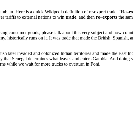
 Gambian. Here is a quick Wikipedia definition of re-export trade: “
Re
–
e
 tariffs to external nations to win
trade
, and then
re
–
exports
the same
ng consumer goods, please talk about this very subject and how countri
 historically runs on it. It was trade that made the British, Spanish, 
tish later invaded and colonized Indian territories and made the East 
Only that Senegal determines what leaves and enters Gambia. And doing 
s while we wait for more trucks to overturn in Foni.