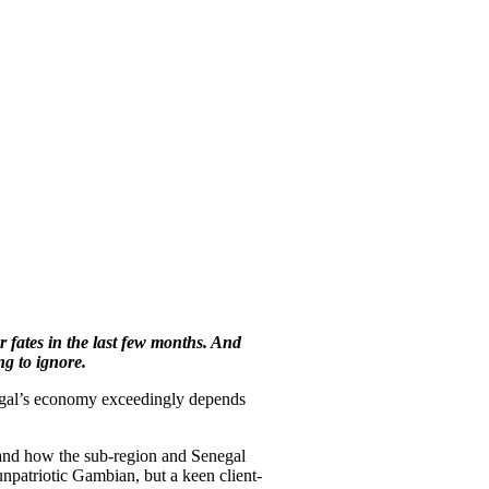
 fates in the last few months. And
ng to ignore.
egal’s economy exceedingly depends
and how the sub-region and Senegal
npatriotic Gambian, but a keen client-