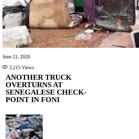
June 21, 2020
2,215
Views
ANOTHER TRUCK
OVERTURNS AT
SENEGALESE CHECK-
POINT IN FONI