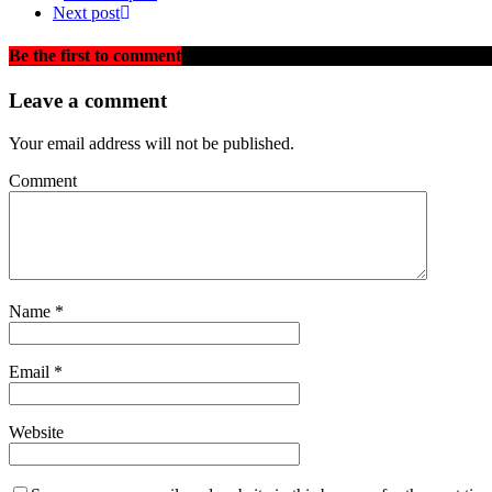
Next post
Be the first to comment
on "ANOTHER TRUCK OVERTURNS 
Leave a comment
Your email address will not be published.
Comment
Name
*
Email
*
Website