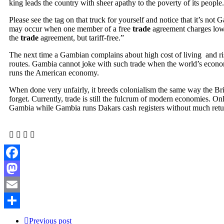
king leads the country with sheer apathy to the poverty of its people.
Please see the tag on that truck for yourself and notice that it’s not
may occur when one member of a free
trade
agreement charges lower
the
trade
agreement, but tariff-free.”
The next time a Gambian complains about high cost of living and risi
routes. Gambia cannot joke with such trade when the world’s economy,
runs the American economy.
When done very unfairly, it breeds colonialism the same way the Bri
forget. Currently, trade is still the fulcrum of modern economies. 
Gambia while Gambia runs Dakars cash registers without much return
Facebook
Mastodon
Email
Share
Previous post