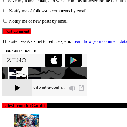
Save my name, email, and website in this browser for the next tim
Notify me of follow-up comments by email.
Notify me of new posts by email.
This site uses Akismet to reduce spam.
Learn how your comment data 
FORGAMBIA RADIO
Latest from forGambia