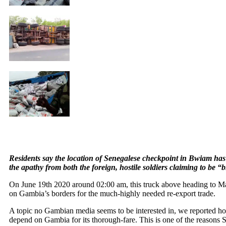
Residents say the location of Senegalese checkpoint in Bwiam has 
the apathy from both the foreign, hostile soldiers claiming to be 
On June 19th 2020 around 02:00 am, this truck above heading to M
on Gambia’s borders for the much-highly needed re-export trade.
A topic no Gambian media seems to be interested in, we reported 
depend on Gambia for its thorough-fare. This is one of the reasons 