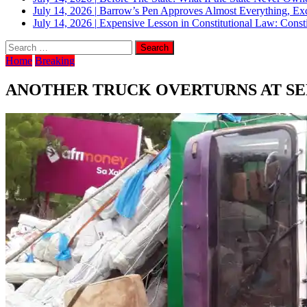
July 14, 2026
|
Barrow’s Pen Approves Almost Everything, Exc
July 14, 2026
|
Expensive Lesson in Constitutional Law: Consti
Home
Breaking
ANOTHER TRUCK OVERTURNS AT SE