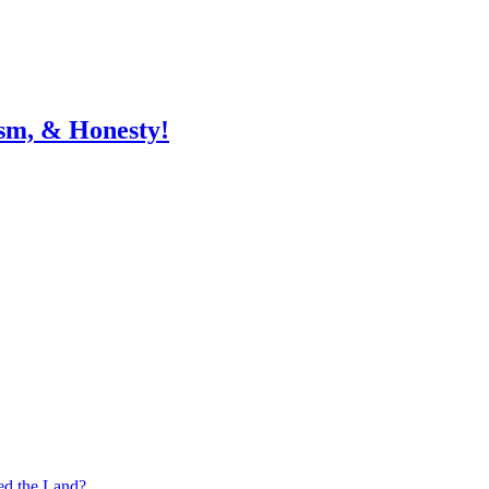
sm, & Honesty!
ed the Land?