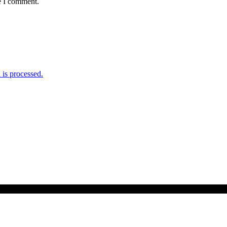
e I comment.
is processed.