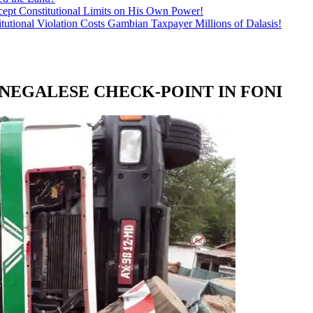
ept Constitutional Limits on His Own Power!
tutional Violation Costs Gambian Taxpayer Millions of Dalasis!
NEGALESE CHECK-POINT IN FONI