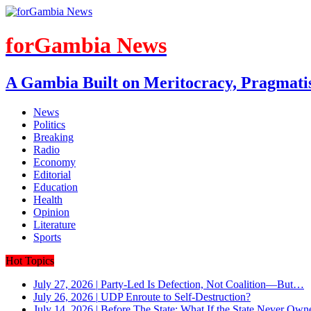
forGambia News
A Gambia Built on Meritocracy, Pragmati
News
Politics
Breaking
Radio
Economy
Editorial
Education
Health
Opinion
Literature
Sports
Hot Topics
July 27, 2026
|
Party-Led Is Defection, Not Coalition—But…
July 26, 2026
|
UDP Enroute to Self-Destruction?
July 14, 2026
|
Before The State: What If the State Never Own