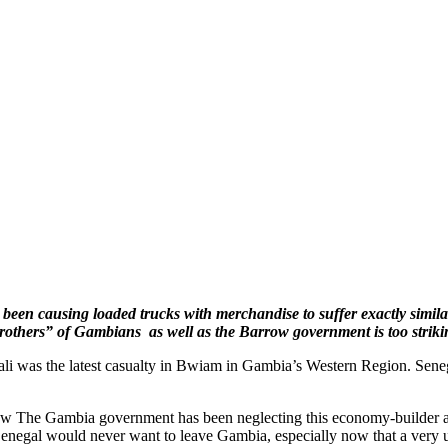
been causing loaded trucks with merchandise to suffer exactly similar
“brothers” of Gambians as well as the Barrow government is too striki
ali was the latest casualty in Bwiam in Gambia’s Western Region. Sen
how The Gambia government has been neglecting this economy-builder 
Senegal would never want to leave Gambia, especially now that a very u