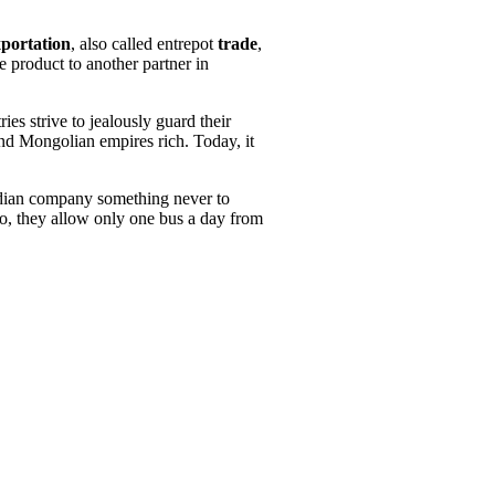
xportation
, also called entrepot
trade
,
 product to another partner in
es strive to jealously guard their
and Mongolian empires rich. Today, it
Indian company something never to
so, they allow only one bus a day from