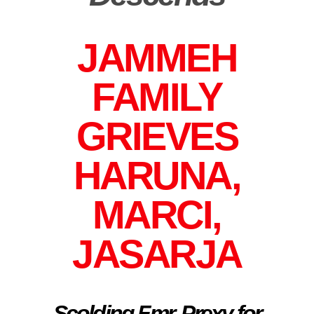
JAMMEH
FAMILY
GRIEVES
HARUNA,
MARCI,
JASARJA
Scolding Fmr. Prexy for