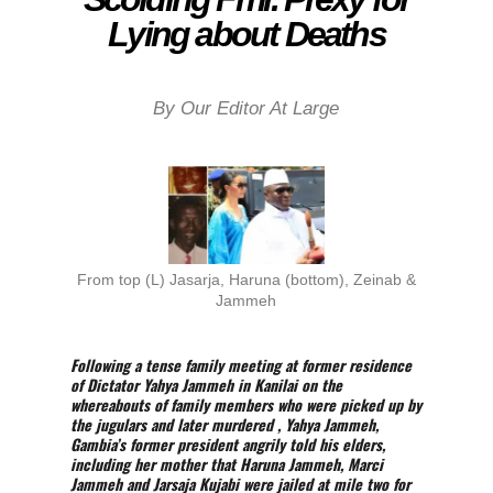
Lying about Deaths
By Our Editor At Large
From top (L) Jasarja, Haruna (bottom), Zeinab &
Jammeh
Following a tense family meeting at former residence
of Dictator Yahya Jammeh in Kanilai on the
whereabouts of family members who were picked up by
the jugulars and later murdered , Yahya Jammeh,
Gambia’s former president angrily told his elders,
including her mother that Haruna Jammeh, Marci
Jammeh and Jarsaja Kujabi were jailed at mile two for