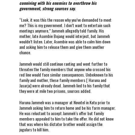
conniving with his enemies to overthrow his
government, strong sources say.
“Look, it was this the reason why you’ve demanded to meet
me? This is my government. I don’t want to entertain such
meetings anymore,” Jammeh allegedly told family. His
mother, late Asombie Bojang would interject, but Jammeh
wouldn’t listen. Later, Asombie was able to calm him down
and asking him to release them and give them another
chance.
Jammeh would still continue ranting and went further to
threaten the family members that anyone who crossed his
red line would face similar consequences. Unbeknown to his
family and mother, these family members [ Haruna and
Jasarja] were already dead. Jammeh lied to his family that
they were at mile two prisons, sources added.
Haruna Jammeh was a manager at Novotel in Kotu prior to
Jammeh asking him to return home and be his farm manager.
He was reluctant to accept Jammeh’s offer but family
members appealed to him to take the offer. He did not know
that was where his dictator brother would assign the
jugulars to kill him.