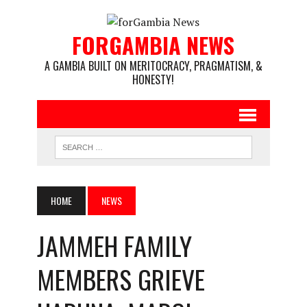
FORGAMBIA NEWS
A GAMBIA BUILT ON MERITOCRACY, PRAGMATISM, &
HONESTY!
HOME
NEWS
JAMMEH FAMILY
MEMBERS GRIEVE