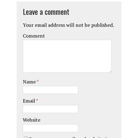
Leave a comment
Your email address will not be published.
Comment
Name
*
Email
*
Website