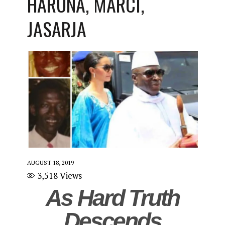
HARUNA, MARCI,
JASARJA
AUGUST 18, 2019
3,518
Views
As Hard Truth
Descends