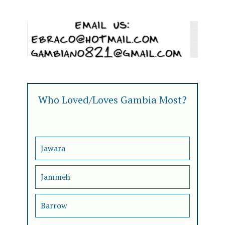
Who Loved/Loves Gambia Most?
Jawara
Jammeh
Barrow