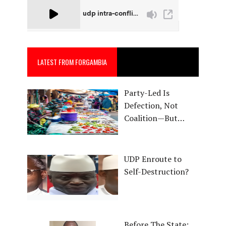
LATEST FROM FORGAMBIA
Party-Led Is
Defection, Not
Coalition—But…
UDP Enroute to
Self-Destruction?
Before The State: