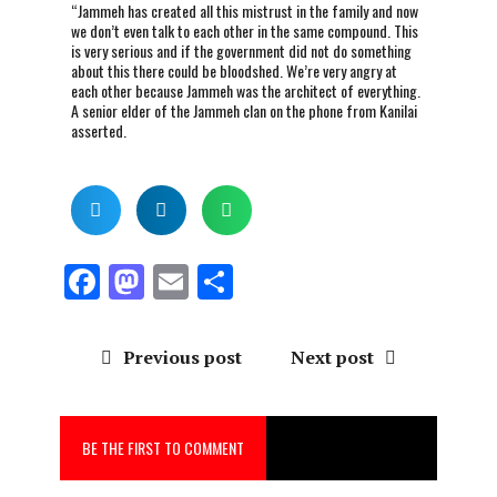
“Jammeh has created all this mistrust in the family and now
we don’t even talk to each other in the same compound. This
is very serious and if the government did not do something
about this there could be bloodshed. We’re very angry at
each other because Jammeh was the architect of everything.
A senior elder of the Jammeh clan on the phone from Kanilai
asserted.
F
M
E
S
a
a
m
h
ce
st
ai
a
Previous post
Next post
b
o
l
re
o
d
BE THE FIRST TO COMMENT
o
o
k
n