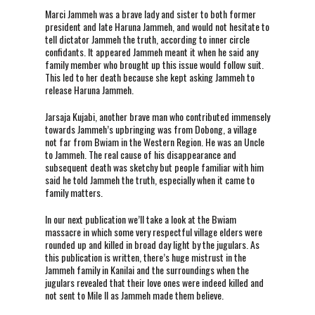
Marci Jammeh was a brave lady and sister to both former
president and late Haruna Jammeh, and would not hesitate to
tell dictator Jammeh the truth, according to inner circle
confidants. It appeared Jammeh meant it when he said any
family member who brought up this issue would follow suit.
This led to her death because she kept asking Jammeh to
release Haruna Jammeh.
Jarsaja Kujabi, another brave man who contributed immensely
towards Jammeh’s upbringing was from Dobong, a village
not far from Bwiam in the Western Region. He was an Uncle
to Jammeh. The real cause of his disappearance and
subsequent death was sketchy but people familiar with him
said he told Jammeh the truth, especially when it came to
family matters.
In our next publication we’ll take a look at the Bwiam
massacre in which some very respectful village elders were
rounded up and killed in broad day light by the jugulars. As
this publication is written, there’s huge mistrust in the
Jammeh family in Kanilai and the surroundings when the
jugulars revealed that their love ones were indeed killed and
not sent to Mile II as Jammeh made them believe.