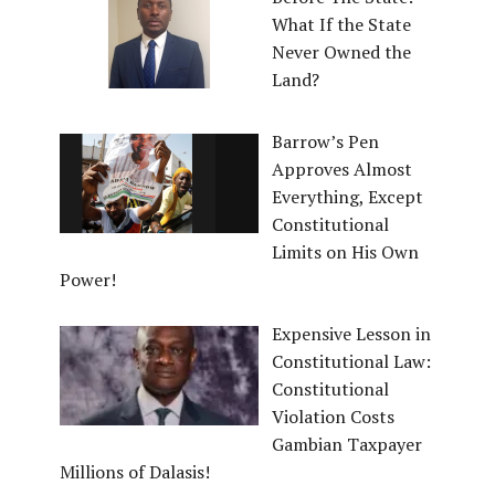
What If the State
Never Owned the
Land?
Barrow’s Pen
Approves Almost
Everything, Except
Constitutional
Limits on His Own
Power!
Expensive Lesson in
Constitutional Law:
Constitutional
Violation Costs
Gambian Taxpayer
Millions of Dalasis!