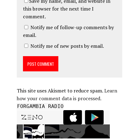
Save my name, email, and website in
this browser for the next time I
comment.
Notify me of follow-up comments by
email.
Notify me of new posts by email.
This site uses Akismet to reduce spam.
Learn
how your comment data is processed.
FORGAMBIA RADIO