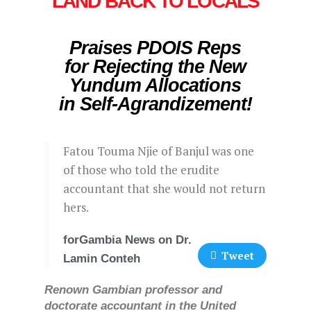
LAND BACK TO LOCALS
Praises PDOIS Reps
for Rejecting the New
Yundum Allocations
in Self-Agrandizement!
Fatou Touma Njie of Banjul was one
of those who told the erudite
accountant that she would not return
hers.
forGambia News on Dr.
Tweet
Lamin Conteh
Renown Gambian professor and
doctorate accountant in the United