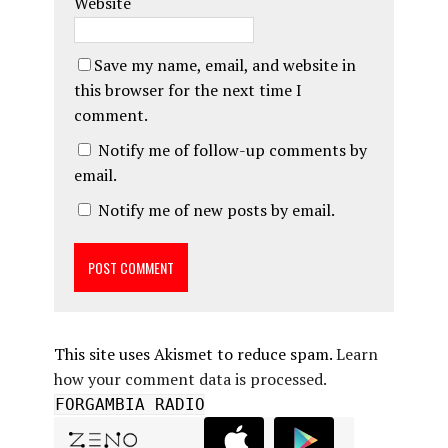
Website
Save my name, email, and website in
this browser for the next time I
comment.
Notify me of follow-up comments by
email.
Notify me of new posts by email.
This site uses Akismet to reduce spam.
Learn
how your comment data is processed.
FORGAMBIA RADIO