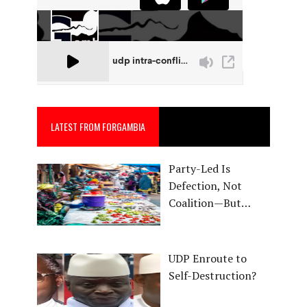
LATEST FROM FORGAMBIA
Party-Led Is
Defection, Not
Coalition—But…
UDP Enroute to
Self-Destruction?