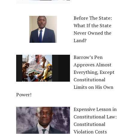
Before The State:
What If the State
Never Owned the
Land?
Barrow’s Pen
Approves Almost
Everything, Except
Constitutional
Limits on His Own
Power!
Expensive Lesson in
Constitutional Law:
Constitutional
Violation Costs