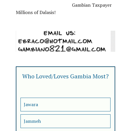
Gambian Taxpayer
Millions of Dalasis!
Who Loved/Loves Gambia Most?
Jawara
Jammeh