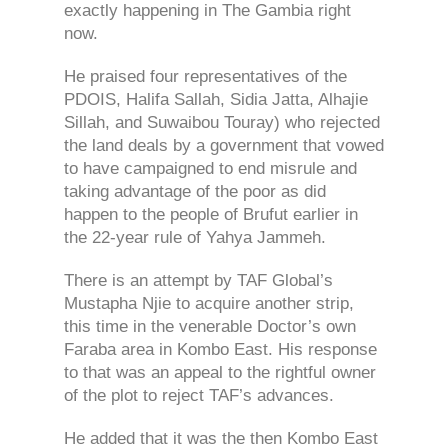
exactly happening in The Gambia right
now.
He praised four representatives of the
PDOIS, Halifa Sallah, Sidia Jatta, Alhajie
Sillah, and Suwaibou Touray) who rejected
the land deals by a government that vowed
to have campaigned to end misrule and
taking advantage of the poor as did
happen to the people of Brufut earlier in
the 22-year rule of Yahya Jammeh.
There is an attempt by TAF Global’s
Mustapha Njie to acquire another strip,
this time in the venerable Doctor’s own
Faraba area in Kombo East. His response
to that was an appeal to the rightful owner
of the plot to reject TAF’s advances.
He added that it was the then Kombo East