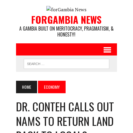
FORGAMBIA NEWS
A GAMBIA BUILT ON MERITOCRACY, PRAGMATISM, &
HONESTY!
HOME
ECONOMY
DR. CONTEH CALLS OUT
NAMS TO RETURN LAND