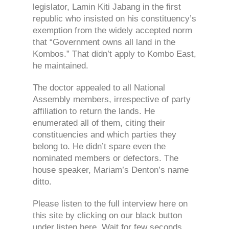
legislator, Lamin Kiti Jabang in the first
republic who insisted on his constituency’s
exemption from the widely accepted norm
that “Government owns all land in the
Kombos.” That didn’t apply to Kombo East,
he maintained.
The doctor appealed to all National
Assembly members, irrespective of party
affiliation to return the lands. He
enumerated all of them, citing their
constituencies and which parties they
belong to. He didn’t spare even the
nominated members or defectors. The
house speaker, Mariam’s Denton’s name
ditto.
Please listen to the full interview here on
this site by clicking on our black button
under listen here. Wait for few seconds