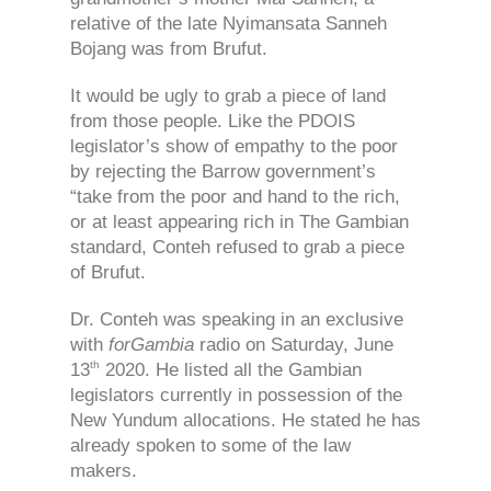
relative of the late Nyimansata Sanneh
Bojang was from Brufut.
It would be ugly to grab a piece of land
from those people. Like the PDOIS
legislator’s show of empathy to the poor
by rejecting the Barrow government’s
“take from the poor and hand to the rich,
or at least appearing rich in The Gambian
standard, Conteh refused to grab a piece
of Brufut.
Dr. Conteh was speaking in an exclusive
with
forGambia
radio on Saturday, June
th
13
2020. He listed all the Gambian
legislators currently in possession of the
New Yundum allocations. He stated he has
already spoken to some of the law
makers.