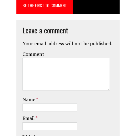
BE THE FIRST TO COMMENT
o
o
k
n
Leave a comment
Your email address will not be published.
Comment
Name
*
Email
*