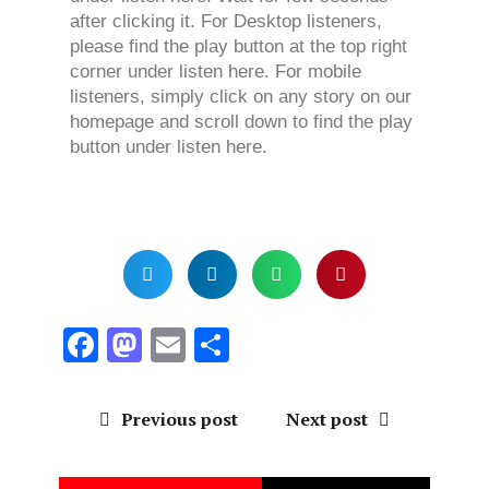
after clicking it. For Desktop listeners,
please find the play button at the top right
corner under listen here. For mobile
listeners, simply click on any story on our
homepage and scroll down to find the play
button under listen here.
F
M
E
S
a
a
m
h
ce
st
ai
a
Previous post
Next post
b
o
l
re
o
d