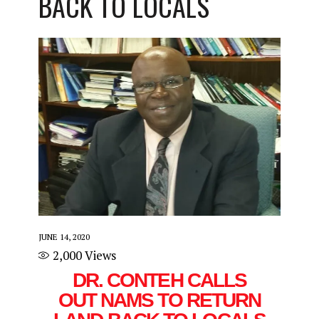
BACK TO LOCALS
JUNE 14, 2020
2,000
Views
DR. CONTEH CALLS
OUT NAMS TO RETURN