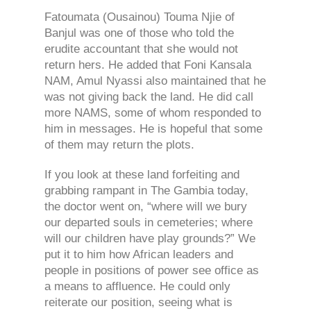
Fatoumata (Ousainou) Touma Njie of
Banjul was one of those who told the
erudite accountant that she would not
return hers. He added that Foni Kansala
NAM, Amul Nyassi also maintained that he
was not giving back the land. He did call
more NAMS, some of whom responded to
him in messages. He is hopeful that some
of them may return the plots.
If you look at these land forfeiting and
grabbing rampant in The Gambia today,
the doctor went on, “where will we bury
our departed souls in cemeteries; where
will our children have play grounds?” We
put it to him how African leaders and
people in positions of power see office as
a means to affluence. He could only
reiterate our position, seeing what is