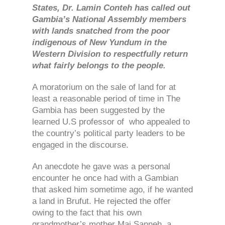
States, Dr. Lamin Conteh has called out
Gambia’s National Assembly members
with lands snatched from the poor
indigenous of New Yundum in the
Western Division to respectfully return
what fairly belongs to the people.
A moratorium on the sale of land for at
least a reasonable period of time in The
Gambia has been suggested by the
learned U.S professor of who appealed to
the country’s political party leaders to be
engaged in the discourse.
An anecdote he gave was a personal
encounter he once had with a Gambian
that asked him sometime ago, if he wanted
a land in Brufut. He rejected the offer
owing to the fact that his own
grandmother’s mother Mai Sanneh, a