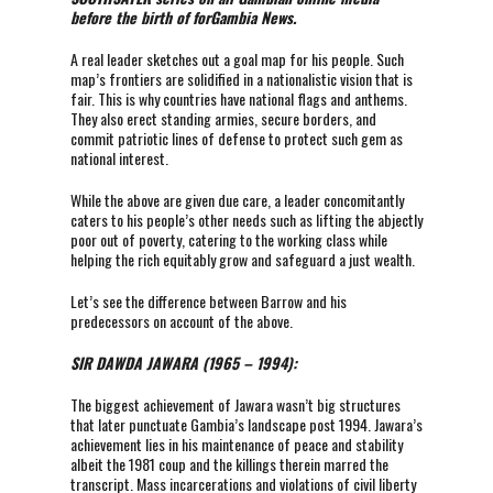
before the birth of forGambia News.
A real leader sketches out a goal map for his people. Such
map’s frontiers are solidified in a nationalistic vision that is
fair. This is why countries have national flags and anthems.
They also erect standing armies, secure borders, and
commit patriotic lines of defense to protect such gem as
national interest.
While the above are given due care, a leader concomitantly
caters to his people’s other needs such as lifting the abjectly
poor out of poverty, catering to the working class while
helping the rich equitably grow and safeguard a just wealth.
Let’s see the difference between Barrow and his
predecessors on account of the above.
SIR DAWDA JAWARA (1965 – 1994):
The biggest achievement of Jawara wasn’t big structures
that later punctuate Gambia’s landscape post 1994. Jawara’s
achievement lies in his maintenance of peace and stability
albeit the 1981 coup and the killings therein marred the
transcript. Mass incarcerations and violations of civil liberty