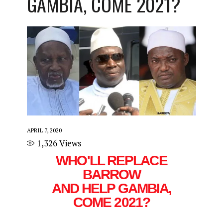
GAMBIA, COME 2021?
APRIL 7, 2020
1,326
Views
WHO'LL REPLACE
BARROW
AND HELP GAMBIA,
COME 2021?