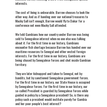
interests.
The cost of living is unbearable. Barrow chooses to look the
other way. And as if handing over our national treasures to
Macky Sall isn’t enough, Barrow would fly to Dakar for a
conference not even Macky Sall attended.
We told Gambians how our country under Barrow was being
sold to Senegalese interest when no one else was talking
about it. For the first time in our history, Gambians
encounter fish shortage because Barrow has handed over our
maritime resources to Senegal and other vested foreign
interests. For the first time in our history, Gambians are
being chased by Senegalese forces and shot inside Gambian
territory.
They are later kidnapped and taken to Senegal, not by
bandits, but by sanctioned Senegalese government forces.
For the first time in our history, our State House is occupied
by Senegalese forces. For the first time in our history, our
so-called President is guarded by Senegalese forces while
guided in policy by a Senegalese president! So, is there any
policy such a president would institute purely for Gambia
and her poor people’s best interest?