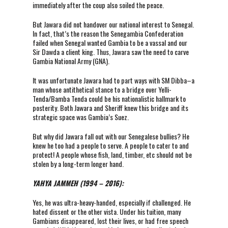
immediately after the coup also soiled the peace.
But Jawara did not handover our national interest to Senegal.
In fact, that’s the reason the Senegambia Confederation
failed when Senegal wanted Gambia to be a vassal and our
Sir Dawda a client king. Thus, Jawara saw the need to carve
Gambia National Army (GNA).
It was unfortunate Jawara had to part ways with SM Dibba–a
man whose antithetical stance to a bridge over Yelli-
Tenda/Bamba Tenda could be his nationalistic hallmark to
posterity. Both Jawara and Sheriff knew this bridge and its
strategic space was Gambia’s Suez.
But why did Jawara fall out with our Senegalese bullies? He
knew he too had a people to serve. A people to cater to and
protect! A people whose fish, land, timber, etc should not be
stolen by a long-term longer hand.
YAHYA JAMMEH (1994 – 2016):
Yes, he was ultra-heavy-handed, especially if challenged. He
hated dissent or the other vista. Under his tuition, many
Gambians disappeared, lost their lives, or had free speech