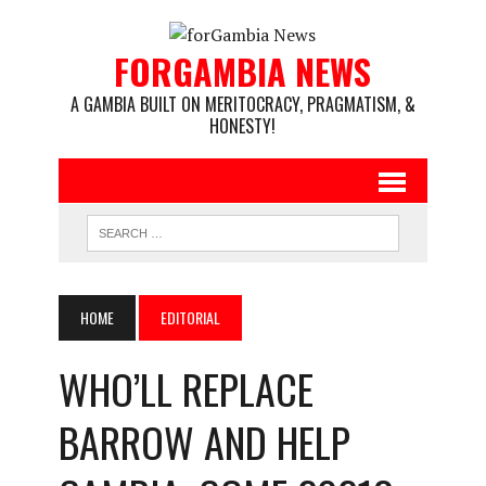
FORGAMBIA NEWS
A GAMBIA BUILT ON MERITOCRACY, PRAGMATISM, &
HONESTY!
HOME
EDITORIAL
WHO’LL REPLACE
BARROW AND HELP