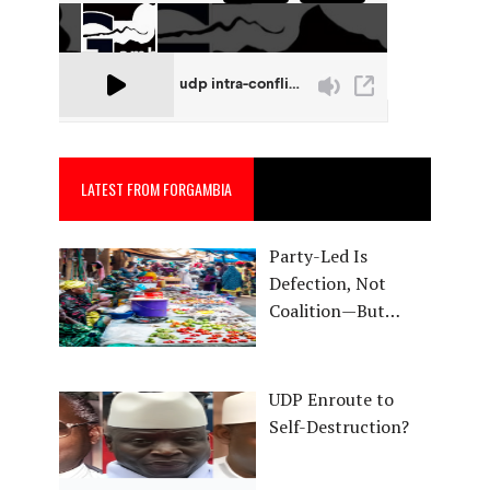
LATEST FROM FORGAMBIA
Party-Led Is
Defection, Not
Coalition—But…
UDP Enroute to
Self-Destruction?