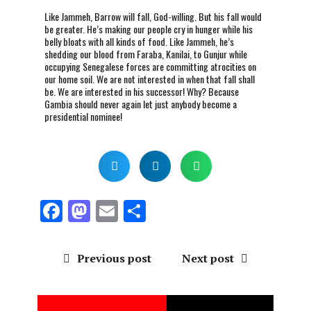
Like Jammeh, Barrow will fall, God-willing. But his fall would
be greater. He’s making our people cry in hunger while his
belly bloats with all kinds of food. Like Jammeh, he’s
shedding our blood from Faraba, Kanilai, to Gunjur while
occupying Senegalese forces are committing atrocities on
our home soil. We are not interested in when that fall shall
be. We are interested in his successor! Why? Because
Gambia should never again let just anybody become a
presidential nominee!
F
M
E
S
a
a
m
h
ce
st
ai
a
Previous post
Next post
b
o
l
re
o
d