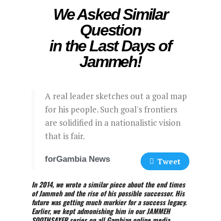
We Asked Similar
Question
in the Last Days of
Jammeh!
A real leader sketches out a goal map
for his people. Such goal's frontiers
are solidified in a nationalistic vision
that is fair.
forGambia News
Tweet
In 2014, we wrote a similar piece about the end times
of Jammeh and the rise of his possible successor. His
future was getting much murkier for a success legacy.
Earlier, we kept admonishing him in our JAMMEH
SOOTHSAYER series on all Gambian online media