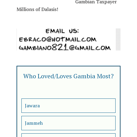
Gambian Taxpayer
Millions of Dalasis!
Who Loved/Loves Gambia Most?
Jawara
Jammeh