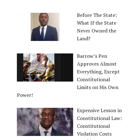
Before The State:
What If the State
Never Owned the
Land?
Barrow’s Pen
Approves Almost
Everything, Except
Constitutional
Limits on His Own
Power!
Expensive Lesson in
Constitutional Law:
Constitutional
Violation Costs