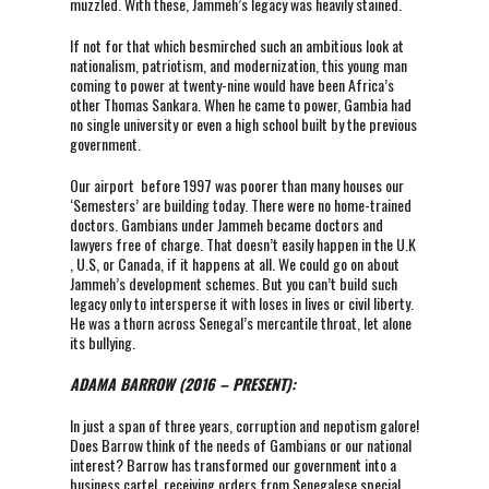
muzzled. With these, Jammeh’s legacy was heavily stained.
If not for that which besmirched such an ambitious look at
nationalism, patriotism, and modernization, this young man
coming to power at twenty-nine would have been Africa’s
other Thomas Sankara. When he came to power, Gambia had
no single university or even a high school built by the previous
government.
Our airport before 1997 was poorer than many houses our
‘Semesters’ are building today. There were no home-trained
doctors. Gambians under Jammeh became doctors and
lawyers free of charge. That doesn’t easily happen in the U.K
, U.S, or Canada, if it happens at all. We could go on about
Jammeh’s development schemes. But you can’t build such
legacy only to intersperse it with loses in lives or civil liberty.
He was a thorn across Senegal’s mercantile throat, let alone
its bullying.
ADAMA BARROW (2016 – PRESENT):
In just a span of three years, corruption and nepotism galore!
Does Barrow think of the needs of Gambians or our national
interest? Barrow has transformed our government into a
business cartel, receiving orders from Senegalese special