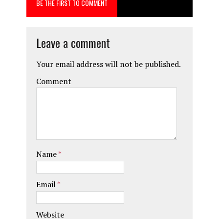
BE THE FIRST TO COMMENT
o
o
k
n
Leave a comment
Your email address will not be published.
Comment
Name
*
Email
*
Website