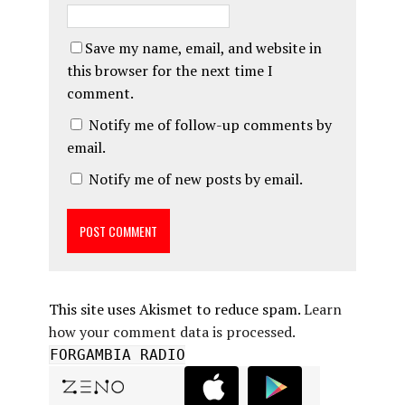
Save my name, email, and website in
this browser for the next time I
comment.
Notify me of follow-up comments by
email.
Notify me of new posts by email.
This site uses Akismet to reduce spam.
Learn
how your comment data is processed.
FORGAMBIA RADIO