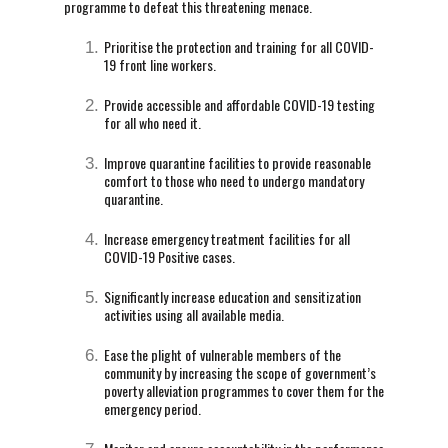
programme to defeat this threatening menace.
Prioritise the protection and training for all COVID-
19 front line workers.
Provide accessible and affordable COVID-19 testing
for all who need it.
Improve quarantine facilities to provide reasonable
comfort to those who need to undergo mandatory
quarantine.
Increase emergency treatment facilities for all
COVID-19 Positive cases.
Significantly increase education and sensitization
activities using all available media.
Ease the plight of vulnerable members of the
community by increasing the scope of government’s
poverty alleviation programmes to cover them for the
emergency period.