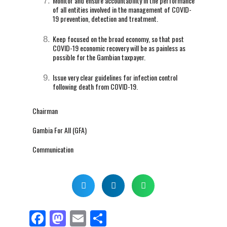
Monitor and ensure accountability in the performance
of all entities involved in the management of COVID-
19 prevention, detection and treatment.
Keep focused on the broad economy, so that post
COVID-19 economic recovery will be as painless as
possible for the Gambian taxpayer.
Issue very clear guidelines for infection control
following death from COVID-19.
Chairman
Gambia For All (GFA)
Communication
F
M
E
S