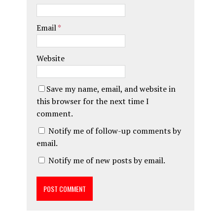
Email
*
Website
Save my name, email, and website in
this browser for the next time I
comment.
Notify me of follow-up comments by
email.
Notify me of new posts by email.