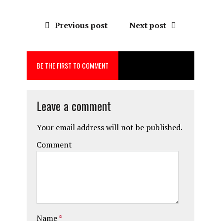
a
a
m
h
ce
st
ai
a
Previous post
Next post
b
o
l
re
o
d
BE THE FIRST TO COMMENT
o
o
k
n
Leave a comment
Your email address will not be published.
Comment
Name
*