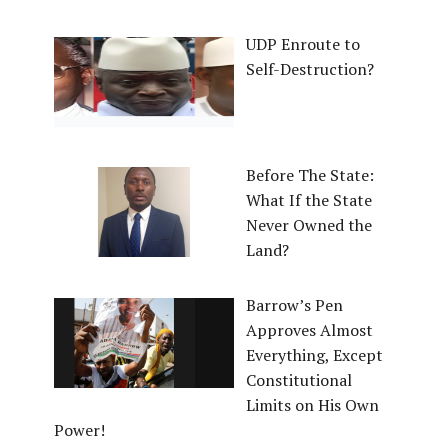
UDP Enroute to
Self-Destruction?
Before The State:
What If the State
Never Owned the
Land?
Barrow’s Pen
Approves Almost
Everything, Except
Constitutional
Limits on His Own
Power!