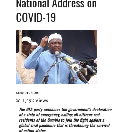
National Address on
COVID-19
MARCH 28, 2020
1,492
Views
The GFA party welcomes the government’s declaration
of a state of emergency, calling all citizens and
residents of the Gambia to join the fight against a
global viral pandemic that is threatening the survival
of nation states.