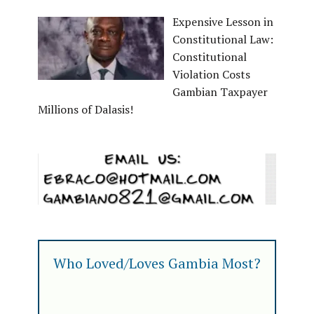
Expensive Lesson in
Constitutional Law:
Constitutional
Violation Costs
Gambian Taxpayer
Millions of Dalasis!
Who Loved/Loves Gambia Most?