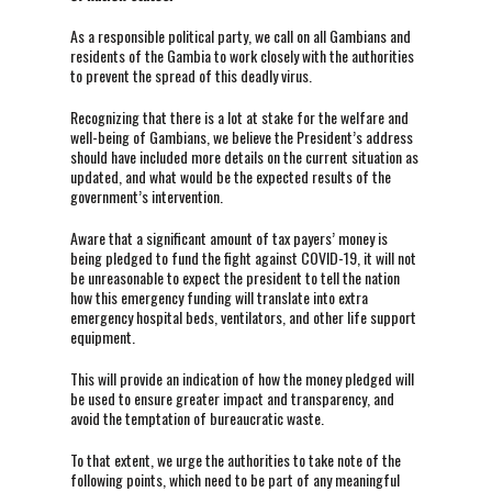
As a responsible political party, we call on all Gambians and
residents of the Gambia to work closely with the authorities
to prevent the spread of this deadly virus.
Recognizing that there is a lot at stake for the welfare and
well-being of Gambians, we believe the President’s address
should have included more details on the current situation as
updated, and what would be the expected results of the
government’s intervention.
Aware that a significant amount of tax payers’ money is
being pledged to fund the fight against COVID-19, it will not
be unreasonable to expect the president to tell the nation
how this emergency funding will translate into extra
emergency hospital beds, ventilators, and other life support
equipment.
This will provide an indication of how the money pledged will
be used to ensure greater impact and transparency, and
avoid the temptation of bureaucratic waste.
To that extent, we urge the authorities to take note of the
following points, which need to be part of any meaningful