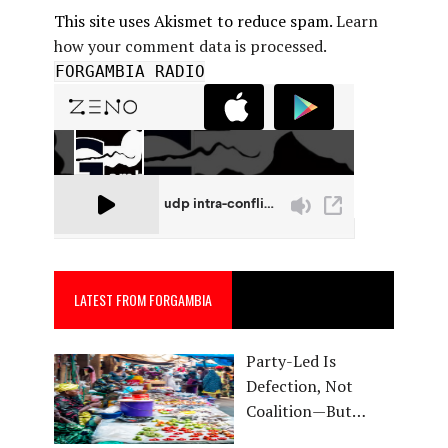
This site uses Akismet to reduce spam.
Learn
how your comment data is processed.
FORGAMBIA RADIO
LATEST FROM FORGAMBIA
Party-Led Is
Defection, Not
Coalition—But…