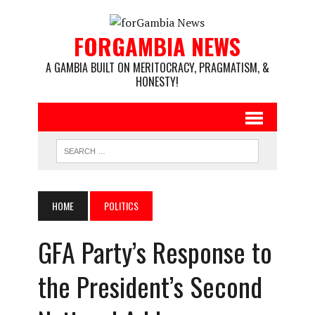
FORGAMBIA NEWS
A GAMBIA BUILT ON MERITOCRACY, PRAGMATISM, &
HONESTY!
HOME
POLITICS
GFA Party’s Response to
the President’s Second