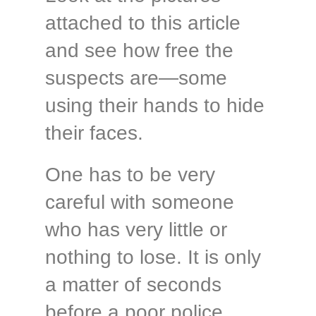
attached to this article
and see how free the
suspects are—some
using their hands to hide
their faces.
One has to be very
careful with someone
who has very little or
nothing to lose. It is only
a matter of seconds
before a poor police