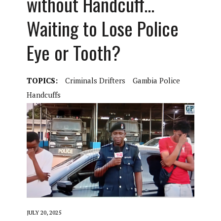
without Handcuff…
Waiting to Lose Police
Eye or Tooth?
TOPICS:
Criminals Drifters
Gambia Police
Handcuffs
JULY 20, 2025