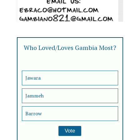
Who Loved/Loves Gambia Most?
Jawara
Jammeh
Barrow