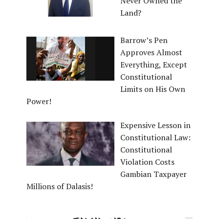
Never Owned the
Land?
Barrow’s Pen
Approves Almost
Everything, Except
Constitutional
Limits on His Own
Power!
Expensive Lesson in
Constitutional Law:
Constitutional
Violation Costs
Gambian Taxpayer
Millions of Dalasis!