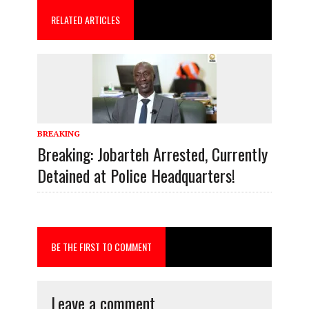
o
d
RELATED ARTICLES
o
o
k
n
BREAKING
Breaking: Jobarteh Arrested, Currently
Detained at Police Headquarters!
BE THE FIRST TO COMMENT
Leave a comment