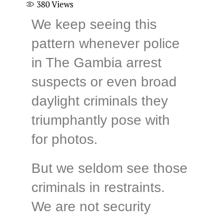
380
Views
We keep seeing this
pattern whenever police
in The Gambia arrest
suspects or even broad
daylight criminals they
triumphantly pose with
for photos.
But we seldom see those
criminals in restraints.
We are not security