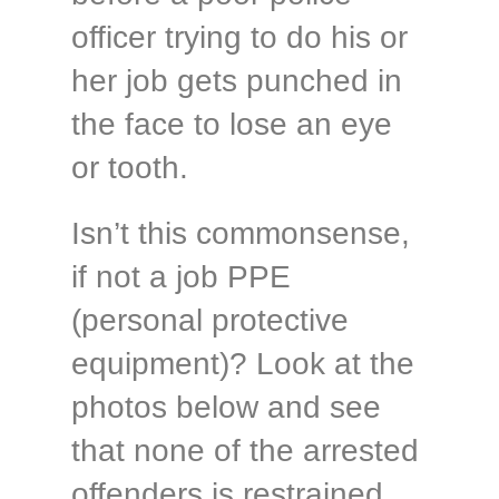
officer trying to do his or
her job gets punched in
the face to lose an eye
or tooth.
Isn’t this commonsense,
if not a job PPE
(personal protective
equipment)? Look at the
photos below and see
that none of the arrested
offenders is restrained.