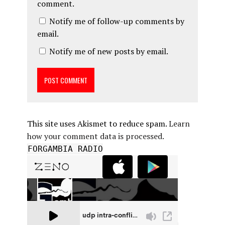
comment.
Notify me of follow-up comments by
email.
Notify me of new posts by email.
This site uses Akismet to reduce spam.
Learn
how your comment data is processed.
FORGAMBIA RADIO