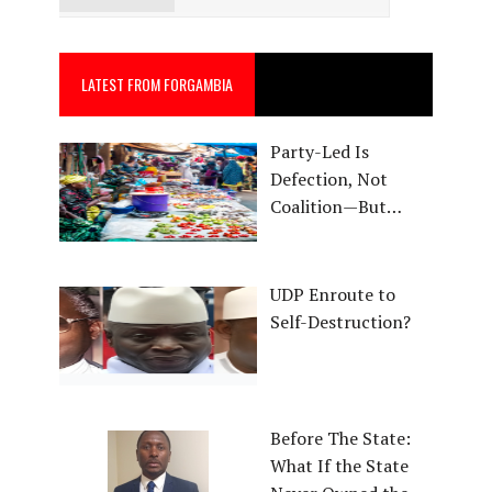
LATEST FROM FORGAMBIA
Party-Led Is
Defection, Not
Coalition—But…
UDP Enroute to
Self-Destruction?
Before The State:
What If the State