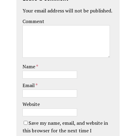
Your email address will not be published.
Comment
Name
*
Email
*
Website
Save my name, email, and website in
this browser for the next time I