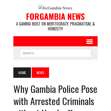
FORGAMBIA NEWS
A GAMBIA BUILT ON MERITOCRACY, PRAGMATISM, &
HONESTY!
HOME
NEWS
Why Gambia Police Pose
with Arrested Criminals