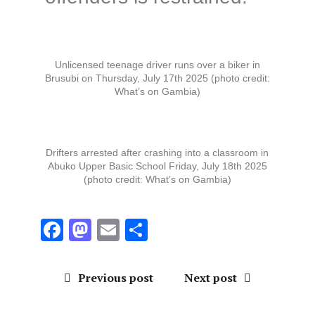
Unlicensed teenage driver runs over a biker in
Brusubi on Thursday, July 17th 2025 (photo credit:
What’s on Gambia)
Drifters arrested after crashing into a classroom in
Abuko Upper Basic School Friday, July 18th 2025
(photo credit: What’s on Gambia)
F
M
E
S
a
a
m
h
ce
st
ai
a
Previous post
Next post
b
o
l
re