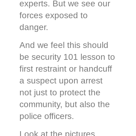
experts. But we see our
forces exposed to
danger.
And we feel this should
be security 101 lesson to
first restraint or handcuff
a suspect upon arrest
not just to protect the
community, but also the
police officers.
Look at the pictures