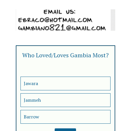
Who Loved/Loves Gambia Most?
Jawara
Jammeh
Barrow