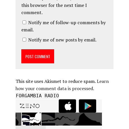
this browser for the next time I
comment.
Notify me of follow-up comments by
email.
Notify me of new posts by email.
This site uses Akismet to reduce spam.
Learn
how your comment data is processed.
FORGAMBIA RADIO