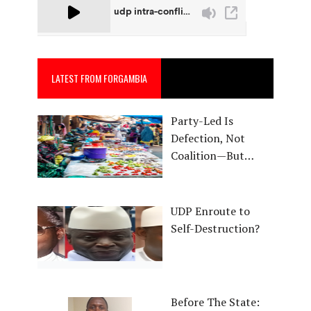
LATEST FROM FORGAMBIA
Party-Led Is
Defection, Not
Coalition—But…
UDP Enroute to
Self-Destruction?
Before The State: