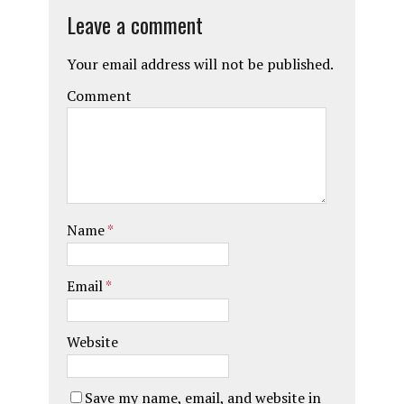
Leave a comment
Your email address will not be published.
Comment
Name
*
Email
*
Website
Save my name, email, and website in