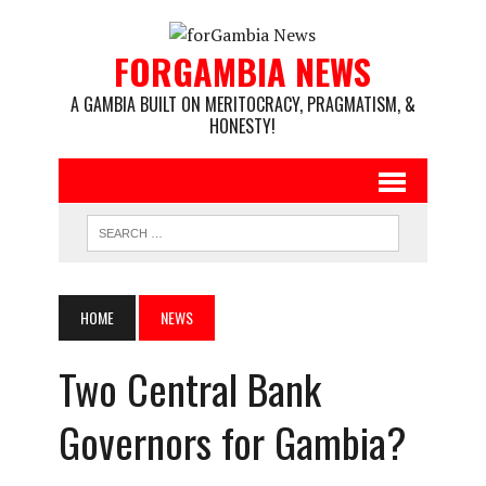
FORGAMBIA NEWS
A GAMBIA BUILT ON MERITOCRACY, PRAGMATISM, &
HONESTY!
HOME
NEWS
Two Central Bank
Governors for Gambia?