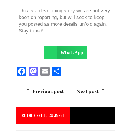
This is a developing story we are not very
keen on reporting, but will seek to keep
you posted as more details unfold again.
Stay tuned!
WhatsApp
F
M
E
S
a
a
m
h
ce
st
ai
a
Previous post
Next post
b
o
l
re
o
d
BE THE FIRST TO COMMENT
o
o
k
n