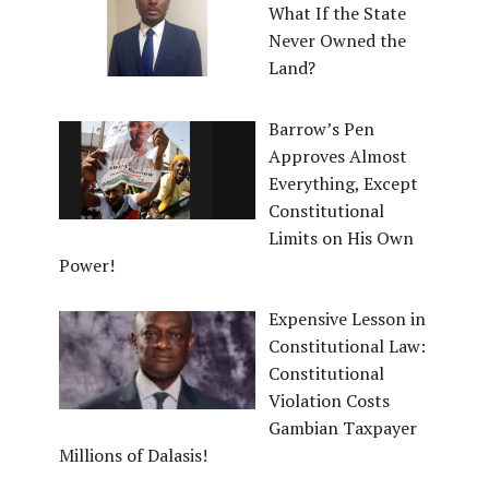
What If the State
Never Owned the
Land?
Barrow’s Pen
Approves Almost
Everything, Except
Constitutional
Limits on His Own
Power!
Expensive Lesson in
Constitutional Law:
Constitutional
Violation Costs
Gambian Taxpayer
Millions of Dalasis!