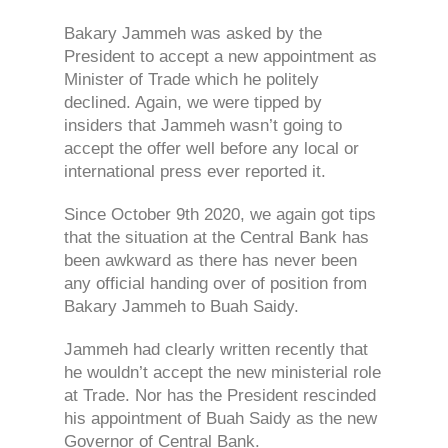
Bakary Jammeh was asked by the
President to accept a new appointment as
Minister of Trade which he politely
declined. Again, we were tipped by
insiders that Jammeh wasn’t going to
accept the offer well before any local or
international press ever reported it.
Since October 9th 2020, we again got tips
that the situation at the Central Bank has
been awkward as there has never been
any official handing over of position from
Bakary Jammeh to Buah Saidy.
Jammeh had clearly written recently that
he wouldn’t accept the new ministerial role
at Trade. Nor has the President rescinded
his appointment of Buah Saidy as the new
Governor of Central Bank.