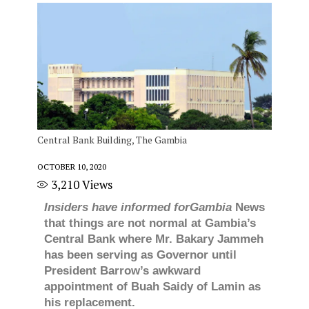
Central Bank Building, The Gambia
OCTOBER 10, 2020
3,210
Views
Insiders have informed forGambia
News
that things are not normal at Gambia’s
Central Bank where Mr. Bakary Jammeh
has been serving as Governor until
President Barrow’s awkward
appointment of Buah Saidy of Lamin as
his replacement.