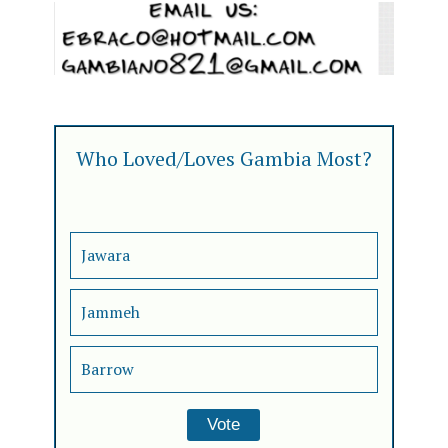
Who Loved/Loves Gambia Most?
Jawara
Jammeh
Barrow