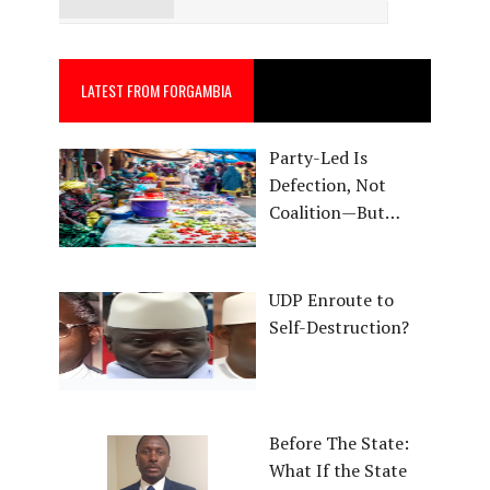
LATEST FROM FORGAMBIA
Party-Led Is
Defection, Not
Coalition—But…
UDP Enroute to
Self-Destruction?
Before The State:
What If the State