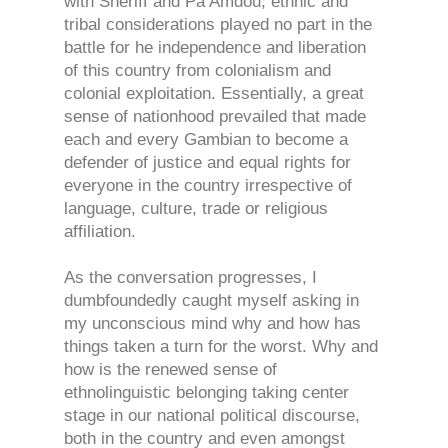
with Sheriff and Pa Amdou, ethnic and
tribal considerations played no part in the
battle for he independence and liberation
of this country from colonialism and
colonial exploitation. Essentially, a great
sense of nationhood prevailed that made
each and every Gambian to become a
defender of justice and equal rights for
everyone in the country irrespective of
language, culture, trade or religious
affiliation.
As the conversation progresses, I
dumbfoundedly caught myself asking in
my unconscious mind why and how has
things taken a turn for the worst. Why and
how is the renewed sense of
ethnolinguistic belonging taking center
stage in our national political discourse,
both in the country and even amongst