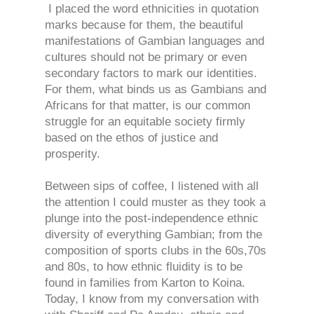
I placed the word ethnicities in quotation
marks because for them, the beautiful
manifestations of Gambian languages and
cultures should not be primary or even
secondary factors to mark our identities.
For them, what binds us as Gambians and
Africans for that matter, is our common
struggle for an equitable society firmly
based on the ethos of justice and
prosperity.
Between sips of coffee, I listened with all
the attention I could muster as they took a
plunge into the post-independence ethnic
diversity of everything Gambian; from the
composition of sports clubs in the 60s,70s
and 80s, to how ethnic fluidity is to be
found in families from Karton to Koina.
Today, I know from my conversation with