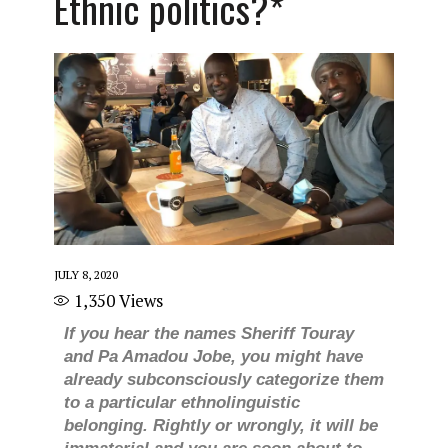
Ethnic politics?*
JULY 8, 2020
1,350
Views
If you hear the names Sheriff Touray
and Pa Amadou Jobe, you might have
already subconsciously categorize them
to a particular ethnolinguistic
belonging. Rightly or wrongly, it will be