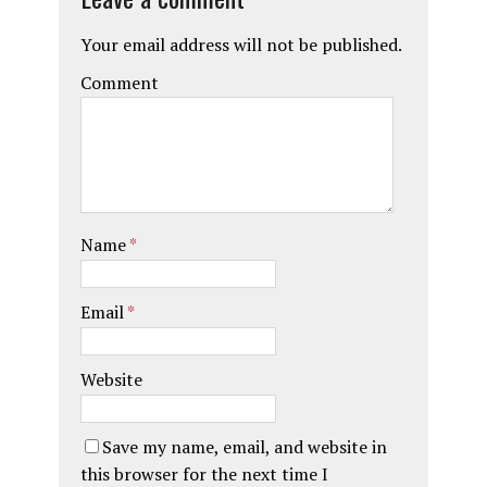
Your email address will not be published.
Comment
Name
*
Email
*
Website
Save my name, email, and website in
this browser for the next time I