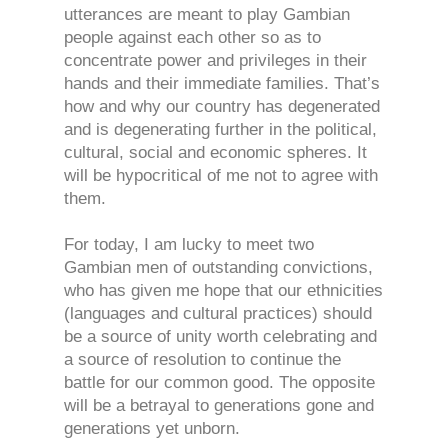
utterances are meant to play Gambian
people against each other so as to
concentrate power and privileges in their
hands and their immediate families. That’s
how and why our country has degenerated
and is degenerating further in the political,
cultural, social and economic spheres. It
will be hypocritical of me not to agree with
them.
For today, I am lucky to meet two
Gambian men of outstanding convictions,
who has given me hope that our ethnicities
(languages and cultural practices) should
be a source of unity worth celebrating and
a source of resolution to continue the
battle for our common good. The opposite
will be a betrayal to generations gone and
generations yet unborn.