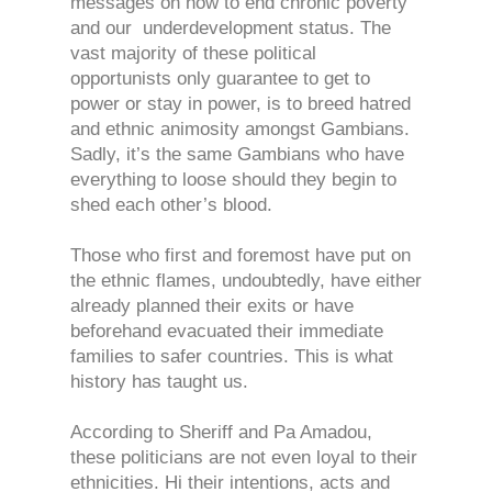
messages on how to end chronic poverty
and our underdevelopment status. The
vast majority of these political
opportunists only guarantee to get to
power or stay in power, is to breed hatred
and ethnic animosity amongst Gambians.
Sadly, it’s the same Gambians who have
everything to loose should they begin to
shed each other’s blood.
Those who first and foremost have put on
the ethnic flames, undoubtedly, have either
already planned their exits or have
beforehand evacuated their immediate
families to safer countries. This is what
history has taught us.
According to Sheriff and Pa Amadou,
these politicians are not even loyal to their
ethnicities. Hi their intentions, acts and