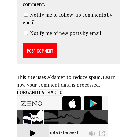
comment.
Notify me of follow-up comments by
email.
Notify me of new posts by email.
This site uses Akismet to reduce spam.
Learn
how your comment data is processed.
FORGAMBIA RADIO