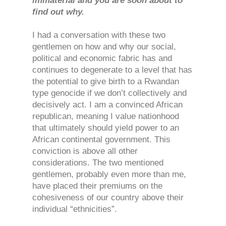
immaterial and you are soon about to
find out why.
I had a conversation with these two
gentlemen on how and why our social,
political and economic fabric has and
continues to degenerate to a level that has
the potential to give birth to a Rwandan
type genocide if we don’t collectively and
decisively act. I am a convinced African
republican, meaning I value nationhood
that ultimately should yield power to an
African continental government. This
conviction is above all other
considerations. The two mentioned
gentlemen, probably even more than me,
have placed their premiums on the
cohesiveness of our country above their
individual “ethnicities”.