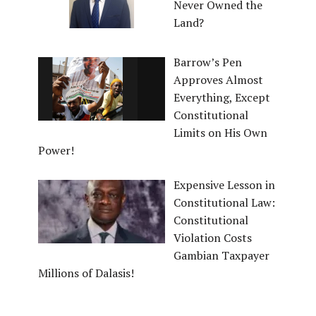
Never Owned the
Land?
Barrow’s Pen
Approves Almost
Everything, Except
Constitutional
Limits on His Own
Power!
Expensive Lesson in
Constitutional Law:
Constitutional
Violation Costs
Gambian Taxpayer
Millions of Dalasis!