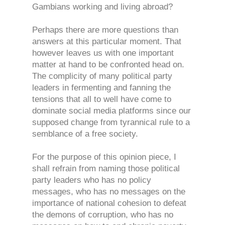
Gambians working and living abroad?
Perhaps there are more questions than
answers at this particular moment. That
however leaves us with one important
matter at hand to be confronted head on.
The complicity of many political party
leaders in fermenting and fanning the
tensions that all to well have come to
dominate social media platforms since our
supposed change from tyrannical rule to a
semblance of a free society.
For the purpose of this opinion piece, I
shall refrain from naming those political
party leaders who has no policy
messages, who has no messages on the
importance of national cohesion to defeat
the demons of corruption, who has no