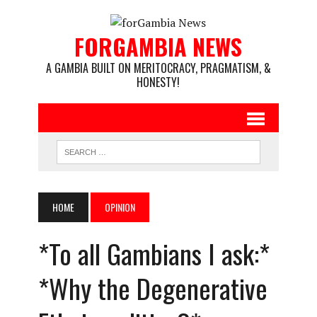
FORGAMBIA NEWS
A GAMBIA BUILT ON MERITOCRACY, PRAGMATISM, &
HONESTY!
HOME
OPINION
*To all Gambians I ask:*
*Why the Degenerative