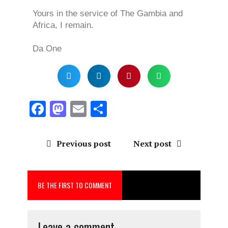
Yours in the service of The Gambia and
Africa, I remain.
Da One
F
M
E
S
a
a
m
h
ce
st
ai
a
Previous post
Next post
b
o
l
re
o
d
BE THE FIRST TO COMMENT
o
o
k
n
Leave a comment