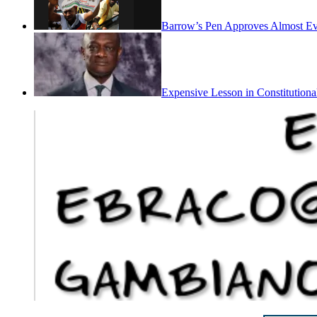
Barrow’s Pen Approves Almost Eve
Expensive Lesson in Constitutiona