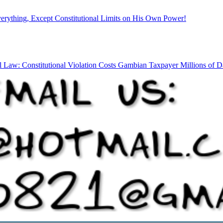
rything, Except Constitutional Limits on His Own Power!
l Law: Constitutional Violation Costs Gambian Taxpayer Millions of Da