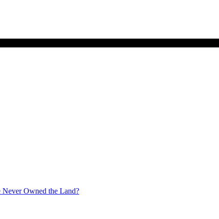
ate Never Owned the Land?