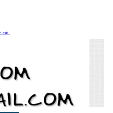
lasis!