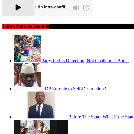
Latest from forGambia
Party-Led Is Defection, Not Coalition—But…
UDP Enroute to Self-Destruction?
Before The State: What If the St