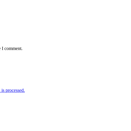
e I comment.
is processed.