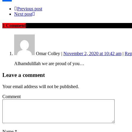
Share
Previous post
Next post
1 Comment
on "“They’ve Been Calling my Mother and Other 
Omar Colley
|
November 2, 2020 at 10:42 am
|
Rep
Alhamdulillah we are proud of you…
Leave a comment
Your email address will not be published.
Comment
Name
*