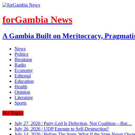
forGambia News
A Gambia Built on Meritocracy, Pragmati
News
Politics
Breaking
Radio
Economy
Editorial
Education
Health
Opinion
Literature
Sports
Hot Topics
July 27, 2026
|
Party-Led Is Defection, Not Coalition—But…
July 26, 2026
|
UDP Enroute to Self-Destruction?
July 14, 2026
|
Before The State: What If the State Never Own