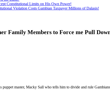
ept Constitutional Limits on His Own Power!
tutional Violation Costs Gambian Taxpayer Millions of Dalasis!
ther Family Members to Force me Pull D
 puppet master, Macky Sall who tells him to divide and rule Gambian