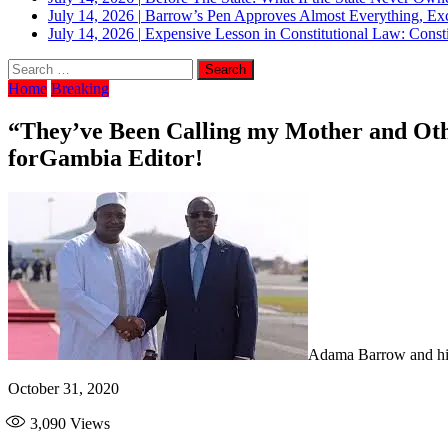
July 14, 2026
|
Barrow’s Pen Approves Almost Everything, Exc
July 14, 2026
|
Expensive Lesson in Constitutional Law: Consti
Home
Breaking
“They’ve Been Calling my Mother and O
forGambia Editor!
Adama Barrow and his
October 31, 2020
3,090
Views