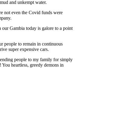
n mud and unkempt water.
re not even the Covid funds were
ompany.
n our Gambia today is galore to a point
ur people to remain in continuous
rive super expensive cars.
 sending people to my family for simply
e! You heartless, greedy demons in