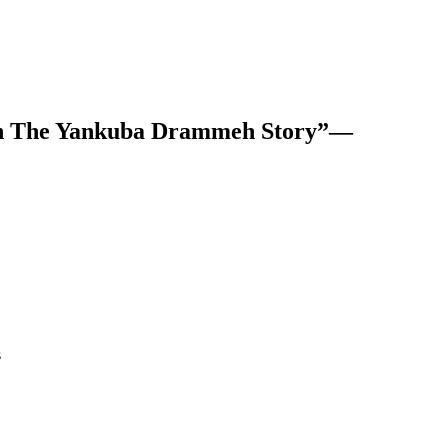
own The Yankuba Drammeh Story”—
s