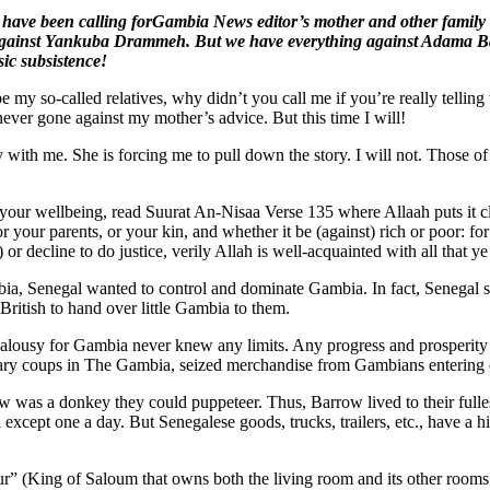
s have been calling forGambia News editor’s mother and other famil
gainst Yankuba Drammeh. But we have everything against Adama Ba
ic subsistence!
 my so-called relatives, why didn’t you call me if you’re really telling
ever gone against my mother’s advice. But this time I will!
ith me. She is forcing me to pull down the story. I will not. Those of 
 your wellbeing, read Suurat An-Nisaa Verse 135 where Allaah puts it c
or your parents, or your kin, and whether it be (against) rich or poor: fo
e) or decline to do justice, verily Allah is well-acquainted with all that ye
 Senegal wanted to control and dominate Gambia. In fact, Senegal sen
ritish to hand over little Gambia to them.
 jealousy for Gambia never knew any limits. Any progress and prosperit
litary coups in The Gambia, seized merchandise from Gambians entering 
as a donkey they could puppeteer. Thus, Barrow lived to their fulles
cept one a day. But Senegalese goods, trucks, trailers, etc., have a his
ur” (King of Saloum that owns both the living room and its other rooms