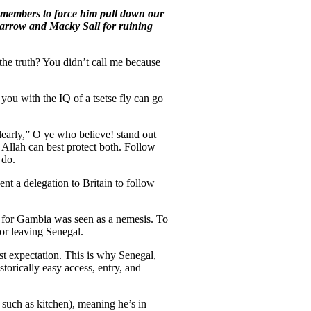
y members to force him pull down our
rrow and Macky Sall for ruining
 the truth? You didn’t call me because
you with the IQ of a tsetse fly can go
learly,” O ye who believe! stand out
r Allah can best protect both. Follow
 do.
t a delegation to Britain to follow
y for Gambia was seen as a nemesis. To
or leaving Senegal.
t expectation. This is why Senegal,
torically easy access, entry, and
 such as kitchen), meaning he’s in