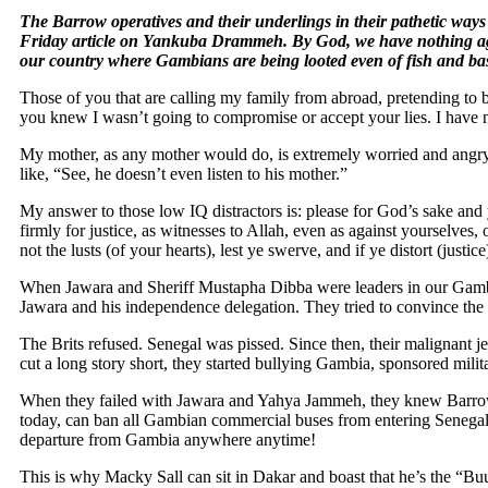
The Barrow operatives and their underlings in their pathetic way
Friday article on Yankuba Drammeh. By God, we have nothing a
our country where Gambians are being looted even of fish and bas
Those of you that are calling my family from abroad, pretending to be
you knew I wasn’t going to compromise or accept your lies. I have n
My mother, as any mother would do, is extremely worried and angry w
like, “See, he doesn’t even listen to his mother.”
My answer to those low IQ distractors is: please for God’s sake and
firmly for justice, as witnesses to Allah, even as against yourselves, 
not the lusts (of your hearts), lest ye swerve, and if ye distort (justic
When Jawara and Sheriff Mustapha Dibba were leaders in our Gambia,
Jawara and his independence delegation. They tried to convince the B
The Brits refused. Senegal was pissed. Since then, their malignant
cut a long story short, they started bullying Gambia, sponsored mi
When they failed with Jawara and Yahya Jammeh, they knew Barrow w
today, can ban all Gambian commercial buses from entering Senegal ex
departure from Gambia anywhere anytime!
This is why Macky Sall can sit in Dakar and boast that he’s the “Bu