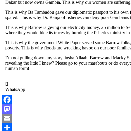
Dakar but now owns Gambia. This is why our women are suffering in
This is why Ba Tambadou gave our diplomatic passport to his own f
spared. This is why Dr. Banja of fisheries can deny poor Gambians th
This is why Barrow is giving our electricity money, 25 million to Se
where they would hide its traces by burning the fisheries ministry in
This is why the government White Paper served some Barrow folks, bu
poverty. This is why floods are wreaking havoc on our poor families,
I’m not pulling down any story, insha Allaah. Barrow and Macky Sall 
revealing the little I knew? Please go to your marabouts or do everyt
human form!
WhatsApp
Facebook
Mastodon
Email