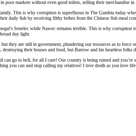
 poor markets without even good toilets, selling their merchandise i
amily. This is why corruption is superfluous in The Gambia today whe
eir daily fish by receiving filthy bribes from the Chinese fish meal c
negal’s Senelec while Nawec remains terrible. This is why corruption i
 broad day light.
t they are still in government, plundering our resources as to force o
 destroying their houses and food, but Barrow and his heartless folks d
can go to hell, for all I care! Our country is being ruined and you’re
hing you can and stop calling my relatives! I love death as you love lif