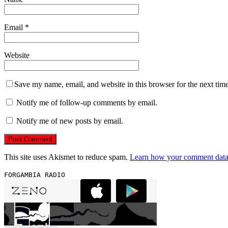
Email
*
Website
Save my name, email, and website in this browser for the next tim
Notify me of follow-up comments by email.
Notify me of new posts by email.
This site uses Akismet to reduce spam.
Learn how your comment data 
FORGAMBIA RADIO