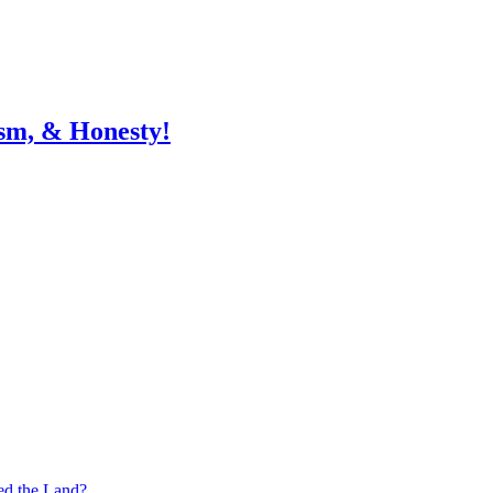
sm, & Honesty!
ed the Land?