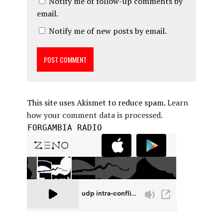
Notify me of follow-up comments by
email.
Notify me of new posts by email.
This site uses Akismet to reduce spam.
Learn
how your comment data is processed.
FORGAMBIA RADIO