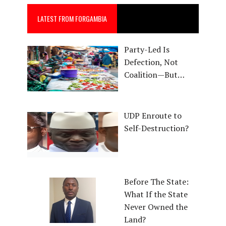
LATEST FROM FORGAMBIA
Party-Led Is
Defection, Not
Coalition—But…
UDP Enroute to
Self-Destruction?
Before The State:
What If the State
Never Owned the
Land?