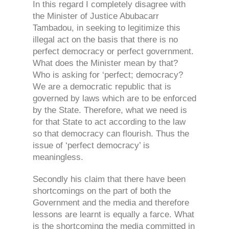
In this regard I completely disagree with
the Minister of Justice Abubacarr
Tambadou, in seeking to legitimize this
illegal act on the basis that there is no
perfect democracy or perfect government.
What does the Minister mean by that?
Who is asking for ‘perfect; democracy?
We are a democratic republic that is
governed by laws which are to be enforced
by the State. Therefore, what we need is
for that State to act according to the law
so that democracy can flourish. Thus the
issue of ‘perfect democracy’ is
meaningless.
Secondly his claim that there have been
shortcomings on the part of both the
Government and the media and therefore
lessons are learnt is equally a farce. What
is the shortcoming the media committed in