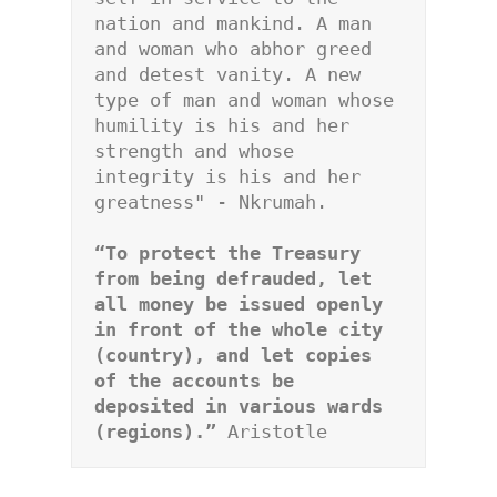
nation and mankind. A man 
and woman who abhor greed 
and detest vanity. A new 
type of man and woman whose 
humility is his and her 
strength and whose 
integrity is his and her 
greatness" - Nkrumah.
“To protect the Treasury 
from being defrauded, let 
all money be issued openly 
in front of the whole city 
(country), and let copies 
of the accounts be 
deposited in various wards 
(regions).” 
Aristotle