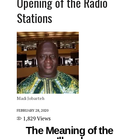
Opening of the Radio
Stations
Madi Jobarteh
FEBRUARY 28, 2020
1,829
Views
The Meaning of the