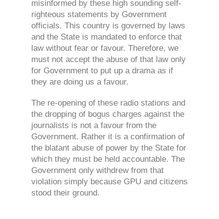
misinformed by these high sounding self-
righteous statements by Government
officials. This country is governed by laws
and the State is mandated to enforce that
law without fear or favour. Therefore, we
must not accept the abuse of that law only
for Government to put up a drama as if
they are doing us a favour.
The re-opening of these radio stations and
the dropping of bogus charges against the
journalists is not a favour from the
Government. Rather it is a confirmation of
the blatant abuse of power by the State for
which they must be held accountable. The
Government only withdrew from that
violation simply because GPU and citizens
stood their ground.