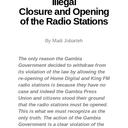
Illegal
Closure and Opening
of the Radio Stations
By Madi Jobarteh
The only reason the Gambia
Government decided to withdraw from
its violation of the law by allowing the
re-opening of Home Digital and King FM
radio stations is because they have no
case and indeed the Gambia Press
Union and citizens stood their ground
that the radio stations must be opened.
This is what we must recognize as the
only truth. The action of the Gambia
Government is a clear violation of the