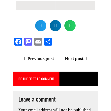
F
M
E
S
a
a
m
h
ce
st
ai
a
Previous post
Next post
b
o
l
re
o
d
BE THE FIRST TO COMMENT
o
o
k
n
Leave a comment
Your email address will not be published.