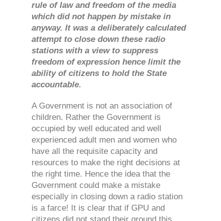
rule of law and freedom of the media
which did not happen by mistake in
anyway. It was a deliberately calculated
attempt to close down these radio
stations with a view to suppress
freedom of expression hence limit the
ability of citizens to hold the State
accountable.
A Government is not an association of
children. Rather the Government is
occupied by well educated and well
experienced adult men and women who
have all the requisite capacity and
resources to make the right decisions at
the right time. Hence the idea that the
Government could make a mistake
especially in closing down a radio station
is a farce! It is clear that if GPU and
citizens did not stand their ground this