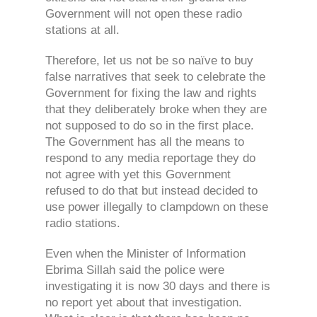
Government will not open these radio
stations at all.
Therefore, let us not be so naïve to buy
false narratives that seek to celebrate the
Government for fixing the law and rights
that they deliberately broke when they are
not supposed to do so in the first place.
The Government has all the means to
respond to any media reportage they do
not agree with yet this Government
refused to do that but instead decided to
use power illegally to clampdown on these
radio stations.
Even when the Minister of Information
Ebrima Sillah said the police were
investigating it is now 30 days and there is
no report yet about that investigation.