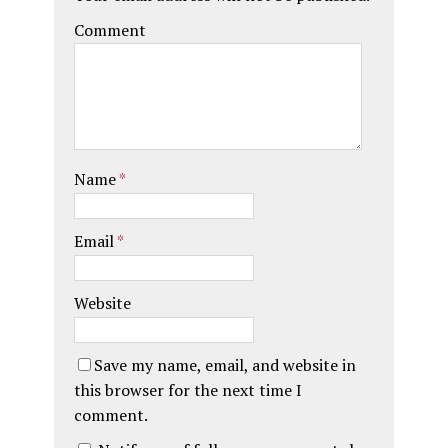
Comment
Name
*
Email
*
Website
Save my name, email, and website in
this browser for the next time I
comment.