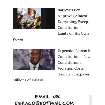
Barrow’s Pen
Approves Almost
Everything, Except
Constitutional
Limits on His Own
Power!
Expensive Lesson in
Constitutional Law:
Constitutional
Violation Costs
Gambian Taxpayer
Millions of Dalasis!