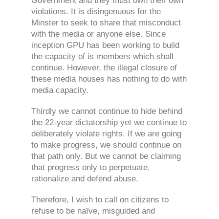
Government and they must own their own
violations. It is disingenuous for the
Minster to seek to share that misconduct
with the media or anyone else. Since
inception GPU has been working to build
the capacity of is members which shall
continue. However, the illegal closure of
these media houses has nothing to do with
media capacity.
Thirdly we cannot continue to hide behind
the 22-year dictatorship yet we continue to
deliberately violate rights. If we are going
to make progress, we should continue on
that path only. But we cannot be claiming
that progress only to perpetuate,
rationalize and defend abuse.
Therefore, I wish to call on citizens to
refuse to be naïve, misguided and