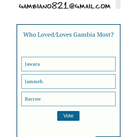
Who Loved/Loves Gambia Most?
Jawara
Jammeh
Barrow