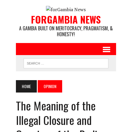
FORGAMBIA NEWS
A GAMBIA BUILT ON MERITOCRACY, PRAGMATISM, &
HONESTY!
HOME
OPINION
The Meaning of the
Illegal Closure and