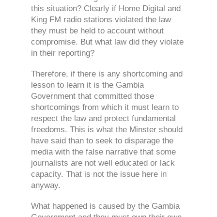
this situation? Clearly if Home Digital and
King FM radio stations violated the law
they must be held to account without
compromise. But what law did they violate
in their reporting?
Therefore, if there is any shortcoming and
lesson to learn it is the Gambia
Government that committed those
shortcomings from which it must learn to
respect the law and protect fundamental
freedoms. This is what the Minster should
have said than to seek to disparage the
media with the false narrative that some
journalists are not well educated or lack
capacity. That is not the issue here in
anyway.
What happened is caused by the Gambia