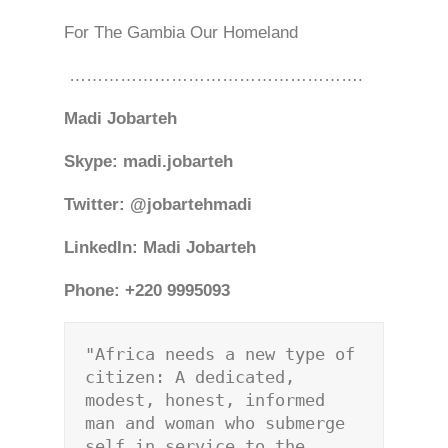
For The Gambia Our Homeland
…………………………………………….
Madi Jobarteh
Skype: madi.jobarteh
Twitter: @jobartehmadi
LinkedIn: Madi Jobarteh
Phone: +220 9995093
"Africa needs a new type of 
citizen: A dedicated, 
modest, honest, informed 
man and woman who submerge 
self in service to the 