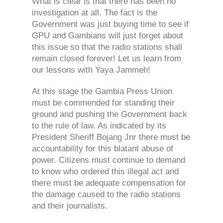
What is clear is that there has been no
investigation at all. The fact is the
Government was just buying time to see if
GPU and Gambians will just forget about
this issue so that the radio stations shall
remain closed forever! Let us learn from
our lessons with Yaya Jammeh!
At this stage the Gambia Press Union
must be commended for standing their
ground and pushing the Government back
to the rule of law. As indicated by its
President Sheriff Bojang Jnr there must be
accountability for this blatant abuse of
power. Citizens must continue to demand
to know who ordered this illegal act and
there must be adequate compensation for
the damage caused to the radio stations
and their journalists.