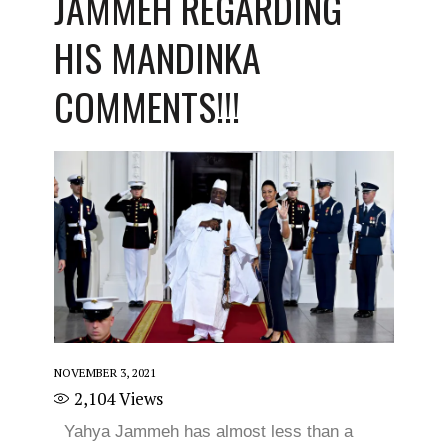
JAMMEH REGARDING
HIS MANDINKA
COMMENTS!!!
NOVEMBER 3, 2021
2,104
Views
Yahya Jammeh has almost less than a