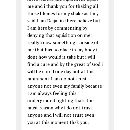
me and i thank you for thaking all
those blemes for my shake as they
said I am Dajjal in there believe but
I am here by commenting by
denying that aquisition on me i
really know something is inside of
me that has no olace in my body i
dont how would it take but i will
find a cure and by the great of God i
will be cured one day but at this
momment I am do not trust
anyone not even my family because
I am always feeling this
underground fighting thats the
must reason why i do not trust
anyone and i will not trust even
you at this moment thak you,