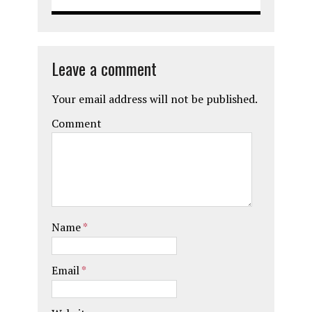
Leave a comment
Your email address will not be published.
Comment
Name
*
Email
*