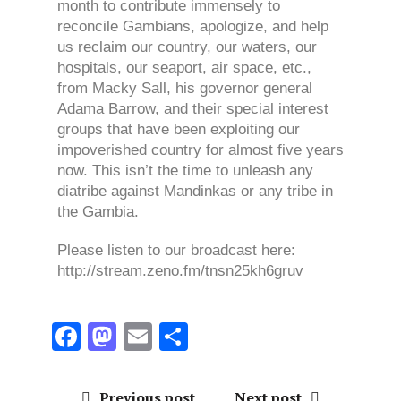
month to contribute immensely to
reconcile Gambians, apologize, and help
us reclaim our country, our waters, our
hospitals, our seaport, air space, etc.,
from Macky Sall, his governor general
Adama Barrow, and their special interest
groups that have been exploiting our
impoverished country for almost five years
now. This isn’t the time to unleash any
diatribe against Mandinkas or any tribe in
the Gambia.
Please listen to our broadcast here:
http://stream.zeno.fm/tnsn25kh6gruv
F
M
E
S
a
a
m
h
ce
st
ai
a
Previous post
Next post