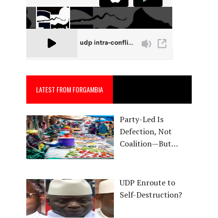
LATEST FROM FORGAMBIA
Party-Led Is
Defection, Not
Coalition—But…
UDP Enroute to
Self-Destruction?