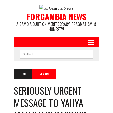
FORGAMBIA NEWS
A GAMBIA BUILT ON MERITOCRACY, PRAGMATISM, &
HONESTY!
HOME
BREAKING
SERIOUSLY URGENT
MESSAGE TO YAHYA