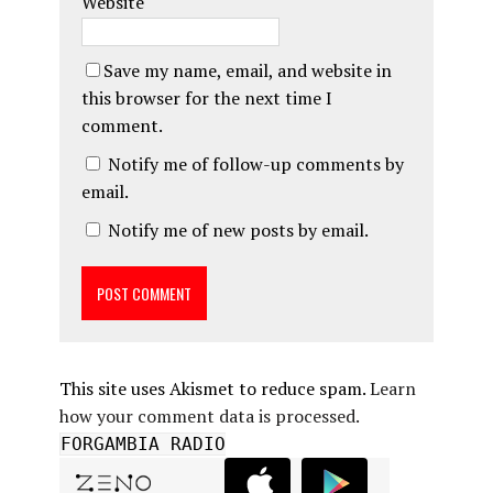
Website
Save my name, email, and website in
this browser for the next time I
comment.
Notify me of follow-up comments by
email.
Notify me of new posts by email.
This site uses Akismet to reduce spam.
Learn
how your comment data is processed.
FORGAMBIA RADIO