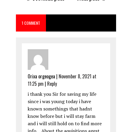
b
o
l
re
o
d
1 COMMENT
o
o
k
n
Orixa orgeogea
|
November 8, 2021 at
11:25 pm
|
Reply
i thank you Sir for saving my life
since i was young today i have
known somethings that hadnt
know before but i will stay farm
and i will still hold on to find more
info… About the aquisitions agest