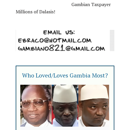
Gambian Taxpayer
Millions of Dalasis!
Who Loved/Loves Gambia Most?