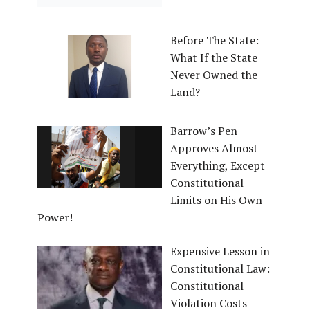
Before The State:
What If the State
Never Owned the
Land?
Barrow’s Pen
Approves Almost
Everything, Except
Constitutional
Limits on His Own
Power!
Expensive Lesson in
Constitutional Law:
Constitutional
Violation Costs