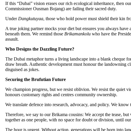
If this “Dubai” vision erases our rich ecological inheritance, then
Commissioner Ousman Bojang) are failing their sacred duty.
Under
Dangkutuyaa
, those who hold power must shield their kin fro
A true joking partner mocks your diet but ensures you always have a p
beneath them. We remind those
Brikamankolu
who have the Presiden
assault.
Who Designs the Dazzling Future?
The Dubai metaphor turns a living landscape into a blank cheque for s
draw breath. Authentic development must honour the landowning clan
disguised as jokes.
Securing the Brufutian Future
We champion progress, but we resist oblivion. We resist the quiet vi
honours customary rights and centres community ownership.
We translate defence into research, advocacy, and policy. We know 
Therefore, we say to our Brikama cousins: We accept the tease, but w
together as one people, with no space for doubt or division, until o
The hour is urgent. Without action, generations will be born into l