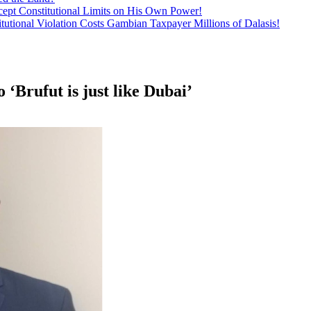
ept Constitutional Limits on His Own Power!
tutional Violation Costs Gambian Taxpayer Millions of Dalasis!
‘Brufut is just like Dubai’