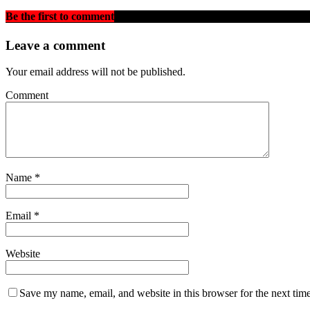
Be the first to comment
on "Mirrors and Dust: A Brufutnka’s Answ
Leave a comment
Your email address will not be published.
Comment
Name
*
Email
*
Website
Save my name, email, and website in this browser for the next tim