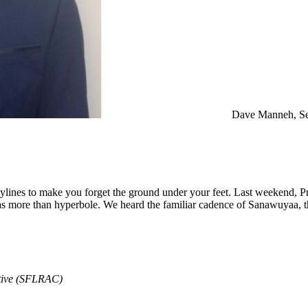
Dave Manneh, Se
ylines to make you forget the ground under your feet. Last weekend, 
was more than hyperbole. We heard the familiar cadence of Sanawuyaa, th
ative (SFLRAC)