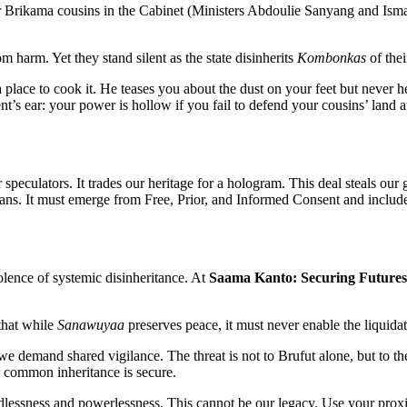
 our Brikama cousins in the Cabinet (Ministers Abdoulie Sanyang and Is
m harm. Yet they stand silent as the state disinherits
Kombonkas
of thei
lace to cook it. He teases you about the dust on your feet but never he
t’s ear: your power is hollow if you fail to defend your cousins’ land 
peculators. It trades our heritage for a hologram. This deal steals our
s. It must emerge from Free, Prior, and Informed Consent and include 
olence of systemic disinheritance. At
Saama Kanto: Securing Futures
that while
Sanawuyaa
preserves peace, it must never enable the liquidat
e demand shared vigilance. The threat is not to Brufut alone, but to th
ur common inheritance is secure.
andlessness and powerlessness. This cannot be our legacy. Use your prox