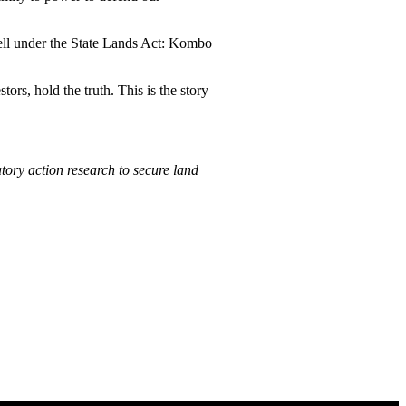
fell under the State Lands Act: Kombo
rs, hold the truth. This is the story
ory action research to secure land