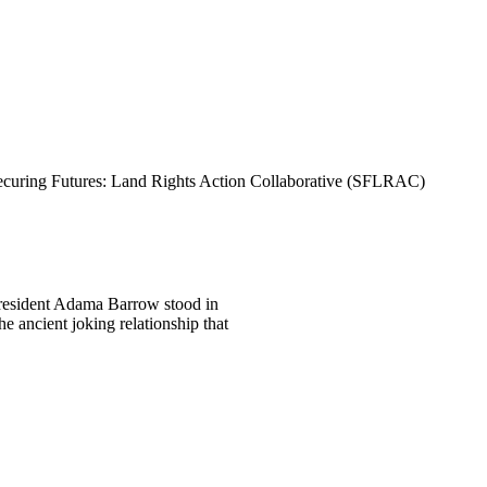
curing Futures: Land Rights Action Collaborative (SFLRAC)
President Adama Barrow stood in
e ancient joking relationship that