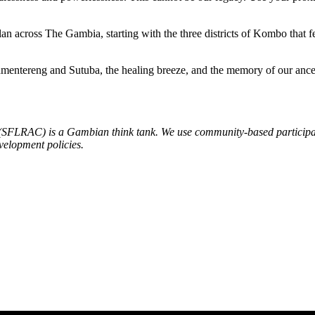
an across The Gambia, starting with the three districts of Kombo that 
mentereng and Sutuba, the healing breeze, and the memory of our ancesto
 (SFLRAC) is a Gambian think tank. We use community-based participat
velopment policies.