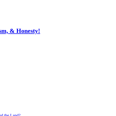
sm, & Honesty!
ed the Land?