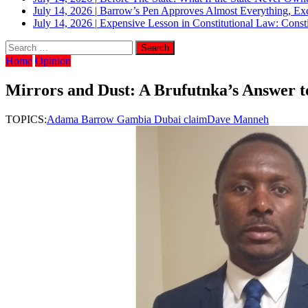
July 14, 2026
|
Barrow’s Pen Approves Almost Everything, Exc
July 14, 2026
|
Expensive Lesson in Constitutional Law: Consti
Home
Opinion
Mirrors and Dust: A Brufutnka’s Answer to 
TOPICS:
Adama Barrow Gambia Dubai claim
Dave Manneh