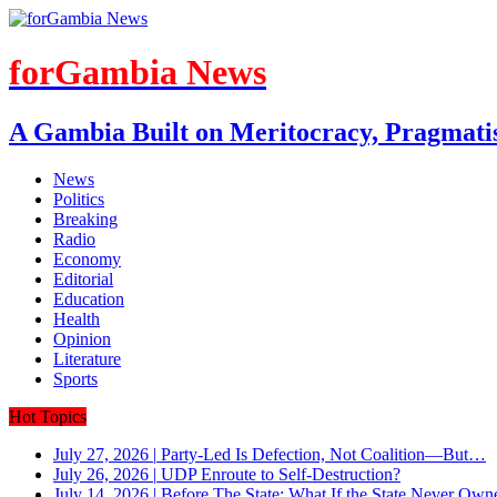
forGambia News
A Gambia Built on Meritocracy, Pragmati
News
Politics
Breaking
Radio
Economy
Editorial
Education
Health
Opinion
Literature
Sports
Hot Topics
July 27, 2026
|
Party-Led Is Defection, Not Coalition—But…
July 26, 2026
|
UDP Enroute to Self-Destruction?
July 14, 2026
|
Before The State: What If the State Never Own