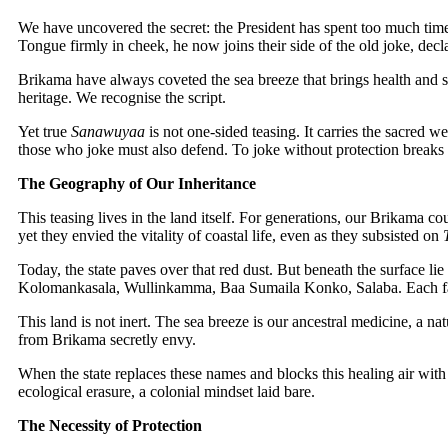
We have uncovered the secret: the President has spent too much ti
Tongue firmly in cheek, he now joins their side of the old joke, decl
Brikama have always coveted the sea breeze that brings health and sh
heritage. We recognise the script.
Yet true
Sanawuyaa
is not one-sided teasing. It carries the sacred w
those who joke must also defend. To joke without protection breaks t
The Geography of Our Inheritance
This teasing lives in the land itself. For generations, our Brikama c
yet they envied the vitality of coastal life, even as they subsisted on
Today, the state paves over that red dust. But beneath the surface l
Kolomankasala, Wullinkamma, Baa Sumaila Konko, Salaba. Each far
This land is not inert. The sea breeze is our ancestral medicine, a n
from Brikama secretly envy.
When the state replaces these names and blocks this healing air with w
ecological erasure, a colonial mindset laid bare.
The Necessity of Protection