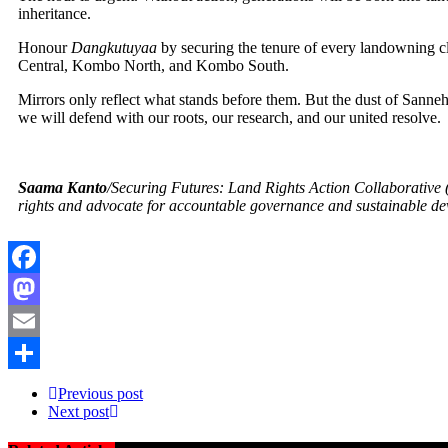
inheritance.
Honour
Dangkutuyaa
by securing the tenure of every landowning cl
Central, Kombo North, and Kombo South.
Mirrors only reflect what stands before them. But the dust of Sanneh
we will defend with our roots, our research, and our united resolve.
Saama Kanto
/Securing Futures: Land Rights Action Collaborative
rights and advocate for accountable governance and sustainable de
Facebook
Mastodon
Email
Share
Previous post
Next post