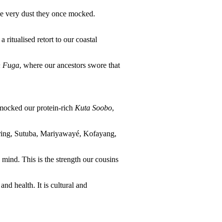
he very dust they once mocked.
ritualised retort to our coastal
 Fuga
, where our ancestors swore that
y mocked our protein-rich
Kuta Soobo
,
barring, Sutuba, Mariyawayé, Kofayang,
 mind. This is the strength our cousins
nd health. It is cultural and