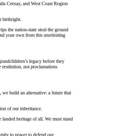
maila Ceesay, and West Coast Region
r birthright.
lps the nation-state steal the ground
and your own from this unrelenting
 grandchildren’s legacy before they
restitution, not proclamations
, we build an alternative: a future that
ion of our inheritance.
e landed heritage of all. We must stand
imity to power to defend our