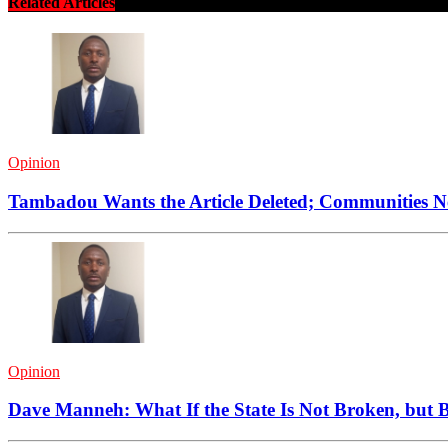
Related Articles
Opinion
Tambadou Wants the Article Deleted; Communities 
Opinion
Dave Manneh: What If the State Is Not Broken, but B