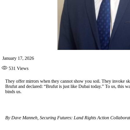
January 17, 2026
531
Views
They offer mirrors when they cannot show you soil. They invoke sk
Brufut and declared: “Brufut is just like Dubai today.” To us, this 
binds us.
By Dave Manneh, Securing Futures: Land Rights Action Collabor