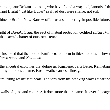
me among our Brikama cousins, who have found a way to “glamorise” t
aring Brufut “just like Dubai” as if red dust were shame, not soil.
ine to Brufut. Now Barrow offers us a shimmering, impossible future, a 
eight of
Dangkutuyaa
, the pact of mutual protection codified at
Kurukan
hat sacred charter of our coexistence.
ousins joked that the road to Brufut coated them in thick, red dust. The
Tonso soobo
and
Netatuwo
.
ie the ancestral ecologies that define us: Kajabang, Jarta Berrê, Kenné
myard holds a name. Each swathe carries a lineage.
atural “lung wash” that heals. The ions from the breaking waves clear the
alls of glass and concrete, it does more than rename. It severs lineage a