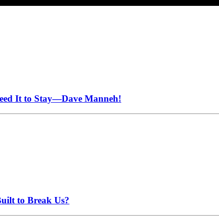
Need It to Stay—Dave Manneh!
uilt to Break Us?