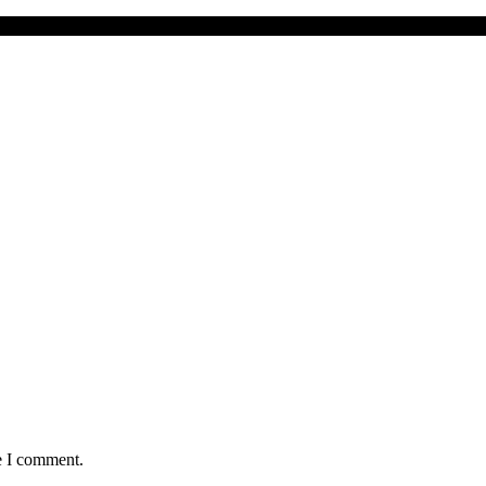
er to ‘Brufut is just like Dubai’"
e I comment.