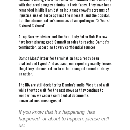
with doctored charges chiming in their faces. They have been
remanded in Mile II amidst an indignant crowd’s screams of
injustice, use of force against the innocent, and the popular,
but the administration’s nemesis of an apothegm, “3 Years!
3 Years! 3 Years!”
A top Barrow adviser and the First Lady Fatou Bah-Barrow
have been playing good Samaritan roles to rescind Bamba’s
termination, according to very confidential sources.
Bamba Mass’ letter for termination has already been
drafted and typed. And as usual, our reporting usually forces
the jittery administration to either change its mind or delay
an action.
The NIA are still deciphering Bamba’s audio. We sit and wait
while they too wait for the next move as they continue to
wonder how we secure confidential documents,
conversations, messages, etc.
If you know that it’s happening, has
happened, or about to happen, please call
us: