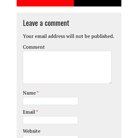
o
o
k
n
Leave a comment
Your email address will not be published.
Comment
Name
*
Email
*
Website