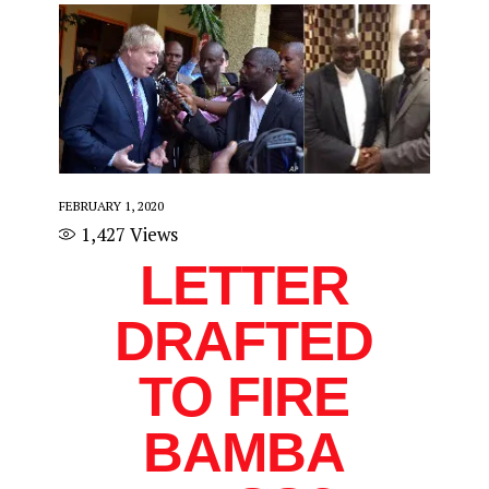
FEBRUARY 1, 2020
1,427
Views
LETTER
DRAFTED
TO FIRE
BAMBA