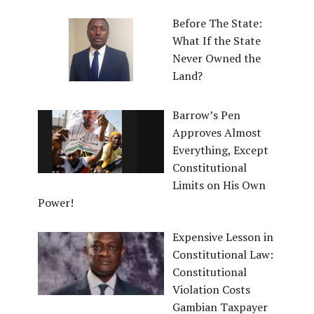
Before The State:
What If the State
Never Owned the
Land?
Barrow’s Pen
Approves Almost
Everything, Except
Constitutional
Limits on His Own
Power!
Expensive Lesson in
Constitutional Law:
Constitutional
Violation Costs
Gambian Taxpayer