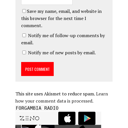
Save my name, email, and website in
this browser for the next time I
comment.
Notify me of follow-up comments by
email.
Notify me of new posts by email.
This site uses Akismet to reduce spam.
Learn
how your comment data is processed.
FORGAMBIA RADIO