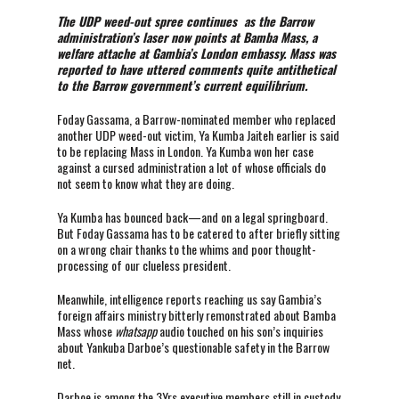
The UDP weed-out spree continues as the Barrow
administration’s laser now points at Bamba Mass, a
welfare attache at Gambia’s London embassy. Mass was
reported to have uttered comments quite antithetical
to the Barrow government’s current equilibrium.
Foday Gassama, a Barrow-nominated member who replaced
another UDP weed-out victim, Ya Kumba Jaiteh earlier is said
to be replacing Mass in London. Ya Kumba won her case
against a cursed administration a lot of whose officials do
not seem to know what they are doing.
Ya Kumba has bounced back—and on a legal springboard.
But Foday Gassama has to be catered to after briefly sitting
on a wrong chair thanks to the whims and poor thought-
processing of our clueless president.
Meanwhile, intelligence reports reaching us say Gambia’s
foreign affairs ministry bitterly remonstrated about Bamba
Mass whose
whatsapp
audio touched on his son’s inquiries
about Yankuba Darboe’s questionable safety in the Barrow
net.
Darboe is among the 3Yrs executive members still in custody