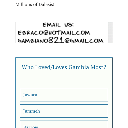
Millions of Dalasis!
Who Loved/Loves Gambia Most?
Jawara
Jammeh
Barrow