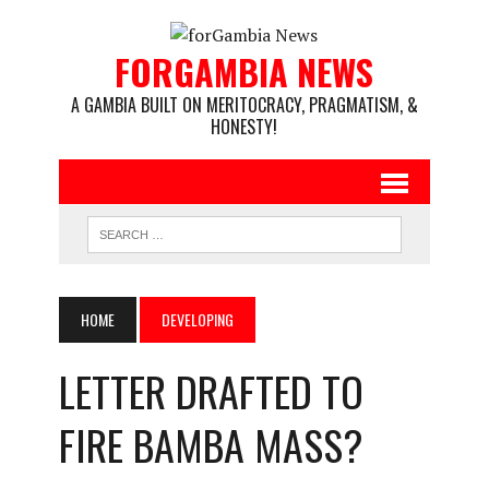
FORGAMBIA NEWS
A GAMBIA BUILT ON MERITOCRACY, PRAGMATISM, &
HONESTY!
HOME
DEVELOPING
LETTER DRAFTED TO
FIRE BAMBA MASS?