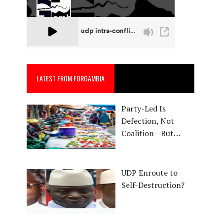
LATEST FROM FORGAMBIA
Party-Led Is
Defection, Not
Coalition—But…
UDP Enroute to
Self-Destruction?