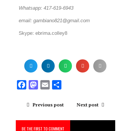
Whatsapp: 417-619-6943
email: gambiano821@gmail.com
Skype: ebrima.colley8
F
M
E
S
a
a
m
h
ce
st
ai
a
Previous post
Next post
b
o
l
re
o
d
BE THE FIRST TO COMMENT