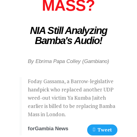
MASS?
NIA Still Analyzing
Bamba's Audio!
By Ebrima Papa Colley (Gambiano)
Foday Gassama, a Barrow-legislative
handpick who replaced another UDP
weed-out victim Ya Kumba Jaiteh
earlier is billed to be replacing Bamba
Mass in London.
forGambia News
Tweet