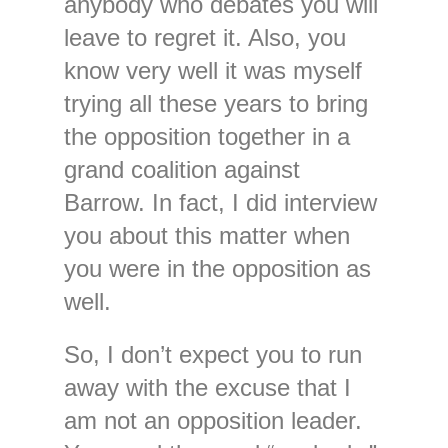
anybody who debates you will
leave to regret it. Also, you
know very well it was myself
trying all these years to bring
the opposition together in a
grand coalition against
Barrow. In fact, I did interview
you about this matter when
you were in the opposition as
well.
So, I don’t expect you to run
away with the excuse that I
am not an opposition leader.