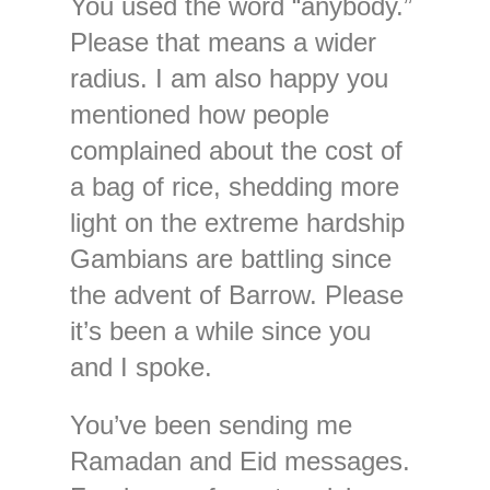
You used the word “anybody.”
Please that means a wider
radius. I am also happy you
mentioned how people
complained about the cost of
a bag of rice, shedding more
light on the extreme hardship
Gambians are battling since
the advent of Barrow. Please
it’s been a while since you
and I spoke.
You’ve been sending me
Ramadan and Eid messages.