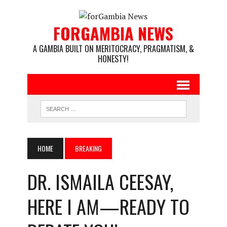
FORGAMBIA NEWS
A GAMBIA BUILT ON MERITOCRACY, PRAGMATISM, &
HONESTY!
HOME
BREAKING
DR. ISMAILA CEESAY,
HERE I AM—READY TO