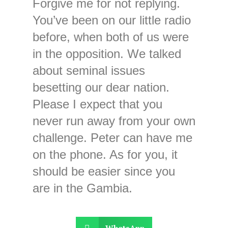
Forgive me for not replying.
You’ve been on our little radio
before, when both of us were
in the opposition. We talked
about seminal issues
besetting our dear nation.
Please I expect that you
never run away from your own
challenge. Peter can have me
on the phone. As for you, it
should be easier since you
are in the Gambia.
WhatsApp