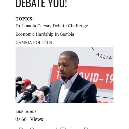
DEBATE YOU!
TOPICS:
Dr. Ismaila Ceesay Debate Challenge
Economic Hardship In Gambia
GAMBIA POLITICS
JUNE 10, 2025
661
Views