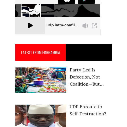
LATEST FROM FORGAMBIA
Party-Led Is
Defection, Not
Coalition—But…
UDP Enroute to
Self-Destruction?