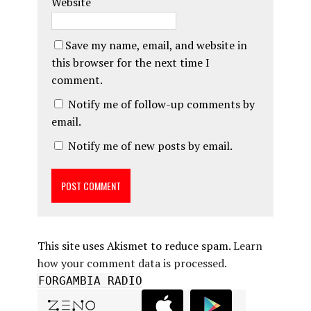
Website
Save my name, email, and website in
this browser for the next time I
comment.
Notify me of follow-up comments by
email.
Notify me of new posts by email.
This site uses Akismet to reduce spam.
Learn
how your comment data is processed.
FORGAMBIA RADIO