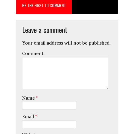
BE THE FIRST TO COMMENT
Leave a comment
Your email address will not be published.
Comment
Name
*
Email
*