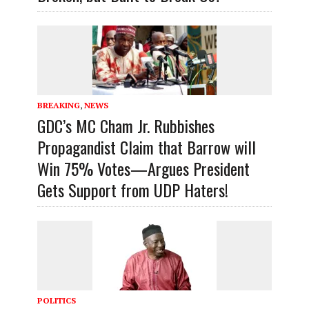
BREAKING
,
NEWS
GDC’s MC Cham Jr. Rubbishes
Propagandist Claim that Barrow will
Win 75% Votes—Argues President
Gets Support from UDP Haters!
POLITICS