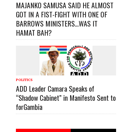
MAJANKO SAMUSA SAID HE ALMOST
GOT IN A FIST-FIGHT WITH ONE OF
BARROWS MINISTERS…WAS IT
HAMAT BAH?
POLITICS
ADD Leader Camara Speaks of
“Shadow Cabinet” in Manifesto Sent to
forGambia