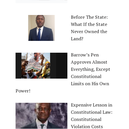
Before The State:
What If the State
Never Owned the
Land?
Barrow’s Pen
Approves Almost
Everything, Except
Constitutional
Limits on His Own
Power!
Expensive Lesson in
Constitutional Law:
Constitutional
Violation Costs