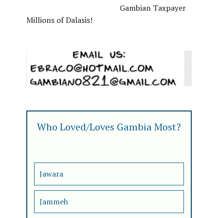
Gambian Taxpayer
Millions of Dalasis!
Who Loved/Loves Gambia Most?
Jawara
Jammeh