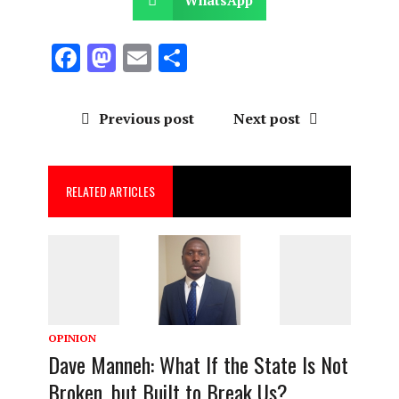
F
M
E
S
a
a
m
h
ce
st
ai
a
Previous post
Next post
b
o
l
re
o
d
RELATED ARTICLES
o
o
k
n
OPINION
Dave Manneh: What If the State Is Not
Broken, but Built to Break Us?