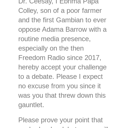
Dr. Ceesay, I Ebrima Papa
Colley, son of a poor farmer
and the first Gambian to ever
oppose Adama Barrow with a
routine media presence,
especially on the then
Freedom Radio since 2017,
hereby accept your challenge
to a debate. Please I expect
no excuse from you since it
was you that threw down this
gauntlet.
Please prove your point that