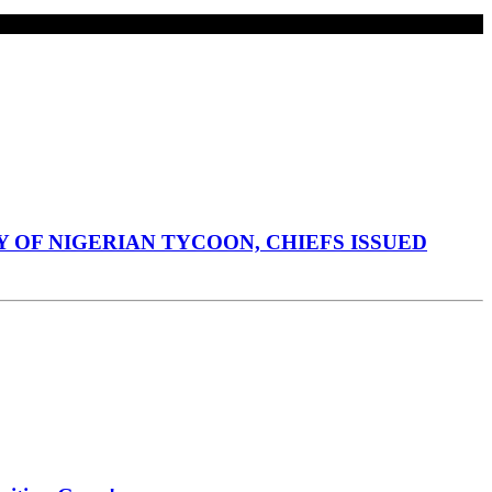
 OF NIGERIAN TYCOON, CHIEFS ISSUED