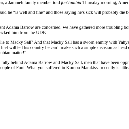
 far, a Jammeh family member told
forGambia
Thursday morning, Ameri
id he “is well and fine” and those saying he’s sick will probably die 
sident Adama Barrow are concerned, we have gathered more troubling bo
picked him from the UDP.
lie to Macky Sall? And that Macky Sall has a sworn enmity with Yahya 
f will tell his country he can’t make such a simple decision as head of
mbian matter!”
 to rally behind Adama Barrow and Macky Sall, men that have been oppre
ople of Foni. What you suffered in Kombo Marakissa recently is little.