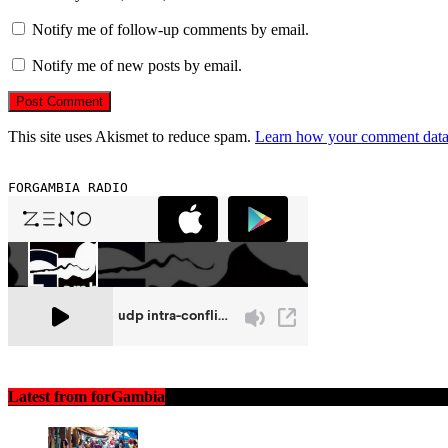
Notify me of follow-up comments by email.
Notify me of new posts by email.
This site uses Akismet to reduce spam.
Learn how your comment data 
FORGAMBIA RADIO
Latest from forGambia