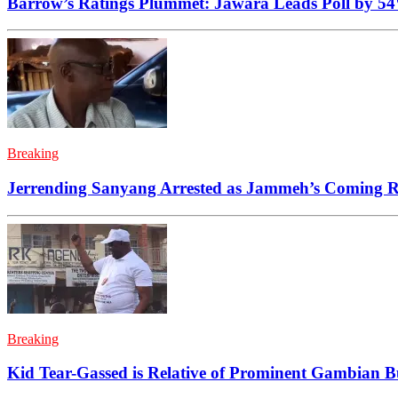
Barrow’s Ratings Plummet: Jawara Leads Poll by 5
Breaking
Jerrending Sanyang Arrested as Jammeh’s Coming Ra
Breaking
Kid Tear-Gassed is Relative of Prominent Gambian 