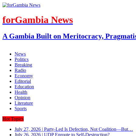
forGambia News
A Gambia Built on Meritocracy, Pragmati
News
Politics
Breaking
Radio
Economy
Editorial
Education
Health
Opinion
Literature
Sports
Hot Topics
July 27, 2026
|
Party-Led Is Defection, Not Coalition—But…
July 26, 2026
|
UDP Enroute to Self-Destruction?