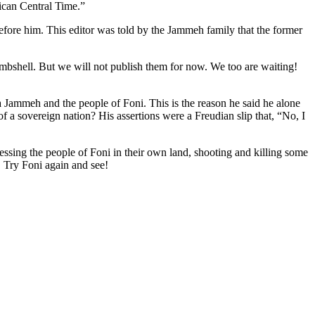
can Central Time.”
before him. This editor was told by the Jammeh family that the former
mbshell. But we will not publish them for now. We too are waiting!
Jammeh and the people of Foni. This is the reason he said he alone
 a sovereign nation? His assertions were a Freudian slip that, “No, I
ssing the people of Foni in their own land, shooting and killing some
 Try Foni again and see!