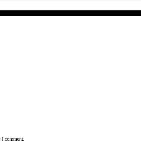
 YAHYA JAMMEH SPEAKS—SAYS HE’S HEALTHIER TODAY
e I comment.