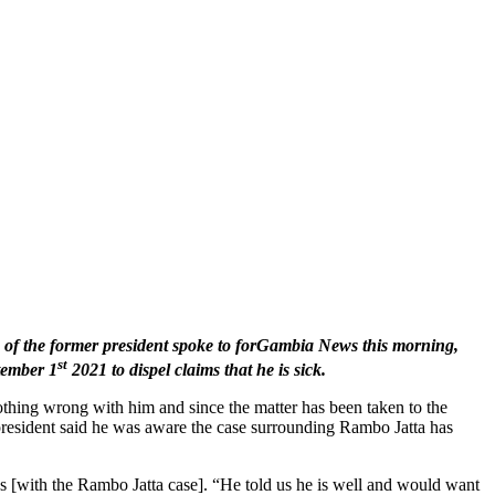
 of the former president spoke to forGambia News this morning,
st
tember 1
2021 to dispel claims that he is sick.
thing wrong with him and since the matter has been taken to the
 president said he was aware the case surrounding Rambo Jatta has
es [with the Rambo Jatta case]. “He told us he is well and would want