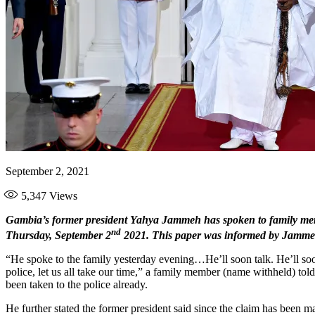
September 2, 2021
5,347
Views
Gambia’s former president Yahya Jammeh has spoken to family memb
nd
Thursday, September 2
2021. This paper was informed by Jammeh’
“He spoke to the family yesterday evening…He’ll soon talk. He’ll soo
police, let us all take our time,” a family member (name withheld) to
been taken to the police already.
He further stated the former president said since the claim has been 