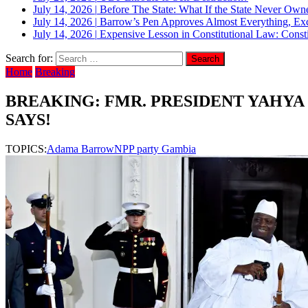
July 14, 2026
|
Before The State: What If the State Never Own
July 14, 2026
|
Barrow’s Pen Approves Almost Everything, Exc
July 14, 2026
|
Expensive Lesson in Constitutional Law: Consti
Search for:
Home
Breaking
BREAKING: FMR. PRESIDENT YAHYA
SAYS!
TOPICS:
Adama Barrow
NPP party Gambia