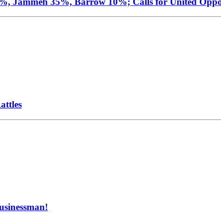
4%, Jammeh 35%, Barrow 10%; Calls for United Oppo
ttles
Businessman!