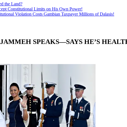
ed the Land?
ept Constitutional Limits on His Own Power!
tutional Violation Costs Gambian Taxpayer Millions of Dalasis!
 JAMMEH SPEAKS—SAYS HE’S HEALT