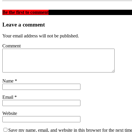
Be the first to comment
on "BREAKING: FMR. PRESIDENT
Leave a comment
Your email address will not be published.
Comment
Name
*
Email
*
Website
Save my name, email, and website in this browser for the next tim