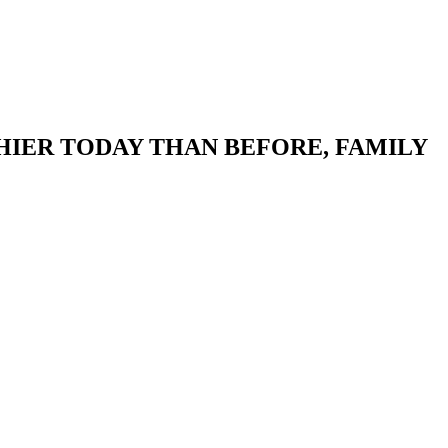
HIER TODAY THAN BEFORE, FAMILY