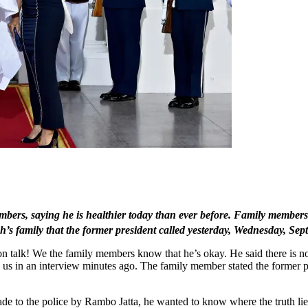
ers, saying he is healthier today than ever before. Family members
s family that the former president called yesterday, Wednesday, Sep
n talk! We the family members know that he’s okay. He said there is no
ld us in an interview minutes ago. The family member stated the former
made to the police by Rambo Jatta, he wanted to know where the truth li