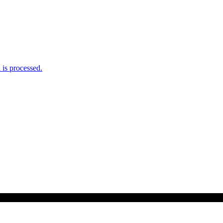
is processed.