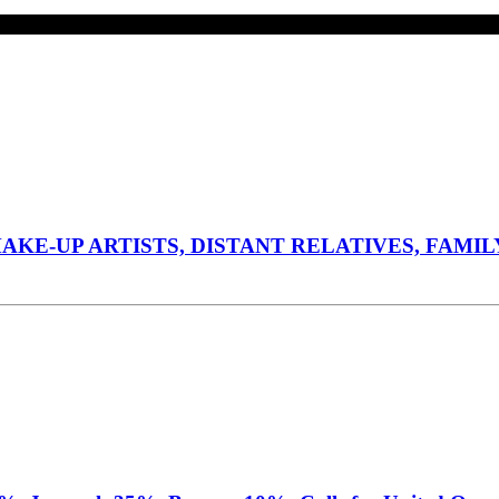
E-UP ARTISTS, DISTANT RELATIVES, FAMILY