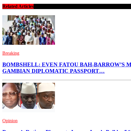
Related Articles
Breaking
BOMBSHELL: EVEN FATOU BAH-BARROW’S MAK
GAMBIAN DIPLOMATIC PASSPORT…
Opinion