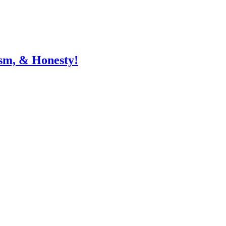
sm, & Honesty!