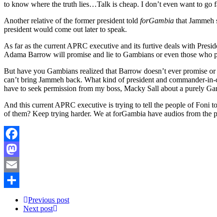
to know where the truth lies…Talk is cheap. I don’t even want to go
Another relative of the former president told
forGambia
that Jammeh sa
president would come out later to speak.
As far as the current APRC executive and its furtive deals with Pre
Adama Barrow will promise and lie to Gambians or even those who 
But have you Gambians realized that Barrow doesn’t ever promise or 
can’t bring Jammeh back. What kind of president and commander-in-chie
have to seek permission from my boss, Macky Sall about a purely Ga
And this current APRC executive is trying to tell the people of Foni
of them? Keep trying harder. We at forGambia have audios from the pe
Facebook
Mastodon
Email
Share
Previous post
Next post