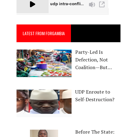
LATEST FROM FORGAMBIA
Party-Led Is
Defection, Not
Coalition—But…
UDP Enroute to
Self-Destruction?
Before The State: