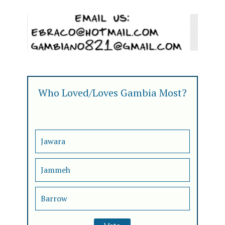
Who Loved/Loves Gambia Most?
Jawara
Jammeh
Barrow