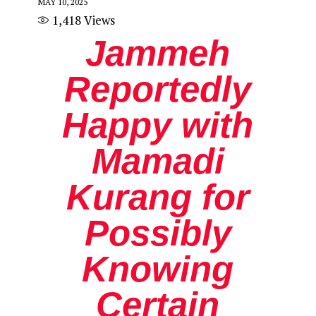
MAY 10, 2025
1,418
Views
Jammeh
Reportedly
Happy with
Mamadi
Kurang for
Possibly
Knowing
Certain