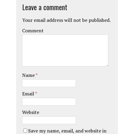
Leave a comment
Your email address will not be published.
Comment
Name
*
Email
*
Website
Save my name, email, and website in