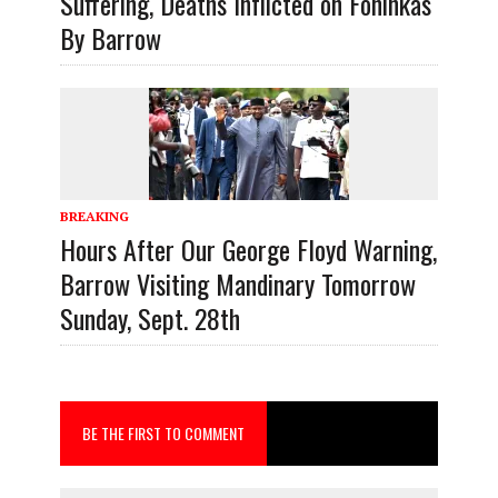
Suffering, Deaths Inflicted on Foninkas
By Barrow
BREAKING
Hours After Our George Floyd Warning,
Barrow Visiting Mandinary Tomorrow
Sunday, Sept. 28th
BE THE FIRST TO COMMENT