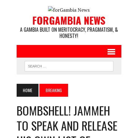
FORGAMBIA NEWS
A GAMBIA BUILT ON MERITOCRACY, PRAGMATISM, &
HONESTY!
HOME
BREAKING
BOMBSHELL! JAMMEH
TO SPEAK AND RELEASE