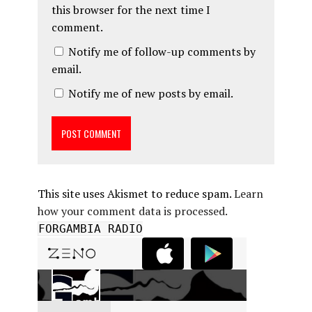
this browser for the next time I
comment.
Notify me of follow-up comments by
email.
Notify me of new posts by email.
This site uses Akismet to reduce spam.
Learn
how your comment data is processed.
FORGAMBIA RADIO