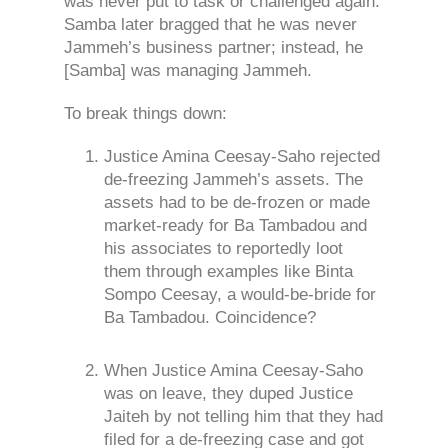
was never put to task or challenged again.
Samba later bragged that he was never
Jammeh’s business partner; instead, he
[Samba] was managing Jammeh.
To break things down:
Justice Amina Ceesay-Saho rejected
de-freezing Jammeh’s assets. The
assets had to be de-frozen or made
market-ready for Ba Tambadou and
his associates to reportedly loot
them through examples like Binta
Sompo Ceesay, a would-be-bride for
Ba Tambadou. Coincidence?
When Justice Amina Ceesay-Saho
was on leave, they duped Justice
Jaiteh by not telling him that they had
filed for a de-freezing case and got