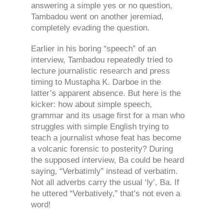
answering a simple yes or no question,
Tambadou went on another jeremiad,
completely evading the question.
Earlier in his boring “speech” of an
interview, Tambadou repeatedly tried to
lecture journalistic research and press
timing to Mustapha K. Darboe in the
latter’s apparent absence. But here is the
kicker: how about simple speech,
grammar and its usage first for a man who
struggles with simple English trying to
teach a journalist whose feat has become
a volcanic forensic to posterity? During
the supposed interview, Ba could be heard
saying, “Verbatimly” instead of verbatim.
Not all adverbs carry the usual ‘ly’, Ba. If
he uttered “Verbatively,” that’s not even a
word!