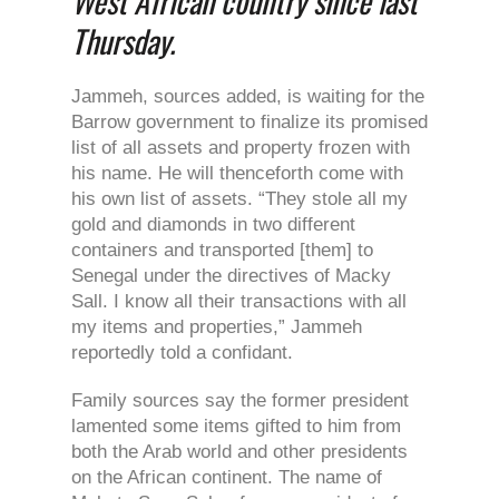
West African country since last
Thursday.
Jammeh, sources added, is waiting for the
Barrow government to finalize its promised
list of all assets and property frozen with
his name. He will thenceforth come with
his own list of assets. “They stole all my
gold and diamonds in two different
containers and transported [them] to
Senegal under the directives of Macky
Sall. I know all their transactions with all
my items and properties,” Jammeh
reportedly told a confidant.
Family sources say the former president
lamented some items gifted to him from
both the Arab world and other presidents
on the African continent. The name of