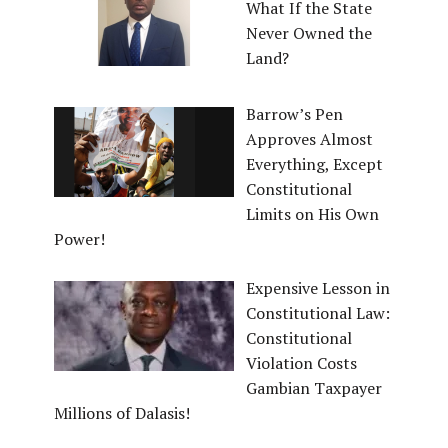
What If the State
Never Owned the
Land?
Barrow’s Pen
Approves Almost
Everything, Except
Constitutional
Limits on His Own
Power!
Expensive Lesson in
Constitutional Law:
Constitutional
Violation Costs
Gambian Taxpayer
Millions of Dalasis!