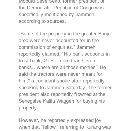
Mobutu Sese Seko, former president of
the Democratic Republic of Congo was
specifically mentioned by Jammeh,
according to sources.
“Some of the property in the greater Banjul
area were never accounted for in the
commission of enquiries,” Jammeh
reportedly claimed. “His bank accounts in
trust bank, GTB…more than seven
banks…where are all those monies? He
said the tractors were never meant for
him,” a confidant spoke after reportedly
speaking to Jammeh Saturday. The former
president also reportedly frowned at the
Senegalse Kalilu Waggeh for buying his
property.
However, he reportedly expressed joy
when that “fellow,” referring to Kurang was