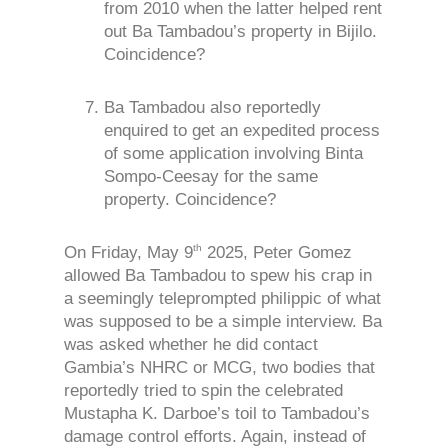
from 2010 when the latter helped rent
out Ba Tambadou’s property in Bijilo.
Coincidence?
Ba Tambadou also reportedly
enquired to get an expedited process
of some application involving Binta
Sompo-Ceesay for the same
property. Coincidence?
th
On Friday, May 9
2025, Peter Gomez
allowed Ba Tambadou to spew his crap in
a seemingly teleprompted philippic of what
was supposed to be a simple interview. Ba
was asked whether he did contact
Gambia’s NHRC or MCG, two bodies that
reportedly tried to spin the celebrated
Mustapha K. Darboe’s toil to Tambadou’s
damage control efforts. Again, instead of