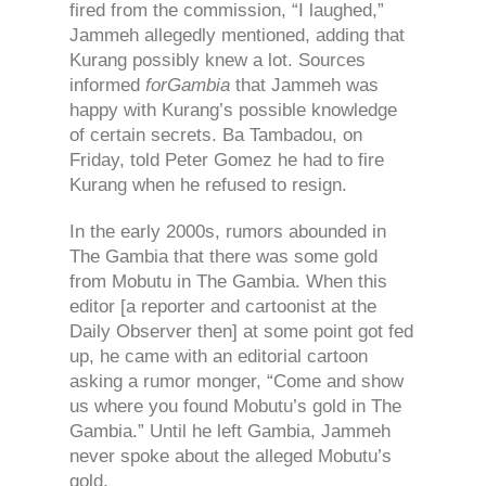
fired from the commission, “I laughed,”
Jammeh allegedly mentioned, adding that
Kurang possibly knew a lot. Sources
informed
forGambia
that Jammeh was
happy with Kurang’s possible knowledge
of certain secrets. Ba Tambadou, on
Friday, told Peter Gomez he had to fire
Kurang when he refused to resign.
In the early 2000s, rumors abounded in
The Gambia that there was some gold
from Mobutu in The Gambia. When this
editor [a reporter and cartoonist at the
Daily Observer then] at some point got fed
up, he came with an editorial cartoon
asking a rumor monger, “Come and show
us where you found Mobutu’s gold in The
Gambia.” Until he left Gambia, Jammeh
never spoke about the alleged Mobutu’s
gold.