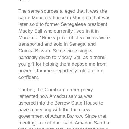
The same sources alleged that it was the
same Mobutu’s house in Morocco that was
later sold to former Senegalese president
Macky Sall who currently lives in it in
Morocco. “Ninety percent of vehicles were
transported and sold in Senegal and
Guinea Bissau. Some were single-
handedly given to Macky Sall as a thank-
you gift for helping them depose me from
power,” Jammeh reportedly told a close
confidant.
Further, the Gambian former prexy
lamented how Amadou samba was
ushered into the Barrow State House to
have a meeting with the then new
government of Adama Barrow. Since that
meeting, a confidant said, Amadou Samba