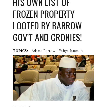
HIS OWN LIST OF
FROZEN PROPERTY
LOOTED BY BARROW
GOV’T AND CRONIES!
TOPICS:
Adama Barrow
Yahya Jammeh