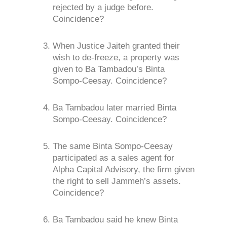
rejected by a judge before.
Coincidence?
When Justice Jaiteh granted their
wish to de-freeze, a property was
given to Ba Tambadou’s Binta
Sompo-Ceesay. Coincidence?
Ba Tambadou later married Binta
Sompo-Ceesay. Coincidence?
The same Binta Sompo-Ceesay
participated as a sales agent for
Alpha Capital Advisory, the firm given
the right to sell Jammeh’s assets.
Coincidence?
Ba Tambadou said he knew Binta