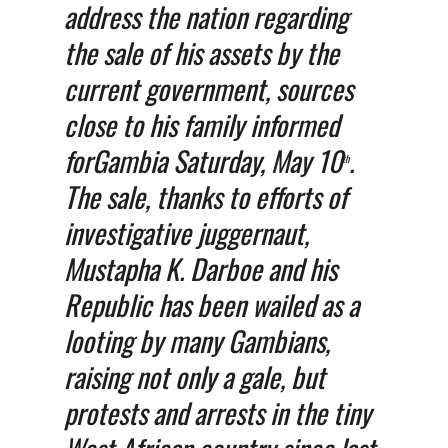
address the nation regarding
the sale of his assets by the
current government, sources
close to his family informed
forGambia Saturday, May 10
.
th
The sale, thanks to efforts of
investigative juggernaut,
Mustapha K. Darboe and his
Republic has been wailed as a
looting by many Gambians,
raising not only a gale, but
protests and arrests in the tiny