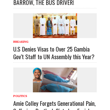
BARROW, THE BUS DRIVER!
BREAKING
U.S Denies Visas to Over 25 Gambia
Gov’t Staff to UN Assembly this Year?
POLITICS
Amie Colley Forgets Generational Pain,