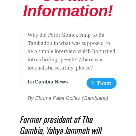
Information!
Why did Peter Gomez Simp to Ba
Tambadou in what was supposed to
be a simple interview which Ba turned
into a boring speech? Where was
journalistic scrutiny, please?
forGambia News
Tweet
By Ebrima Papa Colley (Gambiano)
Former president of The
Gambia, Yahya Jammeh will