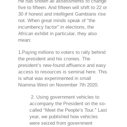
He has shown all assessments to change
five to fifteen. And fifteen will shift to 22 or
30 if honest and intelligent Gambians rise
not. When great minds speak of “the
incumbency factor” in elections, the
African exhibit in particular, they also
mean:
1.
Paying millions to voters to rally behind
the president and his cronies. The
president’s new-found affluence and easy
access to resources is seminal here. This
is what was experimented in small
Niamina West on November 7th 2020.
2. Using government vehicles to
accompany the President on the so-
called “Meet the People’s Tour.” Last
year, we published how vehicles
were seized from government