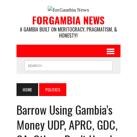
FORGAMBIA NEWS
A GAMBIA BUILT ON MERITOCRACY, PRAGMATISM, &
HONESTY!
HOME
POLITICS
Barrow Using Gambia’s
Money UDP, APRC, GDC,