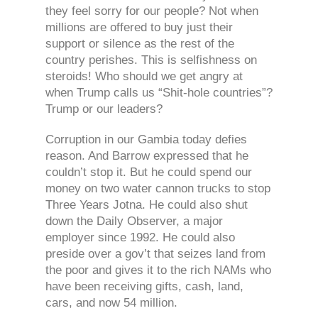
they feel sorry for our people? Not when
millions are offered to buy just their
support or silence as the rest of the
country perishes. This is selfishness on
steroids! Who should we get angry at
when Trump calls us “Shit-hole countries”?
Trump or our leaders?
Corruption in our Gambia today defies
reason. And Barrow expressed that he
couldn’t stop it. But he could spend our
money on two water cannon trucks to stop
Three Years Jotna. He could also shut
down the Daily Observer, a major
employer since 1992. He could also
preside over a gov’t that seizes land from
the poor and gives it to the rich NAMs who
have been receiving gifts, cash, land,
cars, and now 54 million.