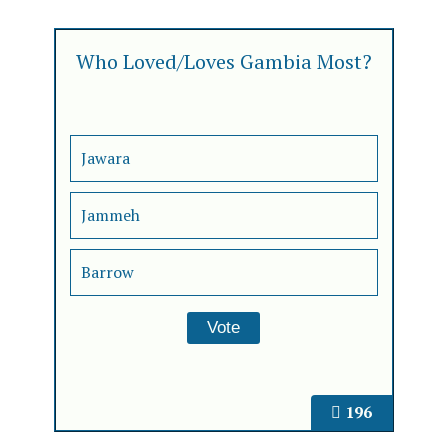
Who Loved/Loves Gambia Most?
Jawara
Jammeh
Barrow
196