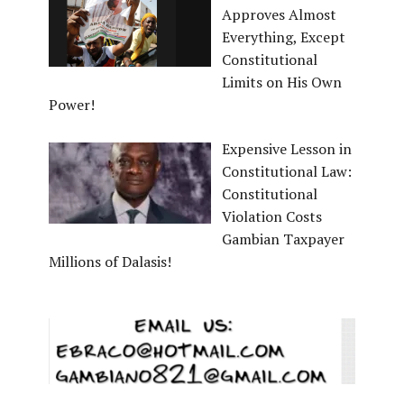
Approves Almost
Everything, Except
Constitutional
Limits on His Own
Power!
Expensive Lesson in
Constitutional Law:
Constitutional
Violation Costs
Gambian Taxpayer
Millions of Dalasis!