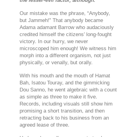
the lesser-evil factor, although.
Our mistake was the phrase, “Anybody,
but Jammeh!” That anybody became
Adama adamant Barrow who audaciously
credited himself the citizens’ long-fought
victory. In our hurry, we never
microscoped him enough! We witness him
morph into a different organism, not just
physically, or venally, but orally.
With his mouth and the mouth of Hamat
Bah, Isatou Touray, and the gimmicking
Dou Sanno, he went algebraic with a count
as simple as three to make it five.
Records, including visuals still show him
promising a short transition, and then
retracting back to his business from an
agreed lease of three.