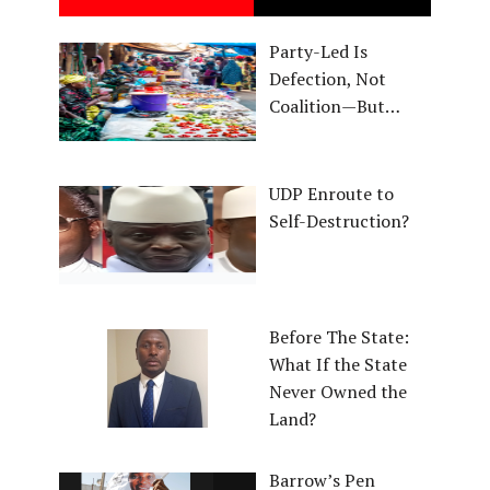
Party-Led Is
Defection, Not
Coalition—But…
UDP Enroute to
Self-Destruction?
Before The State:
What If the State
Never Owned the
Land?
Barrow’s Pen