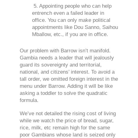
5. Appointing people who can help
entrench even a failed leader in
office. You can only make political
appointments like Dou Sanno, Saihou
Mballow, etc., if you are in office.
Our problem with Barrow isn’t manifold.
Gambia needs a leader that will jealously
guard its sovereignty and territorial,
national, and citizens’ interest. To avoid a
tall order, we omitted foreign interest in the
menu under Barrow. Adding it will be like
asking a toddler to solve the quadratic
formula.
We’ve not detailed the rising cost of living
while we watch the price of bread, sugar,
rice, milk, etc remain high for the same
poor Gambians whose land is seized only