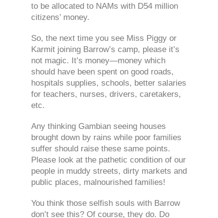
to be allocated to NAMs with D54 million
citizens’ money.
So, the next time you see Miss Piggy or
Karmit joining Barrow’s camp, please it’s
not magic. It’s money—money which
should have been spent on good roads,
hospitals supplies, schools, better salaries
for teachers, nurses, drivers, caretakers,
etc.
Any thinking Gambian seeing houses
brought down by rains while poor families
suffer should raise these same points.
Please look at the pathetic condition of our
people in muddy streets, dirty markets and
public places, malnourished families!
You think those selfish souls with Barrow
don’t see this? Of course, they do. Do