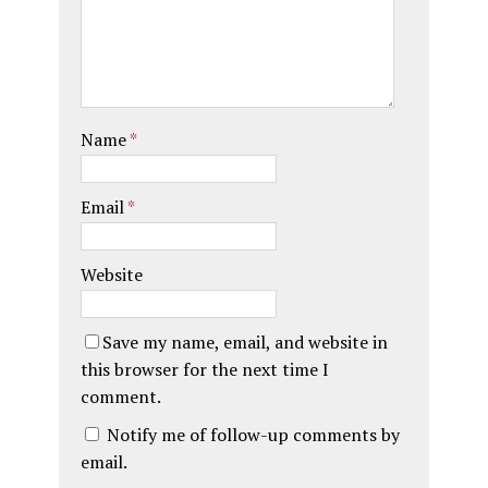
Name
*
Email
*
Website
Save my name, email, and website in
this browser for the next time I
comment.
Notify me of follow-up comments by
email.