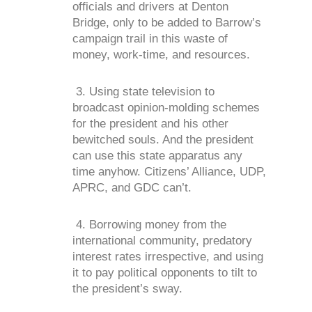
officials and drivers at Denton
Bridge, only to be added to Barrow’s
campaign trail in this waste of
money, work-time, and resources.
3. Using state television to
broadcast opinion-molding schemes
for the president and his other
bewitched souls. And the president
can use this state apparatus any
time anyhow. Citizens’ Alliance, UDP,
APRC, and GDC can’t.
4. Borrowing money from the
international community, predatory
interest rates irrespective, and using
it to pay political opponents to tilt to
the president’s sway.