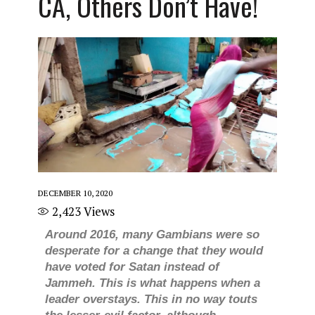
CA, Others Don’t Have!
DECEMBER 10, 2020
2,423
Views
Around 2016, many Gambians were so
desperate for a change that they would
have voted for Satan instead of
Jammeh. This is what happens when a
leader overstays. This in no way touts