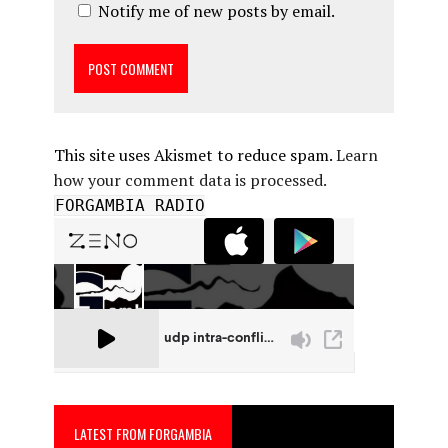
Notify me of new posts by email.
This site uses Akismet to reduce spam.
Learn
how your comment data is processed.
FORGAMBIA RADIO
LATEST FROM FORGAMBIA