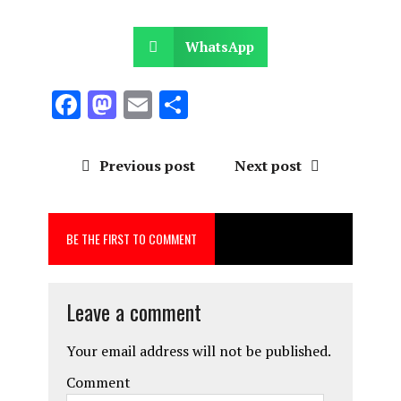
WhatsApp
F
M
E
S
a
a
m
h
ce
st
ai
a
Previous post
Next post
b
o
l
re
o
d
BE THE FIRST TO COMMENT
o
o
k
n
Leave a comment
Your email address will not be published.
Comment