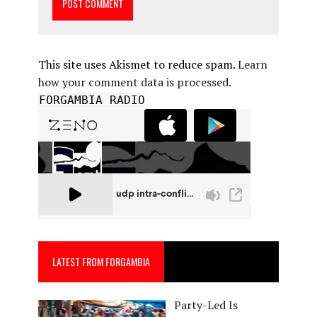
This site uses Akismet to reduce spam.
Learn
how your comment data is processed.
FORGAMBIA RADIO
LATEST FROM FORGAMBIA
Party-Led Is