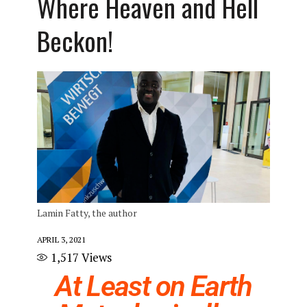
Where Heaven and Hell
Beckon!
Lamin Fatty, the author
APRIL 3, 2021
1,517
Views
At Least on Earth