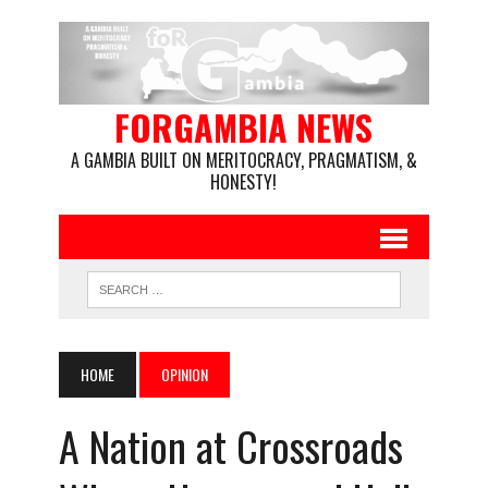
FORGAMBIA NEWS
A GAMBIA BUILT ON MERITOCRACY, PRAGMATISM, &
HONESTY!
HOME
OPINION
A Nation at Crossroads