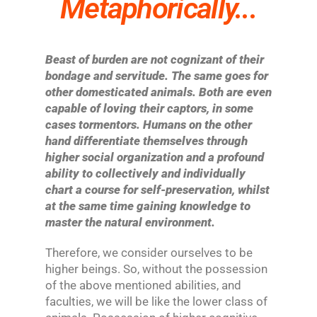
Metaphorically...
Beast of burden are not cognizant of their
bondage and servitude. The same goes for
other domesticated animals. Both are even
capable of loving their captors, in some
cases tormentors. Humans on the other
hand differentiate themselves through
higher social organization and a profound
ability to collectively and individually
chart a course for self-preservation, whilst
at the same time gaining knowledge to
master the natural environment.
Therefore, we consider ourselves to be
higher beings. So, without the possession
of the above mentioned abilities, and
faculties, we will be like the lower class of