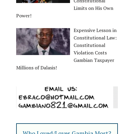
Constitutional
Limits on His Own
Power!
Expensive Lesson in
Constitutional Law:
Constitutional
Violation Costs
Gambian Taxpayer
Millions of Dalasis!
Who Loved/Loves Gambia Most?