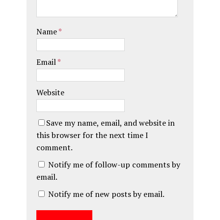
Name
*
Email
*
Website
Save my name, email, and website in
this browser for the next time I
comment.
Notify me of follow-up comments by
email.
Notify me of new posts by email.