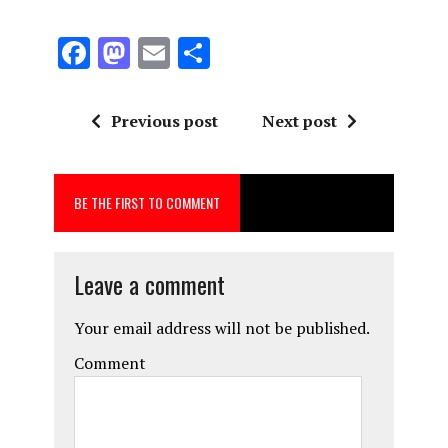
F
M
E
S
a
a
m
h
ce
st
ai
a
Previous post
Next post
b
o
l
re
o
d
BE THE FIRST TO COMMENT
o
o
k
n
Leave a comment
Your email address will not be published.
Comment