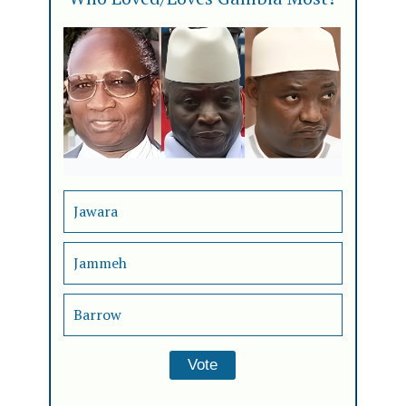
Jawara
Jammeh
Barrow