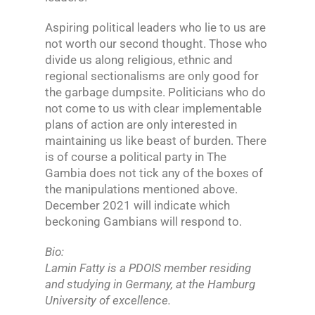
Aspiring political leaders who lie to us are
not worth our second thought. Those who
divide us along religious, ethnic and
regional sectionalisms are only good for
the garbage dumpsite. Politicians who do
not come to us with clear implementable
plans of action are only interested in
maintaining us like beast of burden. There
is of course a political party in The
Gambia does not tick any of the boxes of
the manipulations mentioned above.
December 2021 will indicate which
beckoning Gambians will respond to.
Bio:
Lamin Fatty is a PDOIS member residing
and studying in Germany, at the Hamburg
University of excellence.