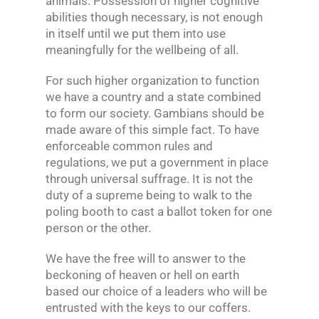
animals. Possession of higher cognitive
abilities though necessary, is not enough
in itself until we put them into use
meaningfully for the wellbeing of all.
For such higher organization to function
we have a country and a state combined
to form our society. Gambians should be
made aware of this simple fact. To have
enforceable common rules and
regulations, we put a government in place
through universal suffrage. It is not the
duty of a supreme being to walk to the
poling booth to cast a ballot token for one
person or the other.
We have the free will to answer to the
beckoning of heaven or hell on earth
based our choice of a leaders who will be
entrusted with the keys to our coffers.