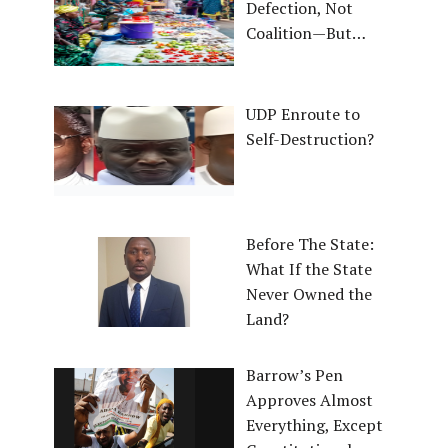
Defection, Not
Coalition—But…
UDP Enroute to
Self-Destruction?
Before The State:
What If the State
Never Owned the
Land?
Barrow’s Pen
Approves Almost
Everything, Except