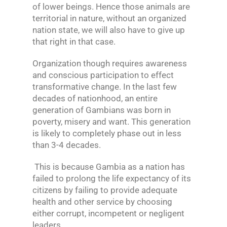
of lower beings. Hence those animals are
territorial in nature, without an organized
nation state, we will also have to give up
that right in that case.
Organization though requires awareness
and conscious participation to effect
transformative change. In the last few
decades of nationhood, an entire
generation of Gambians was born in
poverty, misery and want. This generation
is likely to completely phase out in less
than 3-4 decades.
This is because Gambia as a nation has
failed to prolong the life expectancy of its
citizens by failing to provide adequate
health and other service by choosing
either corrupt, incompetent or negligent
leaders.