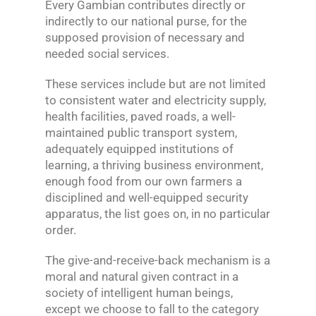
Every Gambian contributes directly or
indirectly to our national purse, for the
supposed provision of necessary and
needed social services.
These services include but are not limited
to consistent water and electricity supply,
health facilities, paved roads, a well-
maintained public transport system,
adequately equipped institutions of
learning, a thriving business environment,
enough food from our own farmers a
disciplined and well-equipped security
apparatus, the list goes on, in no particular
order.
The give-and-receive-back mechanism is a
moral and natural given contract in a
society of intelligent human beings,
except we choose to fall to the category