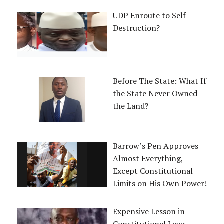
UDP Enroute to Self-
Destruction?
Before The State: What If
the State Never Owned
the Land?
Barrow’s Pen Approves
Almost Everything,
Except Constitutional
Limits on His Own Power!
Expensive Lesson in