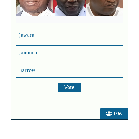
Jawara
Jammeh
Barrow
196