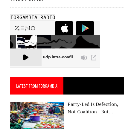
FORGAMBIA RADIO
LATEST FROM FORGAMBIA
Party-Led Is Defection,
Not Coalition—But…