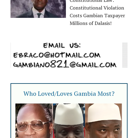
Constitutional Law:
Constitutional Violation
Costs Gambian Taxpayer
Millions of Dalasis!
Who Loved/Loves Gambia Most?