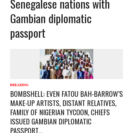
Senegalese nations with
Gambian diplomatic
passport
BREAKING
BOMBSHELL: EVEN FATOU BAH-BARROW’S
MAKE-UP ARTISTS, DISTANT RELATIVES,
FAMILY OF NIGERIAN TYCOON, CHIEFS
ISSUED GAMBIAN DIPLOMATIC
PASSPORT…