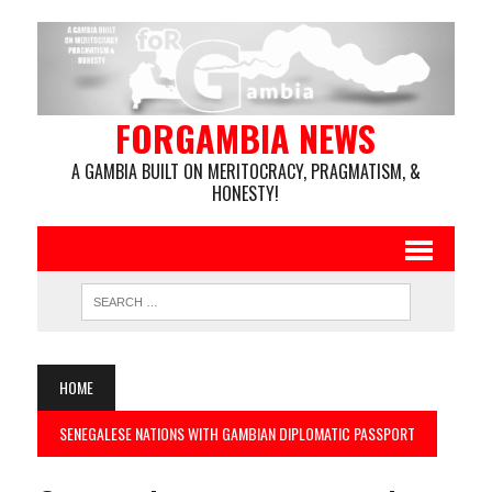
FORGAMBIA NEWS
A GAMBIA BUILT ON MERITOCRACY, PRAGMATISM, &
HONESTY!
HOME
SENEGALESE NATIONS WITH GAMBIAN DIPLOMATIC PASSPORT