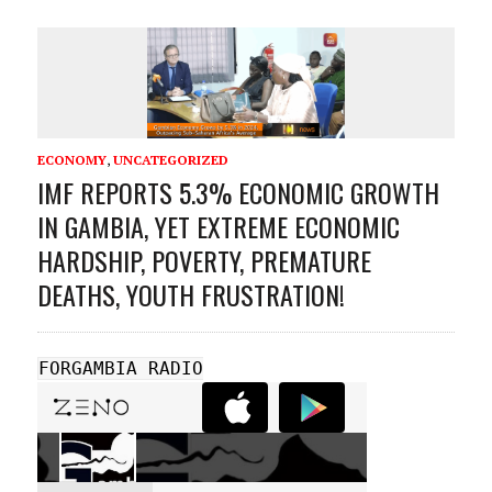
ECONOMY
,
UNCATEGORIZED
IMF REPORTS 5.3% ECONOMIC GROWTH
IN GAMBIA, YET EXTREME ECONOMIC
HARDSHIP, POVERTY, PREMATURE
DEATHS, YOUTH FRUSTRATION!
FORGAMBIA RADIO