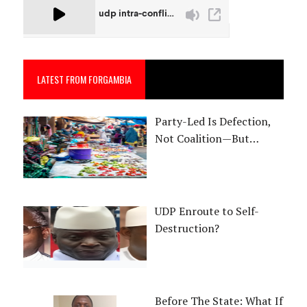
LATEST FROM FORGAMBIA
Party-Led Is Defection,
Not Coalition—But…
UDP Enroute to Self-
Destruction?
Before The State: What If