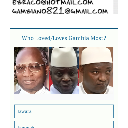
Who Loved/Loves Gambia Most?
Jawara
Jammeh