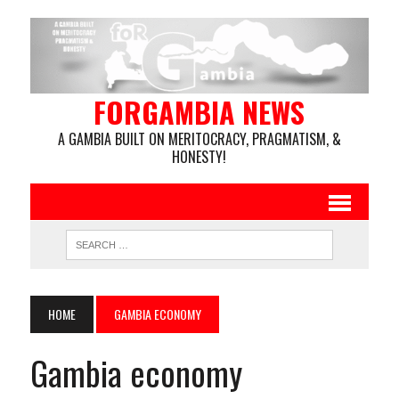
FORGAMBIA NEWS
A GAMBIA BUILT ON MERITOCRACY, PRAGMATISM, &
HONESTY!
HOME
GAMBIA ECONOMY
Gambia economy