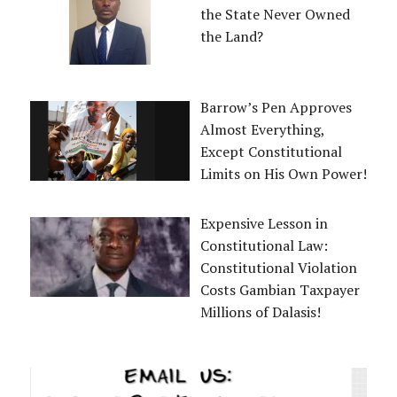
the State Never Owned
the Land?
Barrow’s Pen Approves
Almost Everything,
Except Constitutional
Limits on His Own Power!
Expensive Lesson in
Constitutional Law:
Constitutional Violation
Costs Gambian Taxpayer
Millions of Dalasis!