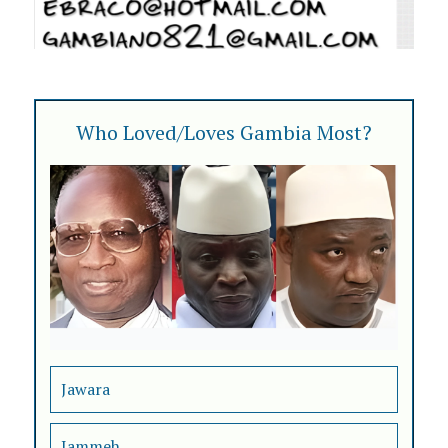
Who Loved/Loves Gambia Most?
Jawara
Jammeh