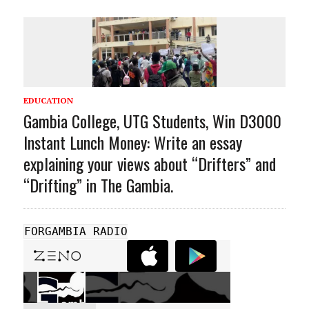
EDUCATION
Gambia College, UTG Students, Win D3000
Instant Lunch Money: Write an essay
explaining your views about “Drifters” and
“Drifting” in The Gambia.
FORGAMBIA RADIO