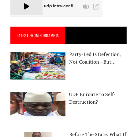
LATEST FROM FORGAMBIA
Party-Led Is Defection,
Not Coalition—But…
UDP Enroute to Self-
Destruction?
Before The State: What If