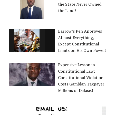
the State Never Owned
the Land?
Barrow’s Pen Approves
Almost Everything,
Except Constitutional
Limits on His Own Power!
Expensive Lesson in
Constitutional Law:
Constitutional Violation
Costs Gambian Taxpayer
Millions of Dalasis!