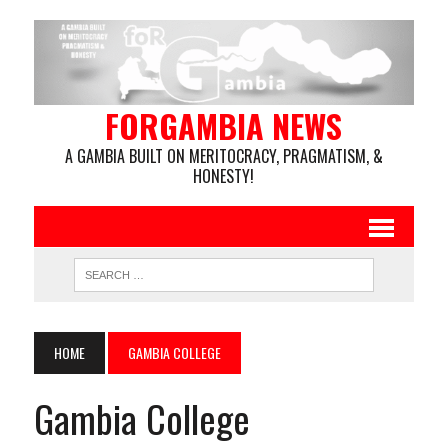
FORGAMBIA NEWS
A GAMBIA BUILT ON MERITOCRACY, PRAGMATISM, &
HONESTY!
HOME
GAMBIA COLLEGE
Gambia College