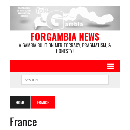
FORGAMBIA NEWS
A GAMBIA BUILT ON MERITOCRACY, PRAGMATISM, &
HONESTY!
HOME
FRANCE
France