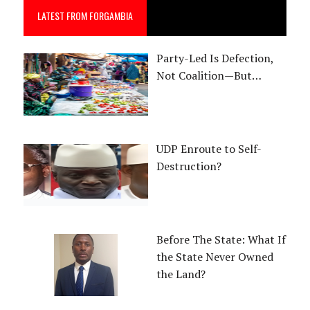
LATEST FROM FORGAMBIA
Party-Led Is Defection,
Not Coalition—But…
UDP Enroute to Self-
Destruction?
Before The State: What If
the State Never Owned
the Land?