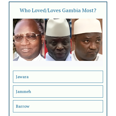
Who Loved/Loves Gambia Most?
Jawara
Jammeh
Barrow