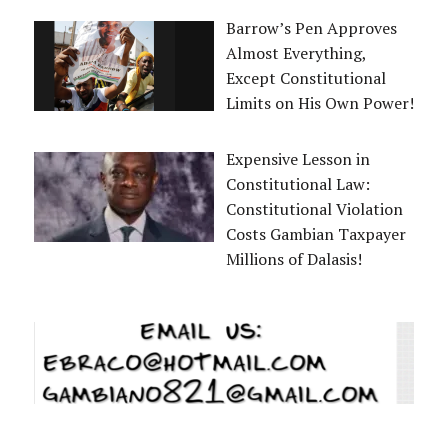
Barrow’s Pen Approves
Almost Everything,
Except Constitutional
Limits on His Own Power!
Expensive Lesson in
Constitutional Law:
Constitutional Violation
Costs Gambian Taxpayer
Millions of Dalasis!