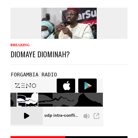
BREAKING
DIOMAYE DIOMINAH?
FORGAMBIA RADIO