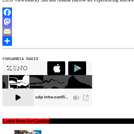
Facebook
Mastodon
Email
Share
FORGAMBIA RADIO
Latest from forGambia