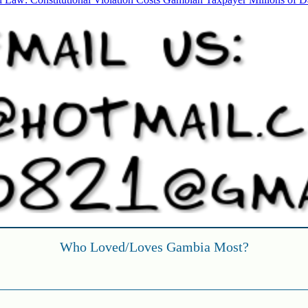
l Law: Constitutional Violation Costs Gambian Taxpayer Millions of Da
Who Loved/Loves Gambia Most?