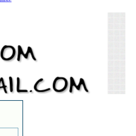
lasis!