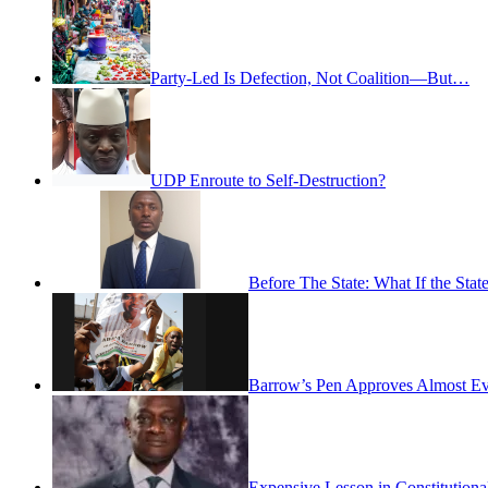
Party-Led Is Defection, Not Coalition—But…
UDP Enroute to Self-Destruction?
Before The State: What If the St
Barrow’s Pen Approves Almost Eve