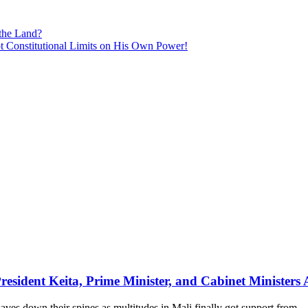
 the Land?
 Constitutional Limits on His Own Power!
ional Violation Costs Gambian Taxpayer Millions of Dalasis!
sident Keita, Prime Minister, and Cabinet Ministers 
s down their spines as multitudes in Mali finally got support from…