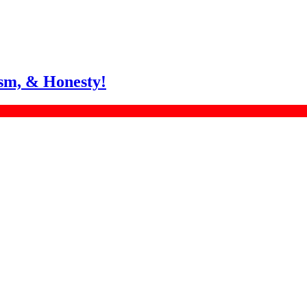
sm, & Honesty!