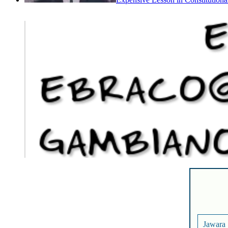
Expensive Lesson in Constitutiona
Jawara