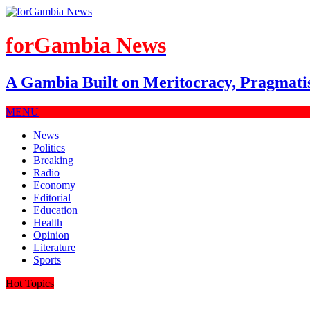
forGambia News
A Gambia Built on Meritocracy, Pragmati
MENU
News
Politics
Breaking
Radio
Economy
Editorial
Education
Health
Opinion
Literature
Sports
Hot Topics
July 27, 2026
|
Party-Led Is Defection, Not Coalition—But…