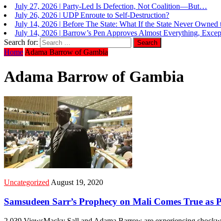
July 26, 2026
|
UDP Enroute to Self-Destruction?
July 14, 2026
|
Before The State: What If the State Never Owned
July 14, 2026
|
Barrow’s Pen Approves Almost Everything, Except
July 14, 2026
|
Expensive Lesson in Constitutional Law: Constitut
Search for:
Home
Adama Barrow of Gambia
Adama Barrow of Gambia
Uncategorized
August 19, 2020
Samsudeen Sarr’s Prophecy on Mali Comes True as Pre
2,039 ViewsMacky Sall and Adama Barrow are experiencing shockwave