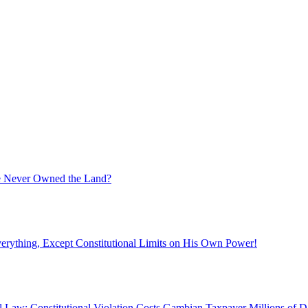
ate Never Owned the Land?
rything, Except Constitutional Limits on His Own Power!