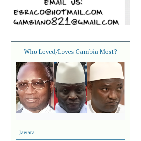
Who Loved/Loves Gambia Most?
Jawara