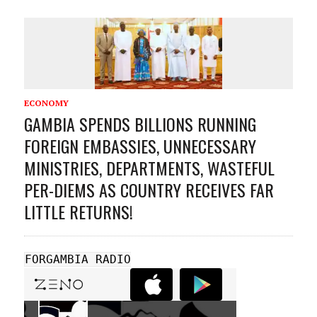
ECONOMY
GAMBIA SPENDS BILLIONS RUNNING
FOREIGN EMBASSIES, UNNECESSARY
MINISTRIES, DEPARTMENTS, WASTEFUL
PER-DIEMS AS COUNTRY RECEIVES FAR
LITTLE RETURNS!
FORGAMBIA RADIO