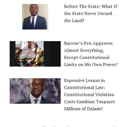
Before The State: What If
the State Never Owned
the Land?
Barrow’s Pen Approves
Almost Everything,
Except Constitutional
Limits on His Own Power!
Expensive Lesson in
Constitutional Law:
Constitutional Violation
Costs Gambian Taxpayer
Millions of Dalasis!