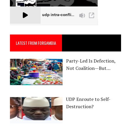
LATEST FROM FORGAMBIA
Party-Led Is Defection,
Not Coalition—But…
UDP Enroute to Self-
Destruction?