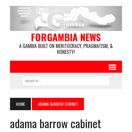
FORGAMBIA NEWS
A GAMBIA BUILT ON MERITOCRACY, PRAGMATISM, &
HONESTY!
HOME
ADAMA BARROW CABINET
adama barrow cabinet