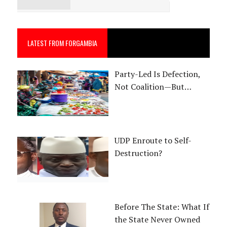
LATEST FROM FORGAMBIA
Party-Led Is Defection,
Not Coalition—But…
UDP Enroute to Self-
Destruction?
Before The State: What If
the State Never Owned