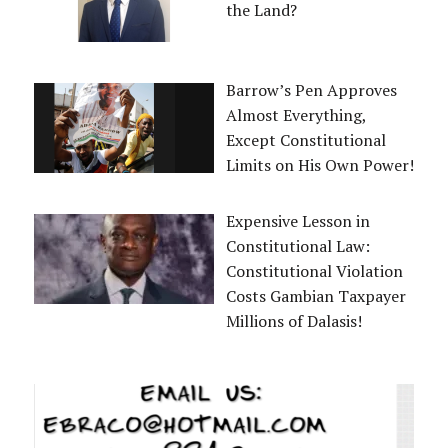
the Land?
Barrow’s Pen Approves
Almost Everything,
Except Constitutional
Limits on His Own Power!
Expensive Lesson in
Constitutional Law:
Constitutional Violation
Costs Gambian Taxpayer
Millions of Dalasis!