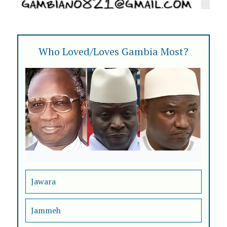
Who Loved/Loves Gambia Most?
Jawara
Jammeh