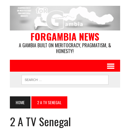
FORGAMBIA NEWS
A GAMBIA BUILT ON MERITOCRACY, PRAGMATISM, &
HONESTY!
HOME
2 A TV SENEGAL
2 A TV Senegal