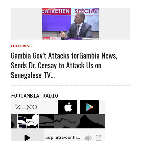
EDITORIAL
Gambia Gov’t Attacks forGambia News,
Sends Dr. Ceesay to Attack Us on
Senegalese TV…
FORGAMBIA RADIO