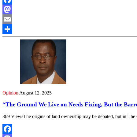
Facebook
Mastodon
Email
Share
Opinion
August 12, 2025
“The Ground We Live on Needs Fixing, But the Bar
369 ViewsThe origins of land ownership may be debated, but in The 