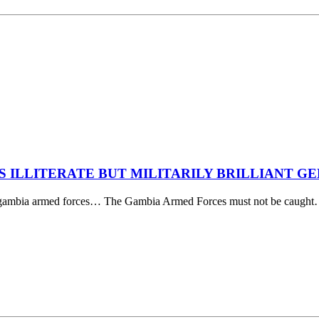
’S ILLITERATE BUT MILITARILY BRILLIANT 
 the gambia armed forces… The Gambia Armed Forces must not be caugh