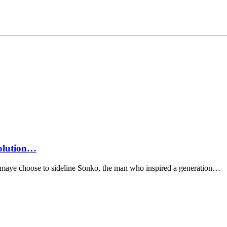
volution…
omaye choose to sideline Sonko, the man who inspired a generation…