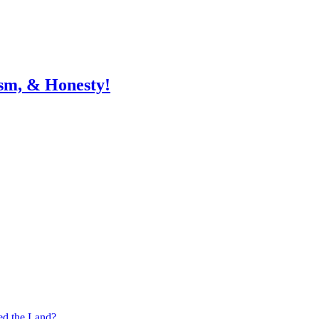
sm, & Honesty!
ed the Land?