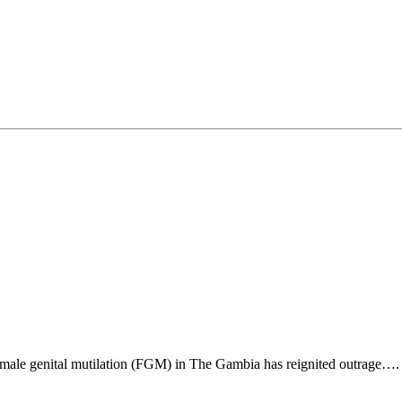
emale genital mutilation (FGM) in The Gambia has reignited outrage….