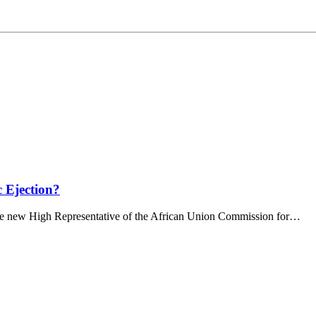
c Ejection?
e new High Representative of the African Union Commission for…