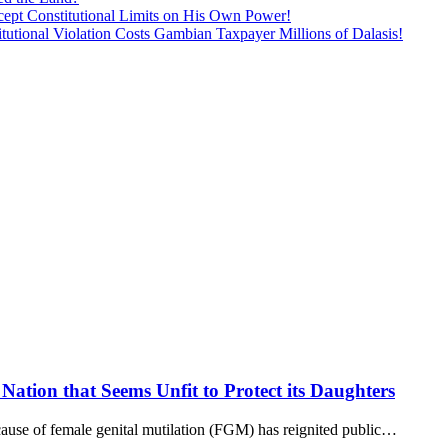
ept Constitutional Limits on His Own Power!
tutional Violation Costs Gambian Taxpayer Millions of Dalasis!
Nation that Seems Unfit to Protect its Daughters
use of female genital mutilation (FGM) has reignited public…