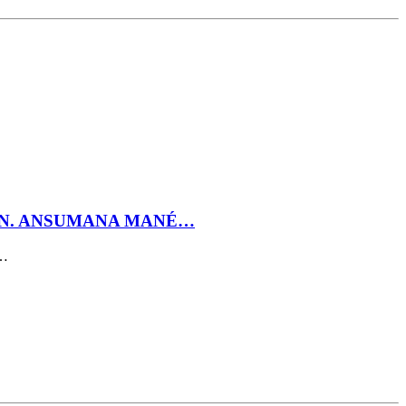
GEN. ANSUMANA MANÉ…
t…