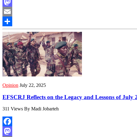
Facebook
Mastodon
Email
Share
Opinion
July 22, 2025
EFSCRJ Reflects on the Legacy and Lessons of July 
311 Views By Madi Jobarteh
Facebook