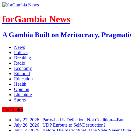
forGambia News
A Gambia Built on Meritocracy, Pragmati
News
Politics
Breaking
Radio
Economy
Editorial
Education
Health
Opinion
Literature
Sports
Hot Topics
July 27, 2026
|
Party-Led Is Defection, Not Coalition—But…
July 26, 2026
|
UDP Enroute to Self-Destruction?
July 14, 2026
|
Before The State: What If the State Never Own