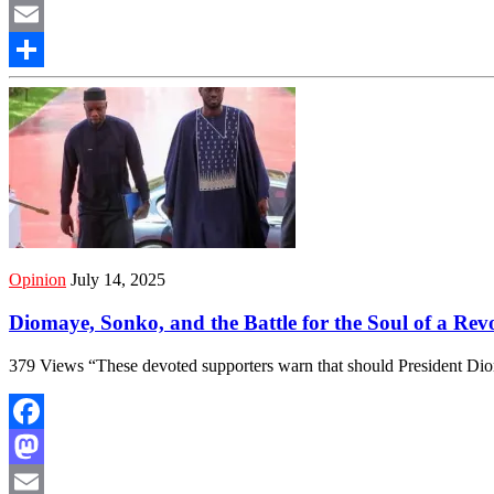
Mastodon
Email
Share
Opinion
July 14, 2025
Diomaye, Sonko, and the Battle for the Soul of a Re
379 Views “These devoted supporters warn that should President Di
Facebook
Mastodon