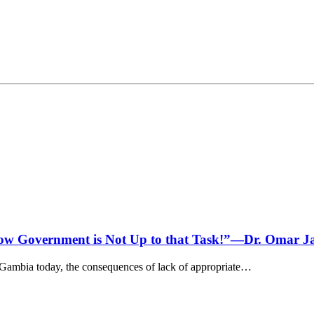
row Government is Not Up to that Task!”—Dr. Omar J
Gambia today, the consequences of lack of appropriate…