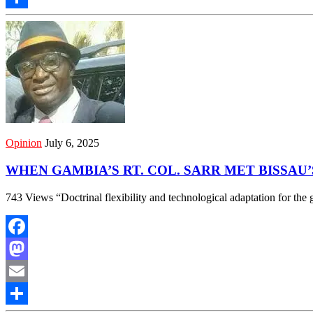
Share
Opinion
July 6, 2025
WHEN GAMBIA’S RT. COL. SARR MET BISSAU
743 Views “Doctrinal flexibility and technological adaptation for
Facebook
Mastodon
Email