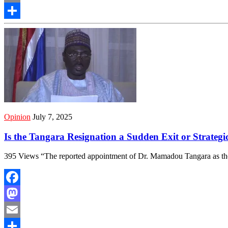
Email
Share
Opinion
July 7, 2025
Is the Tangara Resignation a Sudden Exit or Strategi
395 Views “The reported appointment of Dr. Mamadou Tangara as th
Facebook
Mastodon
Email