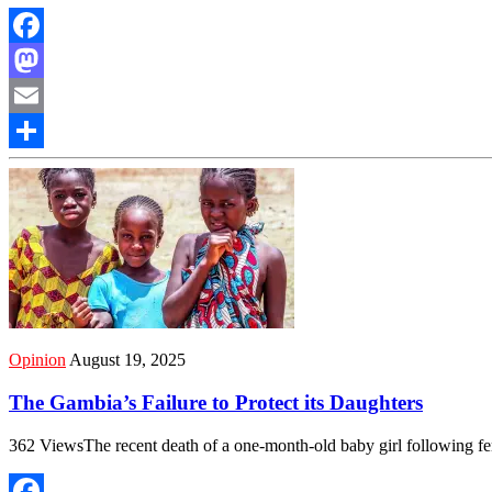
Facebook
Mastodon
Email
Share
Opinion
August 19, 2025
The Gambia’s Failure to Protect its Daughters
362 ViewsThe recent death of a one-month-old baby girl following f