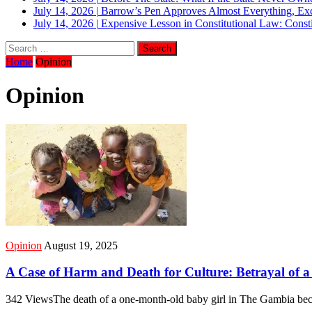
July 14, 2026
|
Barrow’s Pen Approves Almost Everything, Exc
July 14, 2026
|
Expensive Lesson in Constitutional Law: Consti
Home
Opinion
Opinion
Opinion
August 19, 2025
A Case of Harm and Death for Culture: Betrayal of a 
342 ViewsThe death of a one-month-old baby girl in The Gambia beca