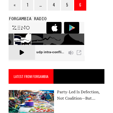
«
1
…
4
5
6
FORGAMBIA RADIO
LATEST FROM FORGAMBIA
Party-Led Is Defection,
Not Coalition—But…