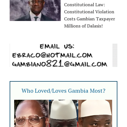
Constitutional Law:
Constitutional Violation
Costs Gambian Taxpayer
Millions of Dalasis!
Who Loved/Loves Gambia Most?