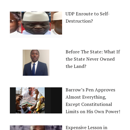
UDP Enroute to Self-
Destruction?
Before The State: What If
the State Never Owned
the Land?
Barrow’s Pen Approves
Almost Everything,
Except Constitutional
Limits on His Own Power!
Expensive Lesson in