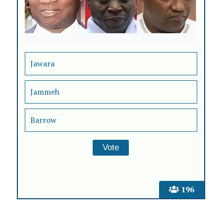
Jawara
Jammeh
Barrow
196