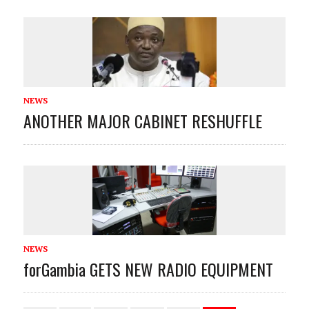
NEWS
ANOTHER MAJOR CABINET RESHUFFLE
NEWS
forGambia GETS NEW RADIO EQUIPMENT