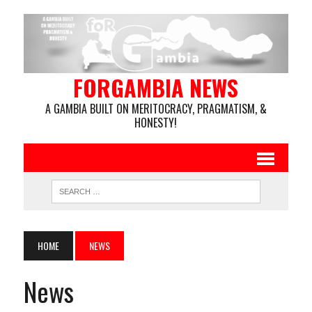
FORGAMBIA NEWS
A GAMBIA BUILT ON MERITOCRACY, PRAGMATISM, &
HONESTY!
HOME
NEWS
News