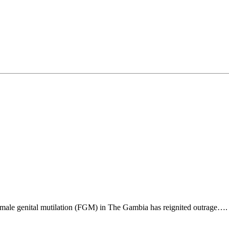
emale genital mutilation (FGM) in The Gambia has reignited outrage….