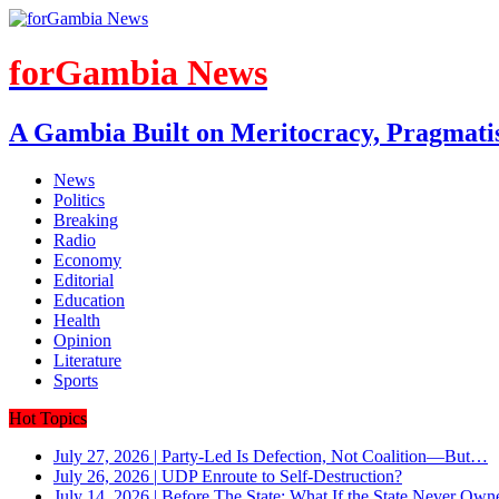
forGambia News
A Gambia Built on Meritocracy, Pragmati
News
Politics
Breaking
Radio
Economy
Editorial
Education
Health
Opinion
Literature
Sports
Hot Topics
July 27, 2026
|
Party-Led Is Defection, Not Coalition—But…
July 26, 2026
|
UDP Enroute to Self-Destruction?
July 14, 2026
|
Before The State: What If the State Never Own