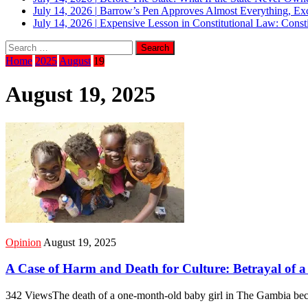
July 14, 2026
|
Barrow’s Pen Approves Almost Everything, Exc
July 14, 2026
|
Expensive Lesson in Constitutional Law: Consti
Home
2025
August
19
August 19, 2025
Opinion
August 19, 2025
A Case of Harm and Death for Culture: Betrayal of a 
342 ViewsThe death of a one-month-old baby girl in The Gambia beca