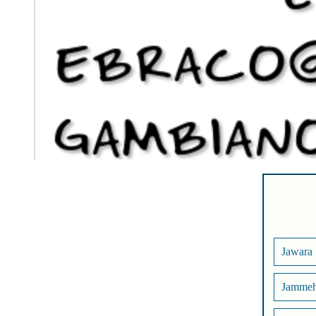
Jawara
Jamme