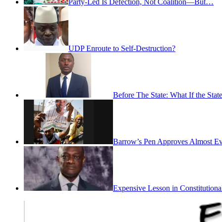
Party-Led Is Defection, Not Coalition—But…
UDP Enroute to Self-Destruction?
Before The State: What If the St
Barrow’s Pen Approves Almost Eve
Expensive Lesson in Constitutiona