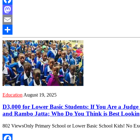
Facebook
Mastodon
Email
Share
Education
August 19, 2025
D3,000 for Lower Basic Students: If You Are a Judg
and Rambo Jatta; Who Do You Think is Best Looking
802 ViewsOnly Primary School or Lower Basic School Kids! No Except