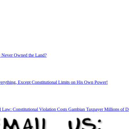
ate Never Owned the Land?
rything, Except Constitutional Limits on His Own Power!
l Law: Constitutional Violation Costs Gambian Taxpayer Millions of Da