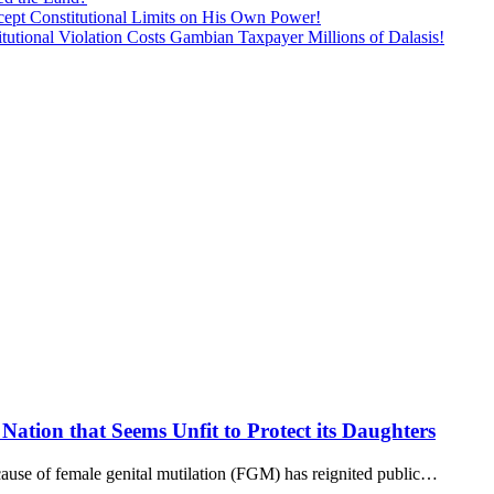
ept Constitutional Limits on His Own Power!
tutional Violation Costs Gambian Taxpayer Millions of Dalasis!
Nation that Seems Unfit to Protect its Daughters
use of female genital mutilation (FGM) has reignited public…