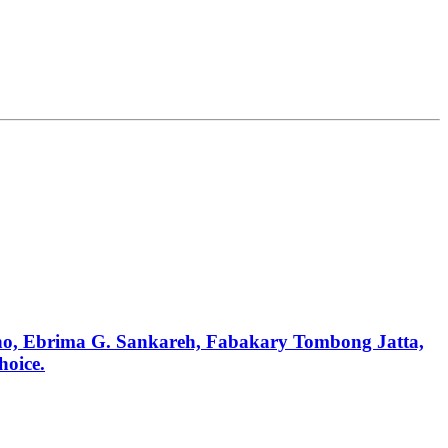
anno, Ebrima G. Sankareh, Fabakary Tombong Jatta,
hoice.