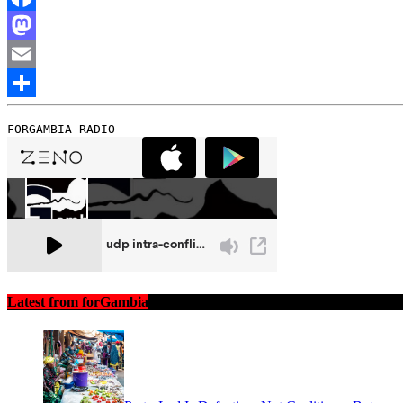
Facebook
Mastodon
Email
Share
FORGAMBIA RADIO
Latest from forGambia