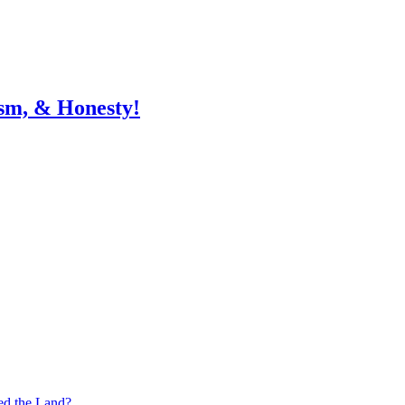
sm, & Honesty!
ed the Land?