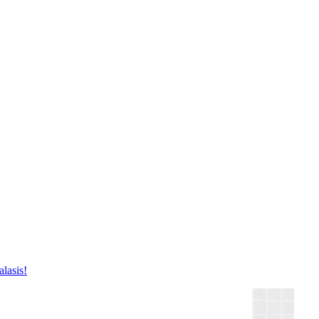
lasis!