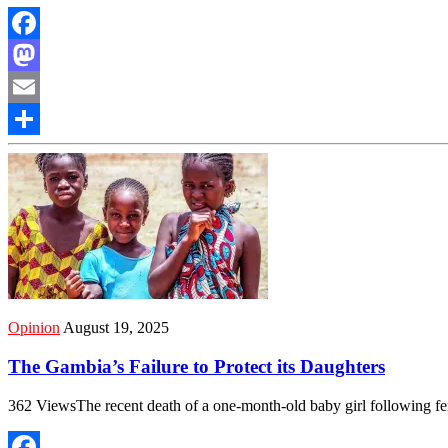
Facebook
Mastodon
Email
Share
Opinion
August 19, 2025
The Gambia’s Failure to Protect its Daughters
362 ViewsThe recent death of a one-month-old baby girl following f