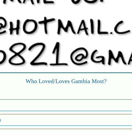
Who Loved/Loves Gambia Most?
h