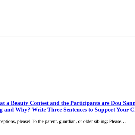
e at a Beauty Contest and the Participants are Dou S
 and Why? Write Three Sentences to Support Your C
ions, please! To the parent, guardian, or older sibling: Please…